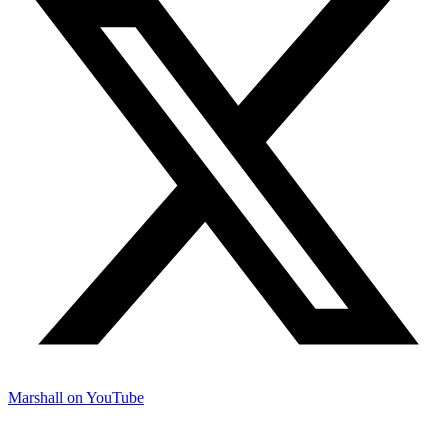
Marshall on YouTube