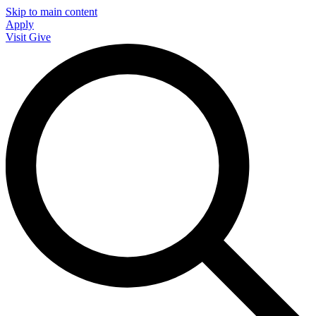
Skip to main content
Apply
Visit
Give