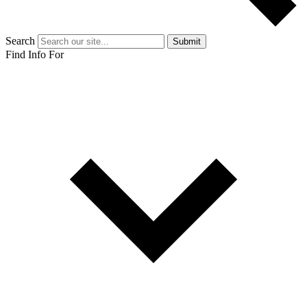
Search
Submit
Find Info For