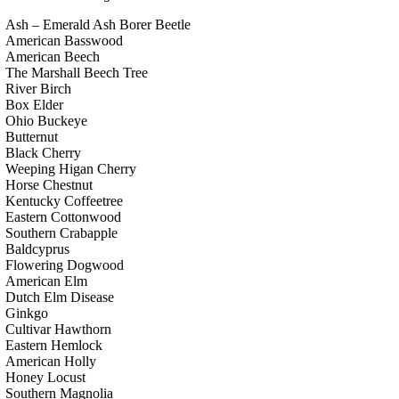
Ash – Emerald Ash Borer Beetle
American Basswood
American Beech
The Marshall Beech Tree
River Birch
Box Elder
Ohio Buckeye
Butternut
Black Cherry
Weeping Higan Cherry
Horse Chestnut
Kentucky Coffeetree
Eastern Cottonwood
Southern Crabapple
Baldcyprus
Flowering Dogwood
American Elm
Dutch Elm Disease
Ginkgo
Cultivar Hawthorn
Eastern Hemlock
American Holly
Honey Locust
Southern Magnolia