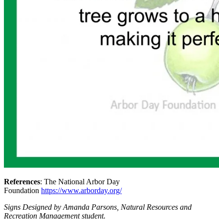
References
: The National Arbor Day
Foundation
https://www.arborday.org/
Signs Designed by Amanda Parsons, Natural Resources and
Recreation Management student.