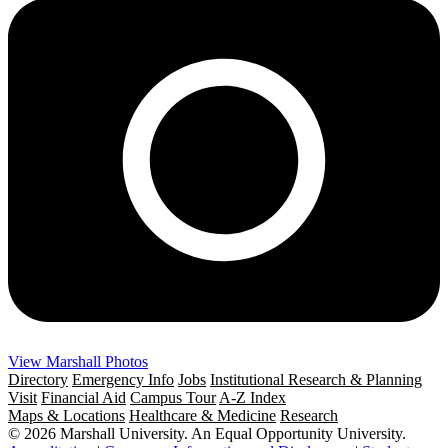
View Marshall Photos
Directory
Emergency Info
Jobs
Institutional Research & Planning
Visit
Financial Aid
Campus Tour
A-Z Index
Maps & Locations
Healthcare & Medicine
Research
© 2026 Marshall University. An Equal Opportunity University.