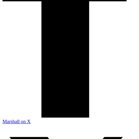
Marshall on X