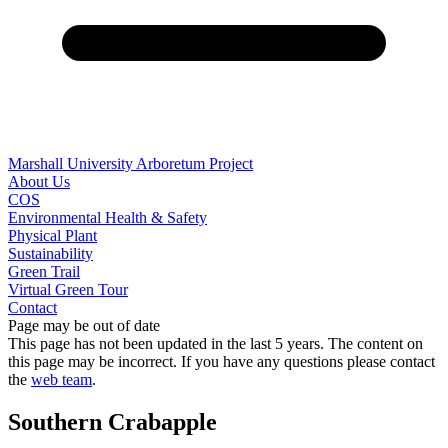
Marshall University Arboretum Project
About Us
COS
Environmental Health & Safety
Physical Plant
Sustainability
Green Trail
Virtual Green Tour
Contact
Page may be out of date
This page has not been updated in the last 5 years. The content on
this page may be incorrect. If you have any questions please contact
the
web team
.
Southern Crabapple