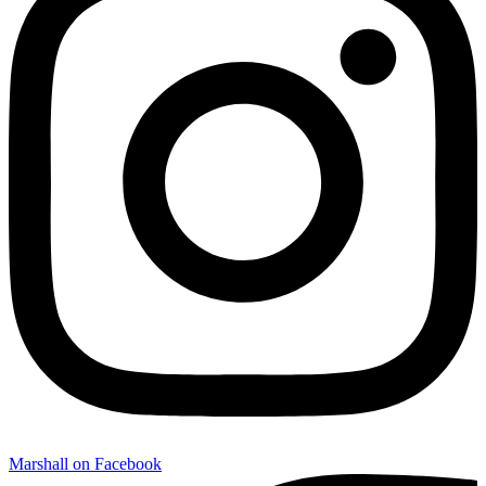
Marshall on Facebook