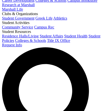
Career Development
Colleges & Schools
Campus Bookstore
Research at Marshall
Marshall Life
Clubs & Organizations
Student Government
Greek Life
Athletics
Student Activities
Community Service
Campus Rec
Student Resources
Residence Halls/Living
Student Affairs
Student Health
Student
Policies
Colleges & Schools
Title IX Office
Request Info