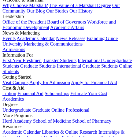
Why Choose Marshall?
The Value of a Marshall Degree
Our
Community
Our Blog
Our Stories
Our History
Leadership
Office of the President
Board of Governors
Workforce and
Economic Development
Academic Affairs
News & Marketing
Events
Academic Calendar
News Releases
Branding Guide
University Marketing & Communications
Admissions
Information For
First-Year Freshmen
Transfer Students
International Undergraduate
Students
Graduate Students
International Graduate Students
Online
Students
Getting Started
Visit Campus
Apply for Admission
Apply for Financial Aid
Cost & Aid
Tuition
Financial Aid
Scholarships
Estimate Your Cost
Academics
Degrees
Undergraduate
Graduate
Online
Professional
More Programs
Herd Academy
School of Medicine
School of Pharmacy
Resources
Academic Calendar
Libraries & Online Research
Internships &