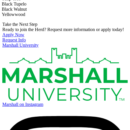
Black Tupelo
Black Walnut
Yellowwood
Take the Next Step
Ready to join the Herd? Request more information or apply today!
Apply Now
Request Info
Marshall University
Marshall on Instagram