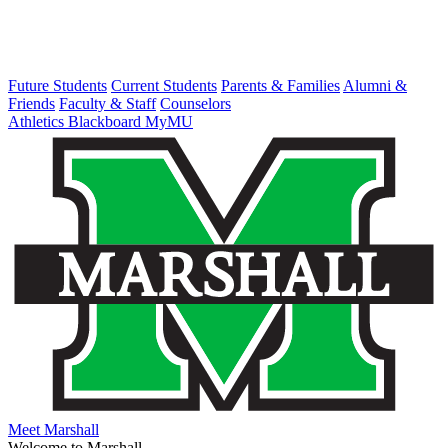
Future Students
Current Students
Parents & Families
Alumni &
Friends
Faculty & Staff
Counselors
Athletics
Blackboard
MyMU
Meet Marshall
Welcome to Marshall