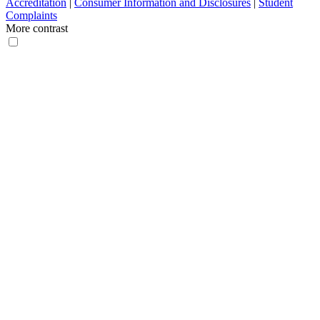
Accreditation
|
Consumer Information and Disclosures
|
Student
Complaints
More contrast