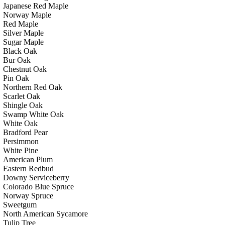
Japanese Red Maple
Norway Maple
Red Maple
Silver Maple
Sugar Maple
Black Oak
Bur Oak
Chestnut Oak
Pin Oak
Northern Red Oak
Scarlet Oak
Shingle Oak
Swamp White Oak
White Oak
Bradford Pear
Persimmon
White Pine
American Plum
Eastern Redbud
Downy Serviceberry
Colorado Blue Spruce
Norway Spruce
Sweetgum
North American Sycamore
Tulip Tree