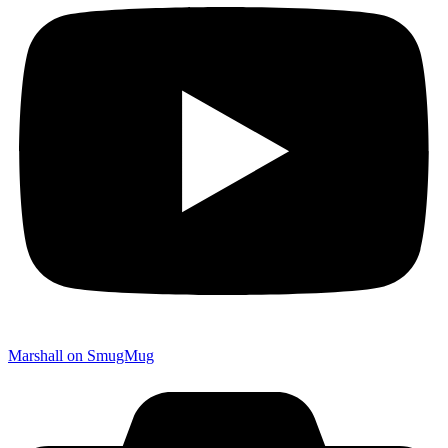
Marshall on SmugMug