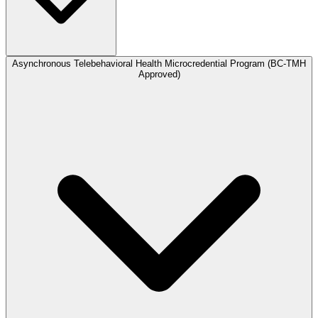
Asynchronous Telebehavioral Health Microcredential Program (BC-TMH
Approved)