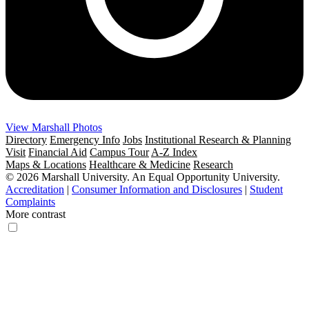
View Marshall Photos
Directory
Emergency Info
Jobs
Institutional Research & Planning
Visit
Financial Aid
Campus Tour
A-Z Index
Maps & Locations
Healthcare & Medicine
Research
© 2026 Marshall University. An Equal Opportunity University.
Accreditation
|
Consumer Information and Disclosures
|
Student
Complaints
More contrast