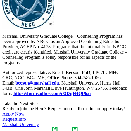
Marshall University Graduate College – Counseling Program has
been approved by NBCC as an Approved Continuing Education
Provider, ACEP No. 4178. Programs that do not qualify for NBCC
credit are clearly identified. Marshall University Graduate College –
Counseling Program is solely responsible for all aspects of the
programs.
Authorized representative: Eric T. Beeson, PhD, LPC/LCMHC,
CRC, NCC, BC-TMH, Office Phone: 304-746-1966,
Email:
beeson@marshall.edu
, Marshall University, Harris Hall
343B, One John Marshall Drive Huntington, WV 25755, Feedback
form:
https://forms.office.com/r/3DqH4QP6xi
Take the Next Step
Ready to join the Herd? Request more information or apply today!
Apply Now
Request Info
Marshall University