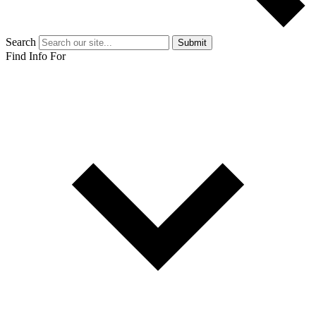
Search
Submit
Find Info For