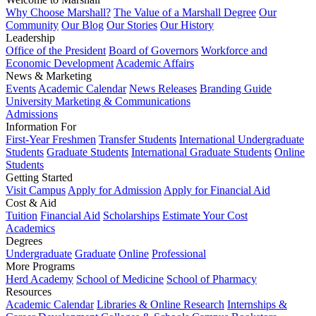
Why Choose Marshall?
The Value of a Marshall Degree
Our
Community
Our Blog
Our Stories
Our History
Leadership
Office of the President
Board of Governors
Workforce and
Economic Development
Academic Affairs
News & Marketing
Events
Academic Calendar
News Releases
Branding Guide
University Marketing & Communications
Admissions
Information For
First-Year Freshmen
Transfer Students
International Undergraduate
Students
Graduate Students
International Graduate Students
Online
Students
Getting Started
Visit Campus
Apply for Admission
Apply for Financial Aid
Cost & Aid
Tuition
Financial Aid
Scholarships
Estimate Your Cost
Academics
Degrees
Undergraduate
Graduate
Online
Professional
More Programs
Herd Academy
School of Medicine
School of Pharmacy
Resources
Academic Calendar
Libraries & Online Research
Internships &