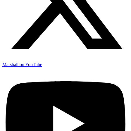
Marshall on YouTube