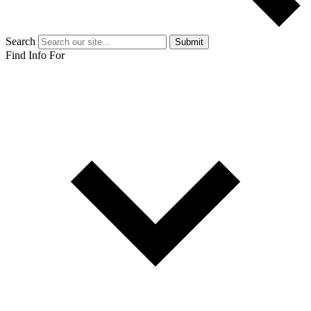
Search
Submit
Find Info For