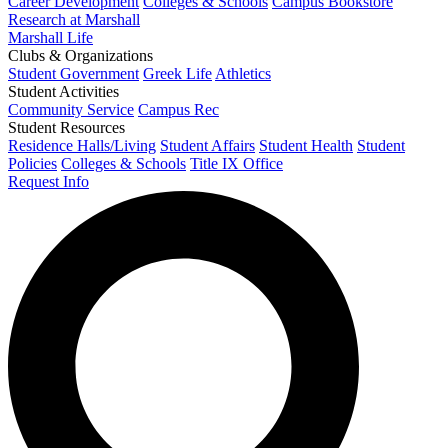
Career Development
Colleges & Schools
Campus Bookstore
Research at Marshall
Marshall Life
Clubs & Organizations
Student Government
Greek Life
Athletics
Student Activities
Community Service
Campus Rec
Student Resources
Residence Halls/Living
Student Affairs
Student Health
Student
Policies
Colleges & Schools
Title IX Office
Request Info