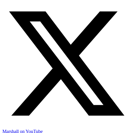
Marshall on YouTube