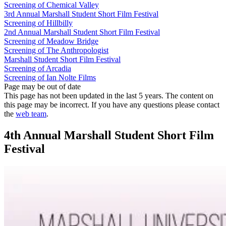
Screening of Chemical Valley
3rd Annual Marshall Student Short Film Festival
Screening of Hillbilly
2nd Annual Marshall Student Short Film Festival
Screening of Meadow Bridge
Screening of The Anthropologist
Marshall Student Short Film Festival
Screening of Arcadia
Screening of Ian Nolte Films
Page may be out of date
This page has not been updated in the last 5 years. The content on
this page may be incorrect. If you have any questions please contact
the
web team
.
4th Annual Marshall Student Short Film
Festival