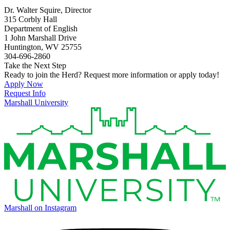
Dr. Walter Squire, Director
315 Corbly Hall
Department of English
1 John Marshall Drive
Huntington, WV 25755
304-696-2860
Take the Next Step
Ready to join the Herd? Request more information or apply today!
Apply Now
Request Info
Marshall University
Marshall on Instagram