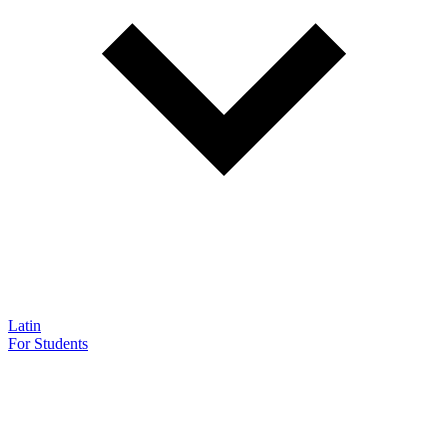
Latin
For Students