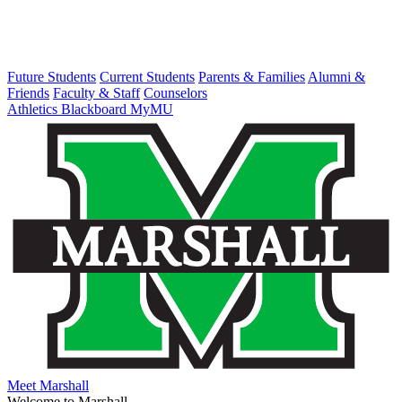
Future Students
Current Students
Parents & Families
Alumni &
Friends
Faculty & Staff
Counselors
Athletics
Blackboard
MyMU
Meet Marshall
Welcome to Marshall