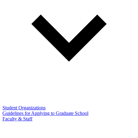
Student Organizations
Guidelines for Applying to Graduate School
Faculty & Staff