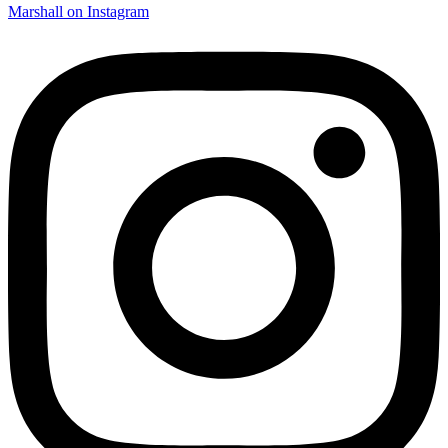
Marshall on Instagram