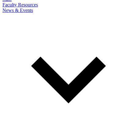
Faculty Resources
News & Events