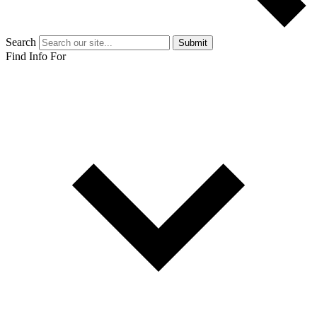
Search
Submit
Find Info For