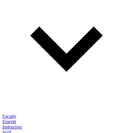
Faculty
Emeriti
Instructors
Staff