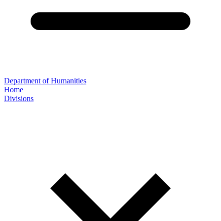
Department of Humanities
Home
Divisions