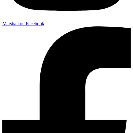
Marshall on Facebook