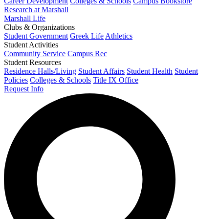
Career Development
Colleges & Schools
Campus Bookstore
Research at Marshall
Marshall Life
Clubs & Organizations
Student Government
Greek Life
Athletics
Student Activities
Community Service
Campus Rec
Student Resources
Residence Halls/Living
Student Affairs
Student Health
Student
Policies
Colleges & Schools
Title IX Office
Request Info