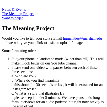
News & Events
The Meaning Project
Want to help?
The Meaning Project
Would you like to tell your story? Email
humanities@marshall.edu
and we will give you a link to a site to upload footage.
Some formatting rules:
Put your phone in landscape mode (wider than tall). This will
make it look better on our YouTube channel.
Please send one video with pauses between each of these
three sections:
a. Who are you?
b. Where do you find meaning?
– this should be 30 seconds or less, it will be extracted for an
Instagram teaser.
c. What is a story that illustrates B?
– please keep it under 5 minutes. We have plans to do long-
form interviews for an audio podcast, but right now brevity is
the soul of wit.