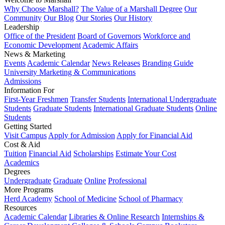
Why Choose Marshall?
The Value of a Marshall Degree
Our
Community
Our Blog
Our Stories
Our History
Leadership
Office of the President
Board of Governors
Workforce and
Economic Development
Academic Affairs
News & Marketing
Events
Academic Calendar
News Releases
Branding Guide
University Marketing & Communications
Admissions
Information For
First-Year Freshmen
Transfer Students
International Undergraduate
Students
Graduate Students
International Graduate Students
Online
Students
Getting Started
Visit Campus
Apply for Admission
Apply for Financial Aid
Cost & Aid
Tuition
Financial Aid
Scholarships
Estimate Your Cost
Academics
Degrees
Undergraduate
Graduate
Online
Professional
More Programs
Herd Academy
School of Medicine
School of Pharmacy
Resources
Academic Calendar
Libraries & Online Research
Internships &