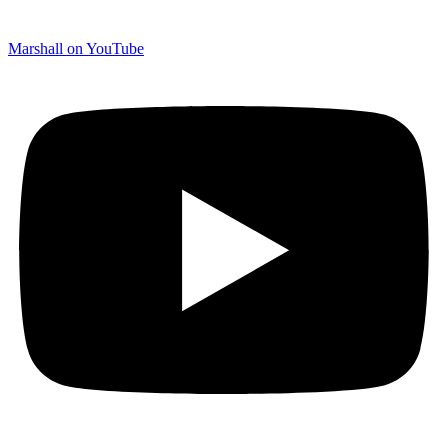
Marshall on YouTube