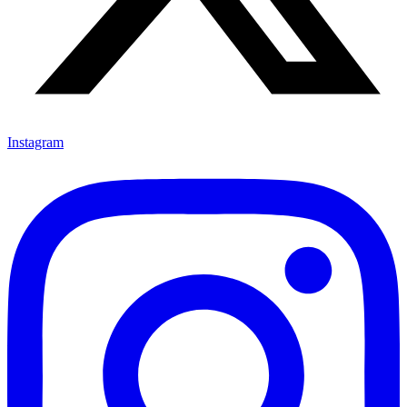
Instagram