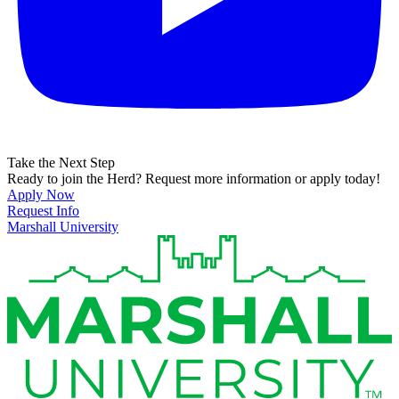
Take the Next Step
Ready to join the Herd? Request more information or apply today!
Apply Now
Request Info
Marshall University