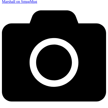
Marshall on SmugMug