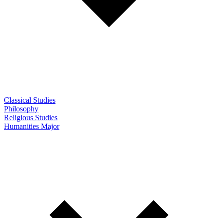
Classical Studies
Philosophy
Religious Studies
Humanities Major