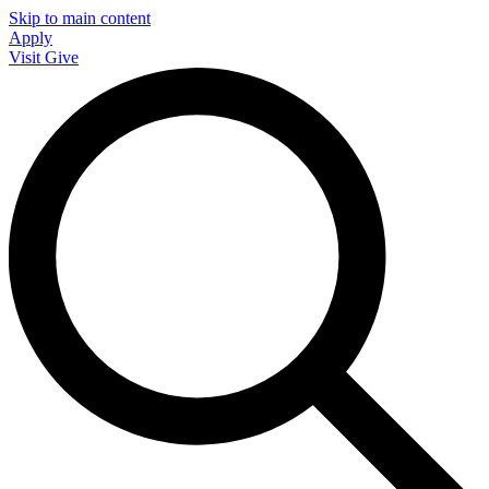
Skip to main content
Apply
Visit
Give