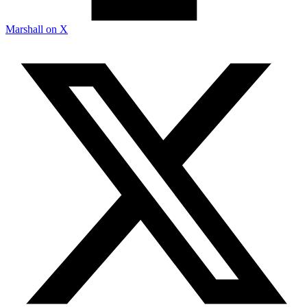
Marshall on X