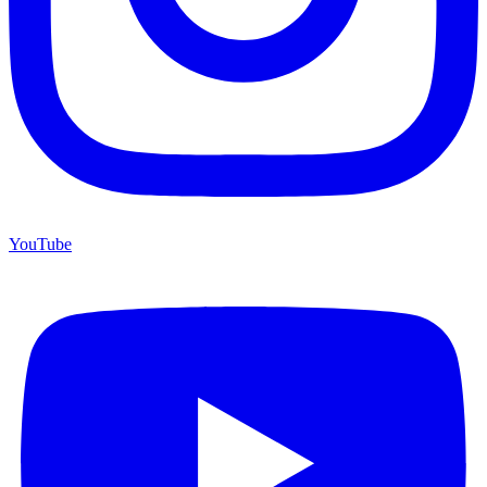
YouTube