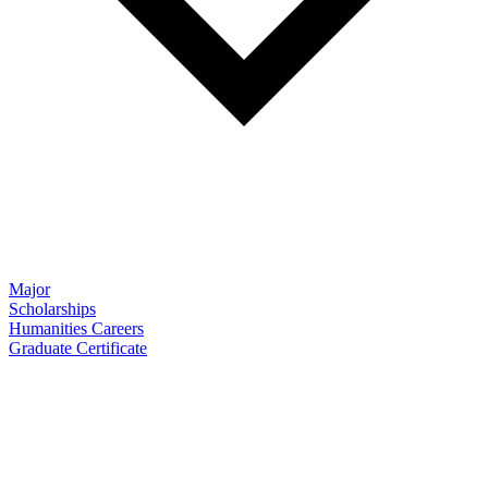
Major
Scholarships
Humanities Careers
Graduate Certificate