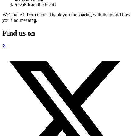
Speak from the heart!
We’ll take it from there. Thank you for sharing with the world how
you find meaning.
Find us on
X