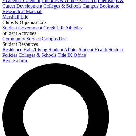
Academic Calendar
Libraries & Online Research
Internships &
Career Development
Colleges & Schools
Campus Bookstore
Research at Marshall
Marshall Life
Clubs & Organizations
Student Government
Greek Life
Athletics
Student Activities
Community Service
Campus Rec
Student Resources
Residence Halls/Living
Student Affairs
Student Health
Student
Policies
Colleges & Schools
Title IX Office
Request Info