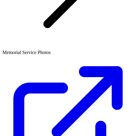
Memorial Service Photos