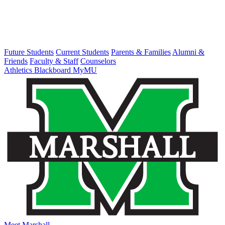
Future Students
Current Students
Parents & Families
Alumni &
Friends
Faculty & Staff
Counselors
Athletics
Blackboard
MyMU
Meet Marshall