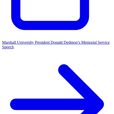
Marshall University President Donald Dedmon’s Memorial Service
Speech