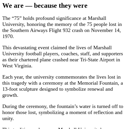
We are — because they were
The “75” holds profound significance at Marshall
University, honoring the memory of the 75 people lost in
the Southern Airways Flight 932 crash on November 14,
1970.
This devastating event claimed the lives of Marshall
University football players, coaches, staff, and supporters
as their chartered plane crashed near Tri-State Airport in
West Virginia.
Each year, the university commemorates the lives lost in
this tragedy with a ceremony at the Memorial Fountain, a
13-foot sculpture designed to symbolize renewal and
growth.
During the ceremony, the fountain’s water is turned off to
honor those lost, symbolizing a moment of reflection and
unity.