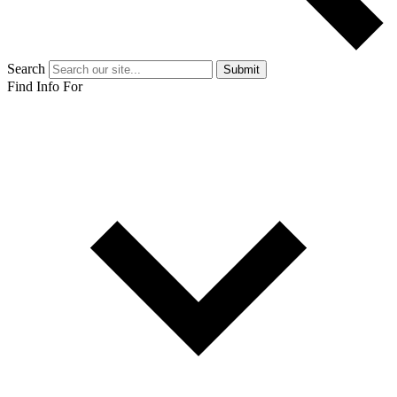
Search
Submit
Find Info For