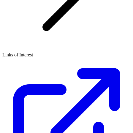
Links of Interest