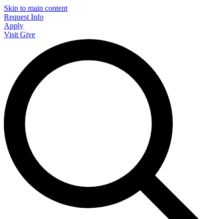
Skip to main content
Request Info
Apply
Visit
Give