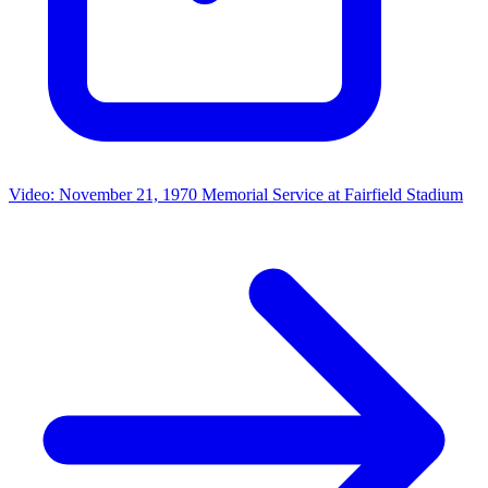
Video: November 21, 1970 Memorial Service at Fairfield Stadium