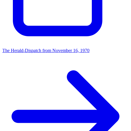
The Herald-Dispatch from November 16, 1970