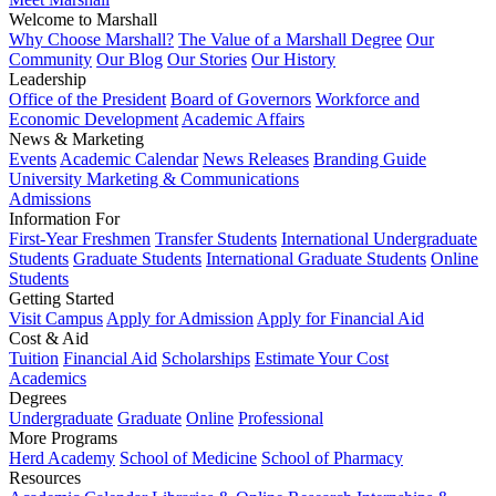
Welcome to Marshall
Why Choose Marshall?
The Value of a Marshall Degree
Our
Community
Our Blog
Our Stories
Our History
Leadership
Office of the President
Board of Governors
Workforce and
Economic Development
Academic Affairs
News & Marketing
Events
Academic Calendar
News Releases
Branding Guide
University Marketing & Communications
Admissions
Information For
First-Year Freshmen
Transfer Students
International Undergraduate
Students
Graduate Students
International Graduate Students
Online
Students
Getting Started
Visit Campus
Apply for Admission
Apply for Financial Aid
Cost & Aid
Tuition
Financial Aid
Scholarships
Estimate Your Cost
Academics
Degrees
Undergraduate
Graduate
Online
Professional
More Programs
Herd Academy
School of Medicine
School of Pharmacy
Resources