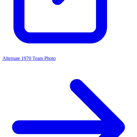
Alternate 1970 Team Photo