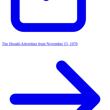
The Herald-Advertiser from November 15, 1970