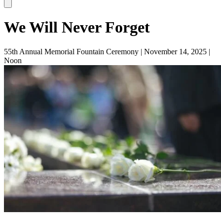
We Will Never Forget
55th Annual Memorial Fountain Ceremony | November 14, 2025 |
Noon