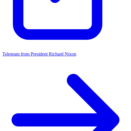
Telegram from President Richard Nixon