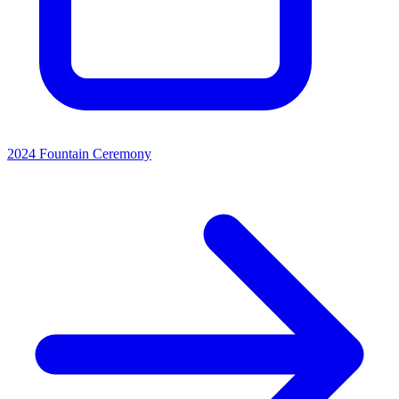
2024 Fountain Ceremony