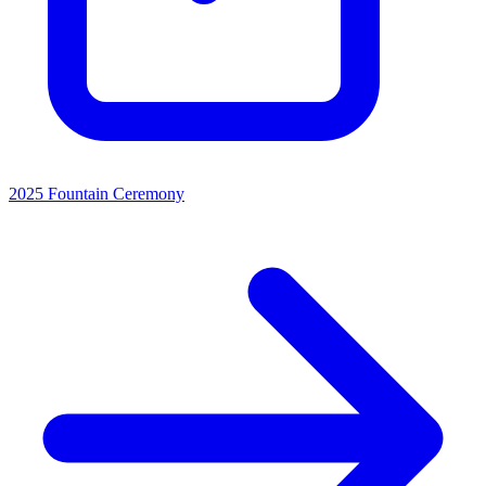
2025 Fountain Ceremony