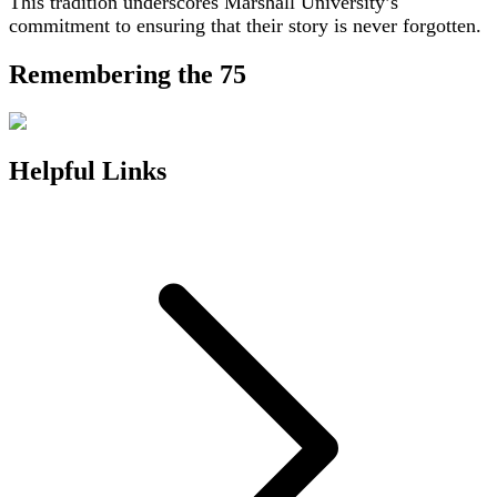
This tradition underscores Marshall University’s
commitment to ensuring that their story is never forgotten.
Remembering the 75
Helpful Links