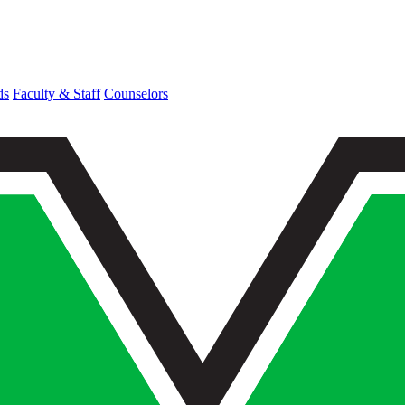
ds
Faculty & Staff
Counselors