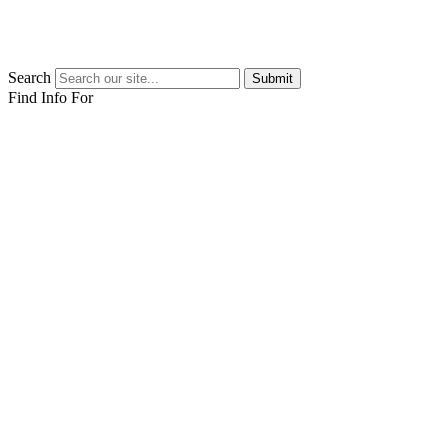
Search
Submit
Find Info For