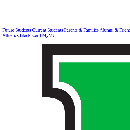
Future Students
Current Students
Parents & Families
Alumni & Frien
Athletics
Blackboard
MyMU