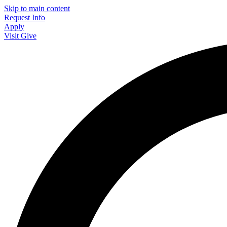
Skip to main content
Request Info
Apply
Visit
Give