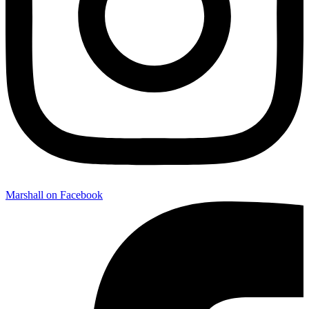
Marshall on Facebook