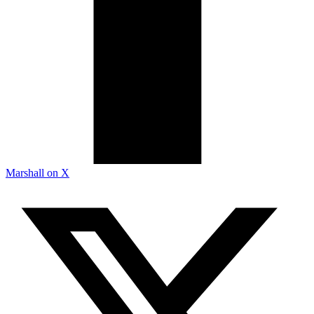
Marshall on X