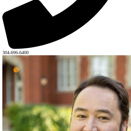
304-696-6400