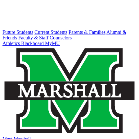
Future Students
Current Students
Parents & Families
Alumni &
Friends
Faculty & Staff
Counselors
Athletics
Blackboard
MyMU
Meet Marshall