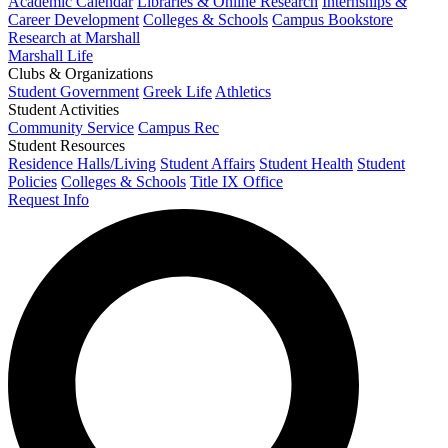
Academic Calendar
Libraries & Online Research
Internships &
Career Development
Colleges & Schools
Campus Bookstore
Research at Marshall
Marshall Life
Clubs & Organizations
Student Government
Greek Life
Athletics
Student Activities
Community Service
Campus Rec
Student Resources
Residence Halls/Living
Student Affairs
Student Health
Student
Policies
Colleges & Schools
Title IX Office
Request Info