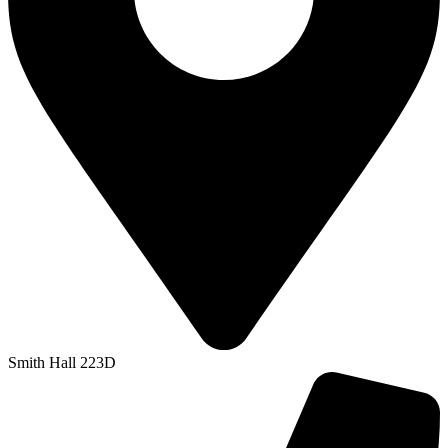
Smith Hall 223D