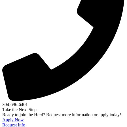
304-696-6401
Take the Next Step
Ready to join the Herd? Request more information or apply today!
Apply Now
Request Info