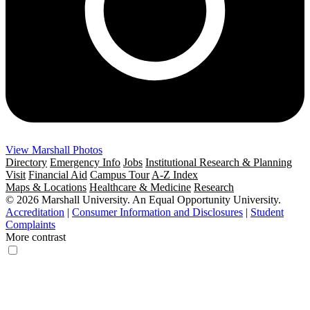
View Marshall Photos
Directory
Emergency Info
Jobs
Institutional Research & Planning
Visit
Financial Aid
Campus Tour
A-Z Index
Maps & Locations
Healthcare & Medicine
Research
© 2026 Marshall University. An Equal Opportunity University.
Accreditation
|
Consumer Information and Disclosures
|
Student
Complaints
More contrast