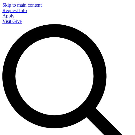
Skip to main content
Request Info
Apply
Visit
Give