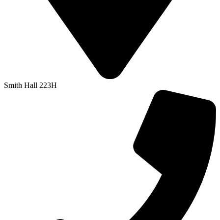
Smith Hall 223H