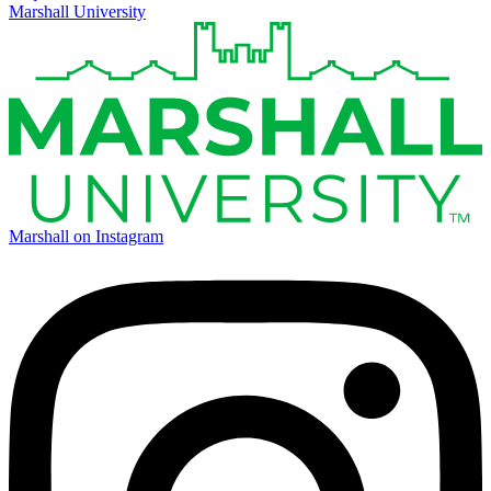
Marshall University
Marshall on Instagram