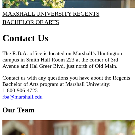
MARSHALL UNIVERSITY REGENTS
BACHELOR OF ARTS
Contact Us
The R.B.A. office is located on Marshall’s Huntington
campus in Smith Hall Room 223 at the corner of 3rd
Avenue and Hal Greer Blvd, just north of Old Main.
Contact us with any questions you have about the Regents
Bachelor of Arts program at Marshall University:
1-800-906-4723
rba@marshall.edu
Our Team