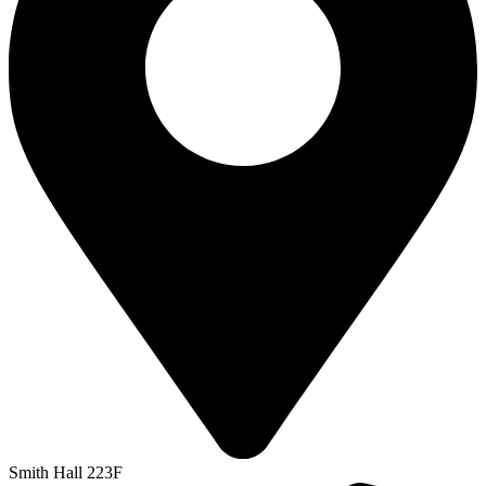
Smith Hall 223F