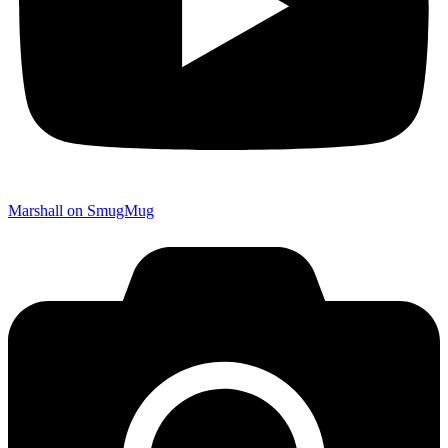
Marshall on SmugMug