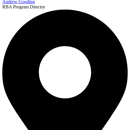
Andrew Gooding
RBA Program Director