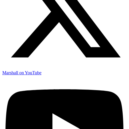
Marshall on YouTube