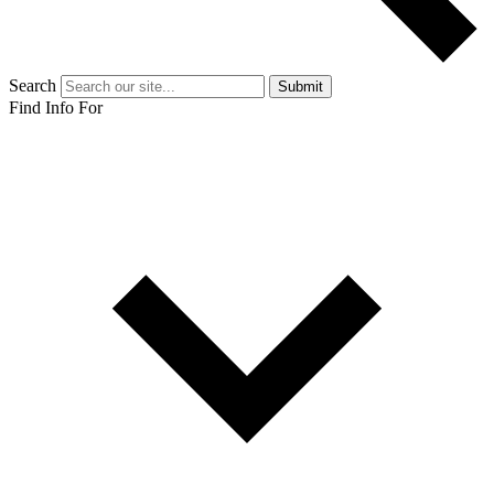
Search
Submit
Find Info For