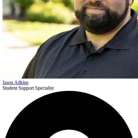
Jason Adkins
Student Support Specialist