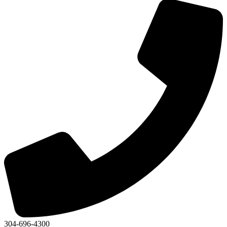
304-696-4300