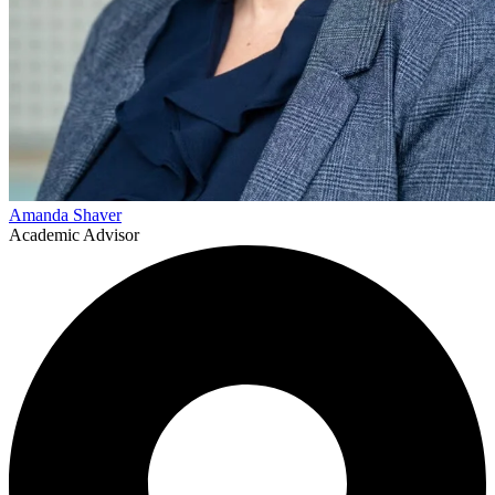
Amanda Shaver
Academic Advisor