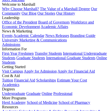
Welcome to Marshall
Why Choose Marshall?
The Value of a Marshall Degree
Our
Community
Our Blog
Our Stories
Our History
Leadership
Office of the President
Board of Governors
Workforce and
Economic Development
Academic Affairs
News & Marketing
Events
Academic Calendar
News Releases
Branding Guide
University Marketing & Communications
Admissions
Information For
First-Year Freshmen
Transfer Students
International Undergraduate
Students
Graduate Students
International Graduate Students
Online
Students
Getting Started
Visit Campus
Apply for Admission
Apply for Financial Aid
Cost & Aid
Tuition
Financial Aid
Scholarships
Estimate Your Cost
Academics
Degrees
Undergraduate
Graduate
Online
Professional
More Programs
Herd Academy
School of Medicine
School of Pharmacy
Resources