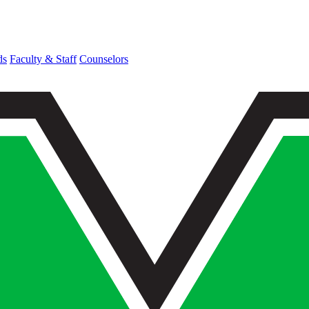
ds
Faculty & Staff
Counselors