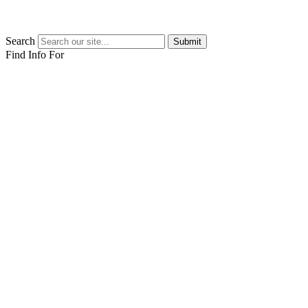
Search
Submit
Find Info For