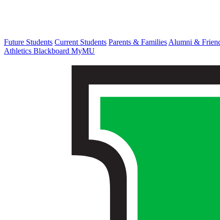
Future Students
Current Students
Parents & Families
Alumni & Frien
Athletics
Blackboard
MyMU