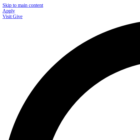
Skip to main content
Apply
Visit
Give