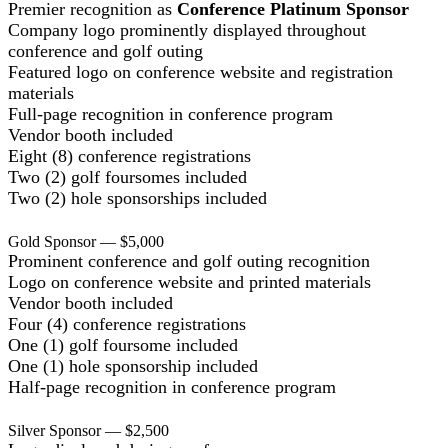
Premier recognition as
Conference Platinum Sponsor
Company logo prominently displayed throughout
conference and golf outing
Featured logo on conference website and registration
materials
Full-page recognition in conference program
Vendor booth included
Eight (8) conference registrations
Two (2) golf foursomes included
Two (2) hole sponsorships included
Gold Sponsor — $5,000
Prominent conference and golf outing recognition
Logo on conference website and printed materials
Vendor booth included
Four (4) conference registrations
One (1) golf foursome included
One (1) hole sponsorship included
Half-page recognition in conference program
Silver Sponsor — $2,500