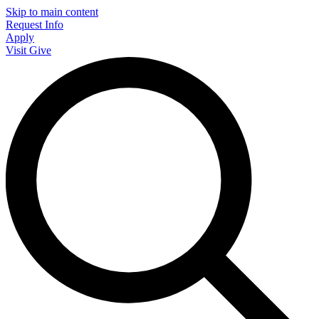
Skip to main content
Request Info
Apply
Visit
Give