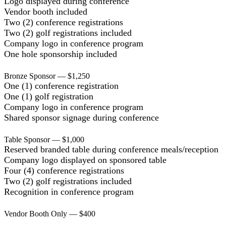
Logo displayed during conference
Vendor booth included
Two (2) conference registrations
Two (2) golf registrations included
Company logo in conference program
One hole sponsorship included
Bronze Sponsor — $1,250
One (1) conference registration
One (1) golf registration
Company logo in conference program
Shared sponsor signage during conference
Table Sponsor — $1,000
Reserved branded table during conference meals/reception
Company logo displayed on sponsored table
Four (4) conference registrations
Two (2) golf registrations included
Recognition in conference program
Vendor Booth Only — $400