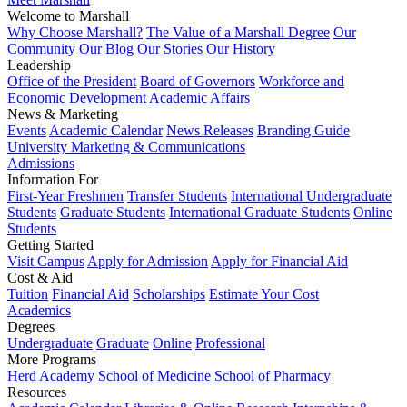
Welcome to Marshall
Why Choose Marshall?
The Value of a Marshall Degree
Our
Community
Our Blog
Our Stories
Our History
Leadership
Office of the President
Board of Governors
Workforce and
Economic Development
Academic Affairs
News & Marketing
Events
Academic Calendar
News Releases
Branding Guide
University Marketing & Communications
Admissions
Information For
First-Year Freshmen
Transfer Students
International Undergraduate
Students
Graduate Students
International Graduate Students
Online
Students
Getting Started
Visit Campus
Apply for Admission
Apply for Financial Aid
Cost & Aid
Tuition
Financial Aid
Scholarships
Estimate Your Cost
Academics
Degrees
Undergraduate
Graduate
Online
Professional
More Programs
Herd Academy
School of Medicine
School of Pharmacy
Resources