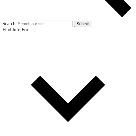
Search
Submit
Find Info For