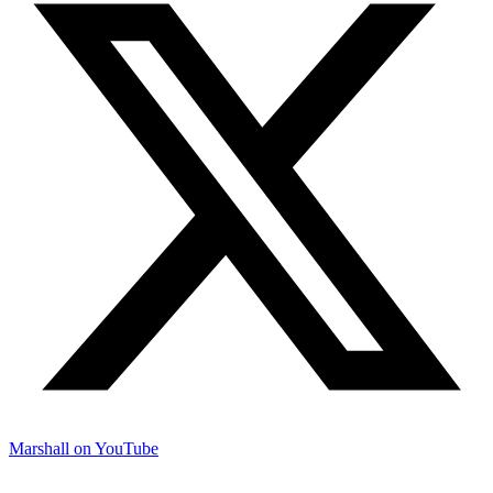
Marshall on YouTube