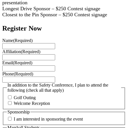
presentation
Longest Drive Sponsor – $250 Contest signage
Closest to the Pin Sponsor – $250 Contest signage
Register Now
Name
(Required)
Affiliation
(Required)
Email
(Required)
Phone
(Required)
In addition to the Safety Conference, I plan to attend the
following (check all that apply)
Golf Outing
Welcome Reception
Sponsorship
I am interested in sponsoring the event
Marshall Students