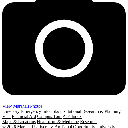
View Marshall Photos
Directory
Emergency Info
Jobs
Institutional Research & Planning
Visit
Financial Aid
Campus Tour
A-Z Index
Maps & Locations
Healthcare & Medicine
Research
© 2026 Marshall University. An Equal Opportunity University.