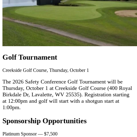
Golf Tournament
Creekside Golf Course, Thursday, October 1
The 2026 Safety Conference Golf Tournament will be
Thursday, October 1 at Creekside Golf Course (400 Royal
Birkdale Dr, Lavalette, WV 25535). Registration starting
at 12:00pm and golf will start with a shotgun start at
1:00pm.
Sponsorship Opportunities
Platinum Sponsor — $7,500