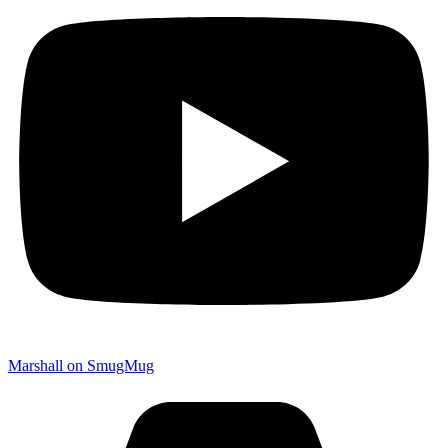
Marshall on SmugMug