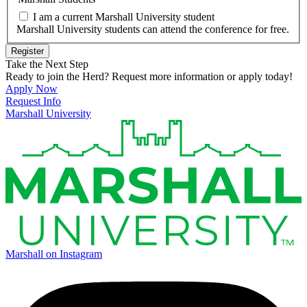
I am a current Marshall University student
Marshall University students can attend the conference for free.
Register
Take the Next Step
Ready to join the Herd? Request more information or apply today!
Apply Now
Request Info
Marshall University
Marshall on Instagram