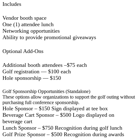
Includes
Vendor booth space
One (1) attendee lunch
Networking opportunities
Ability to provide promotional giveaways
Optional Add-Ons
Additional booth attendees –$75 each
Golf registration — $100 each
Hole sponsorship — $150
Golf Sponsorship Opportunities (Standalone)
These options allow organizations to support the golf outing without
purchasing full conference sponsorship.
Hole Sponsor – $150 Sign displayed at tee box
Beverage Cart Sponsor – $500 Logo displayed on
beverage cart
Lunch Sponsor – $750 Recognition during golf lunch
Golf Prize Sponsor – $500 Recognition during awards