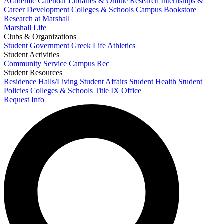
Academic Calendar
Libraries & Online Research
Internships &
Career Development
Colleges & Schools
Campus Bookstore
Research at Marshall
Marshall Life
Clubs & Organizations
Student Government
Greek Life
Athletics
Student Activities
Community Service
Campus Rec
Student Resources
Residence Halls/Living
Student Affairs
Student Health
Student
Policies
Colleges & Schools
Title IX Office
Request Info