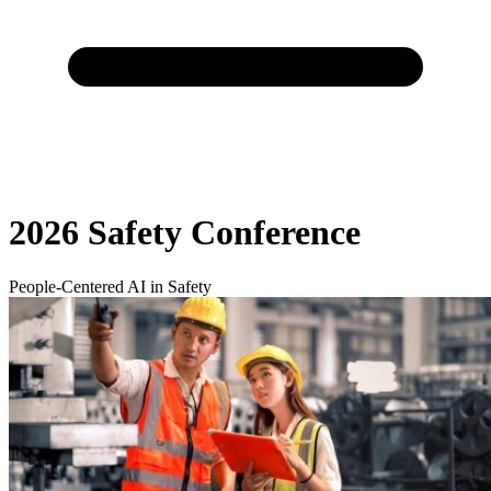
2026 Safety Conference
People-Centered AI in Safety