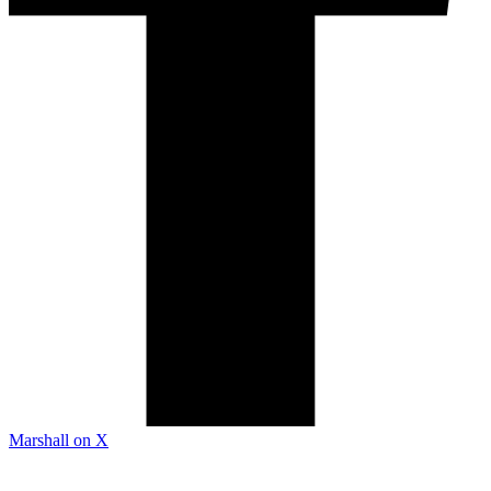
Marshall on X