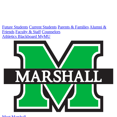
Future Students
Current Students
Parents & Families
Alumni &
Friends
Faculty & Staff
Counselors
Athletics
Blackboard
MyMU
Meet Marshall