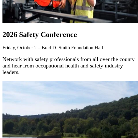
2026 Safety Conference
Friday, October 2 – Brad D. Smith Foundation Hall
Network with safety professionals from all over the county
and hear from occupational health and safety industry
leaders.