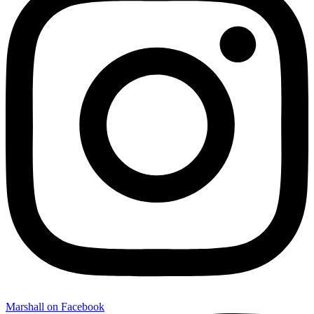
Marshall on Facebook