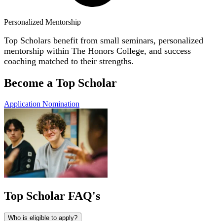
Personalized Mentorship
Top Scholars
benefit
from small seminars, personalized
mentorship within The Honors College,
and success
coaching matched to their strengths.
Become a Top Scholar
Application
Nomination
Top Scholar FAQ's
Who is eligible to apply?