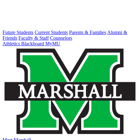
Future Students
Current Students
Parents & Families
Alumni &
Friends
Faculty & Staff
Counselors
Athletics
Blackboard
MyMU
Meet Marshall