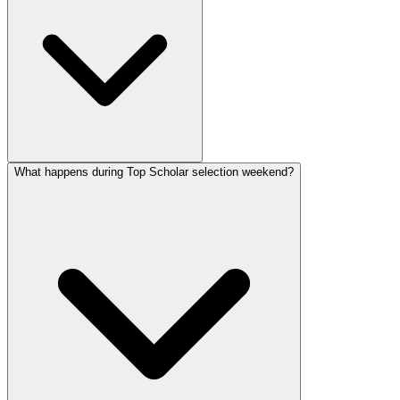
What happens during Top Scholar selection weekend?