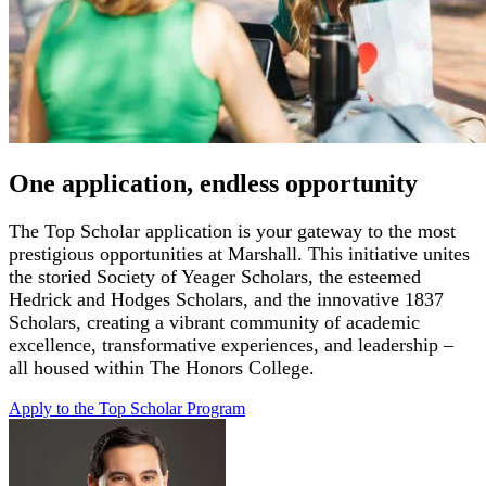
One application, endless opportunity
The Top Scholar application is you
r gateway to the most
prestigious opportunities at Marshall
. This initiative unites
the storied Society of Yeager Scholars, the esteemed
Hedrick
and Hodges Scholars, and the innovative 1837
Scholars, creating a vibrant community of academic
excellence, transformative experiences, and leadership –
all housed
within The Honors College.
Apply to the Top Scholar
Program