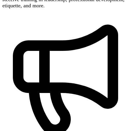
etiquette, and more.