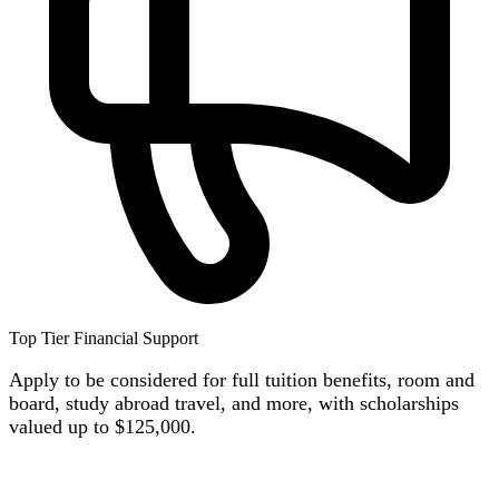
Top Tier Financial Support
Apply to be considered for full tuition benefits, room and
board, study abroad travel, and more, with scholars
hips
valued up to $125,000.