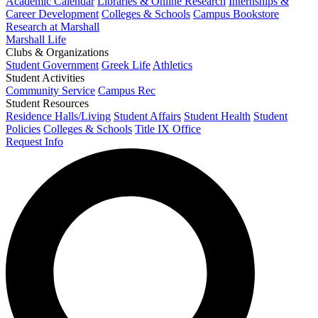
Academic Calendar
Libraries & Online Research
Internships &
Career Development
Colleges & Schools
Campus Bookstore
Research at Marshall
Marshall Life
Clubs & Organizations
Student Government
Greek Life
Athletics
Student Activities
Community Service
Campus Rec
Student Resources
Residence Halls/Living
Student Affairs
Student Health
Student
Policies
Colleges & Schools
Title IX Office
Request Info