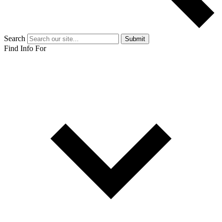
Search
Submit
Find Info For