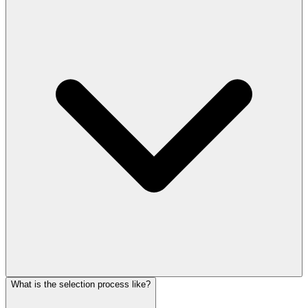
What is the selection process like?