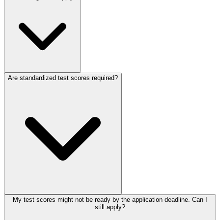
Are standardized test scores required?
My test scores might not be ready by the application deadline. Can I
still apply?