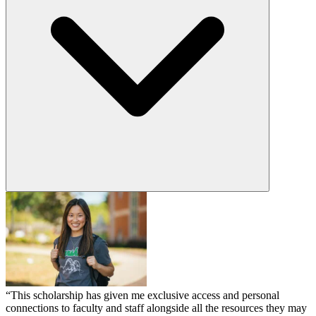
“This scholarship has given me exclusive access and personal
connections to faculty and staff alongside all the resources they may