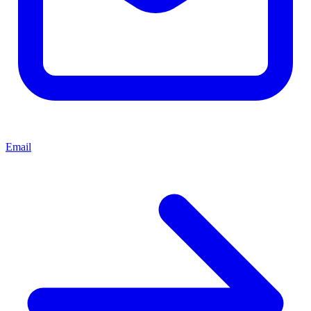
Email