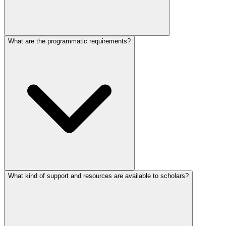
What are the programmatic requirements?
What kind of support and resources are available to scholars?