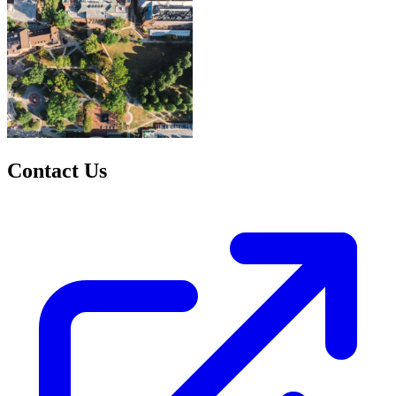
Contact Us