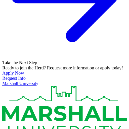
Take the Next Step
Ready to join the Herd? Request more information or apply today!
Apply Now
Request Info
Marshall University