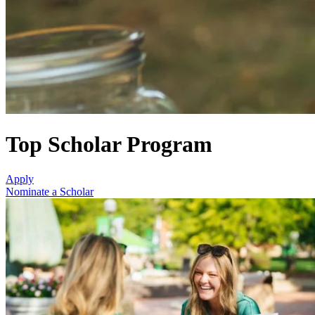
Top Scholar Program
Apply
Nominate a Scholar