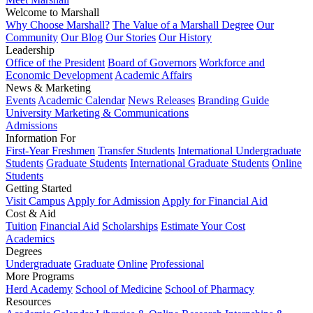
Welcome to Marshall
Why Choose Marshall?
The Value of a Marshall Degree
Our
Community
Our Blog
Our Stories
Our History
Leadership
Office of the President
Board of Governors
Workforce and
Economic Development
Academic Affairs
News & Marketing
Events
Academic Calendar
News Releases
Branding Guide
University Marketing & Communications
Admissions
Information For
First-Year Freshmen
Transfer Students
International Undergraduate
Students
Graduate Students
International Graduate Students
Online
Students
Getting Started
Visit Campus
Apply for Admission
Apply for Financial Aid
Cost & Aid
Tuition
Financial Aid
Scholarships
Estimate Your Cost
Academics
Degrees
Undergraduate
Graduate
Online
Professional
More Programs
Herd Academy
School of Medicine
School of Pharmacy
Resources