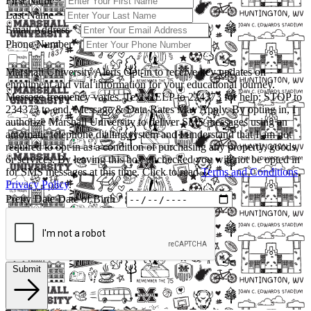
First Name
*
Last Name
*
Email Address
*
Phone Number
*
Marshall University Alerts
Opt-in to receive key updates on
enrollment and vital information for your educational journey.
Message frequency varies. Text HELP to 234373 for help; STOP to
234373 to end. Message & Data Rates May Apply. By opting in, I
authorize Marshall University to deliver SMS messages using an
automatic telephone dialing system and I understand that I am not
required to opt in as a condition of purchasing any property, goods,
or services. By leaving this box unchecked you will not be opted in
for SMS messages at this time. Click to read
Terms and Conditions
,
Privacy Policy
.
Pretty Date
Date of Birth
*
Submit