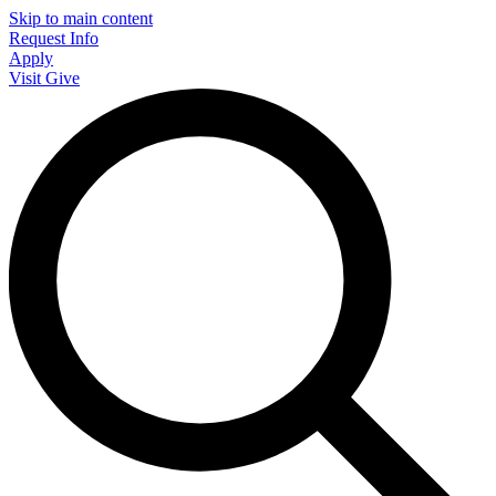
Skip to main content
Request Info
Apply
Visit
Give