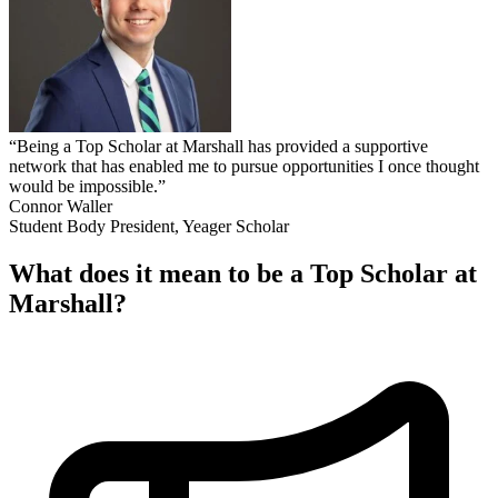
“Being a Top Scholar at Marshall has provided a supportive
network that has enabled me to pursue opportunities I once thought
would be impossible.”
Connor Waller
Student Body President, Yeager Scholar
What does it mean to be a Top Scholar at
Marshall?