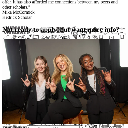
offer. It has also afforded me connections between my peers and
other scholars.”
Mika McCormick
Hedrick Scholar
Not ready to apply, but want more info?