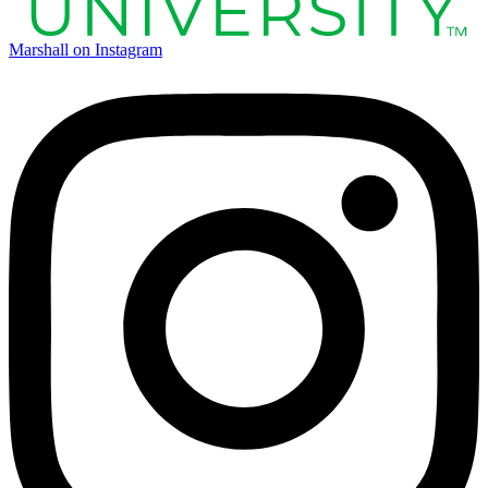
Marshall on Instagram