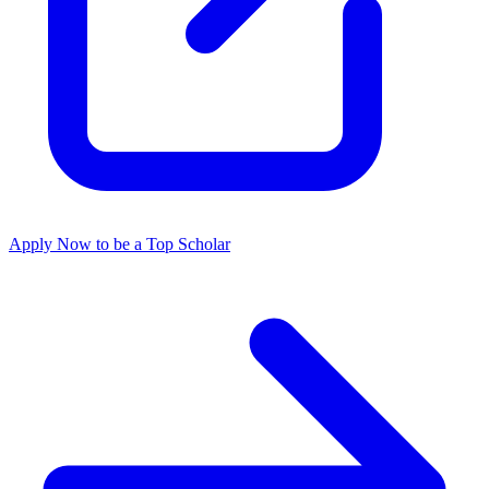
Apply Now to be a Top Scholar