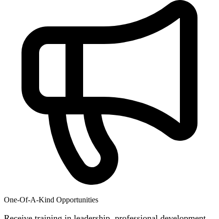
One-Of-A-Kind Opportunities
Receive training in leadership, professional development,