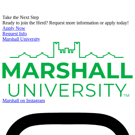
Take the Next Step
Ready to join the Herd? Request more information or apply today!
Apply Now
Request Info
Marshall University
Marshall on Instagram