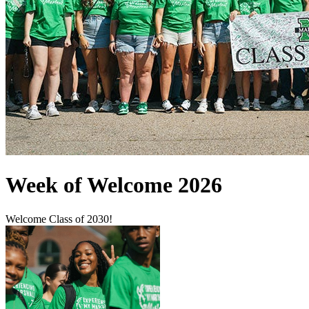
Week of Welcome 2026
Welcome Class of 2030!