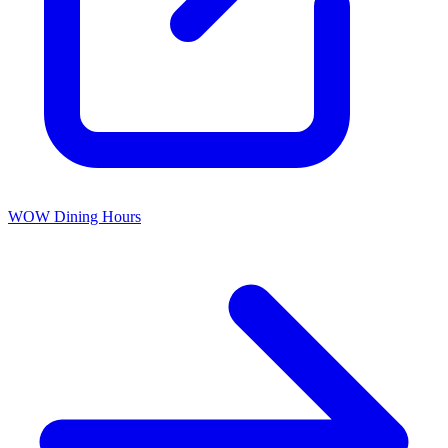
WOW Dining Hours