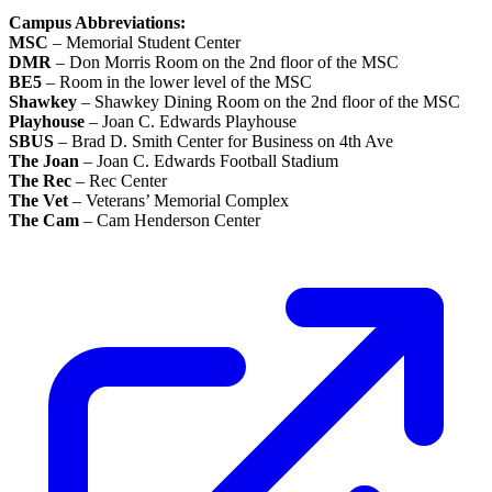
Campus Abbreviations:
MSC
– Memorial Student Center
DMR
– Don Morris Room on the 2nd floor of the MSC
BE5
– Room in the lower level of the MSC
Shawkey
– Shawkey Dining Room on the 2nd floor of the MSC
Playhouse
– Joan C. Edwards Playhouse
SBUS
– Brad D. Smith Center for Business on 4th Ave
The Joan
– Joan C. Edwards Football Stadium
The Rec
– Rec Center
The Vet
– Veterans’ Memorial Complex
The Cam
– Cam Henderson Center