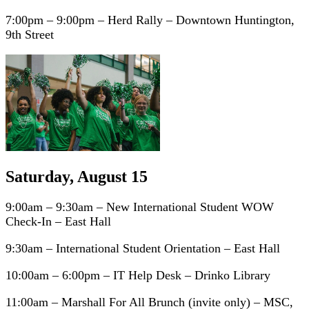
7:00pm – 9:00pm – Herd Rally – Downtown Huntington,
9th Street
Saturday, August 15
9:00am – 9:30am – New International Student WOW
Check-In – East Hall
9:30am – International Student Orientation – East Hall
10:00am – 6:00pm – IT Help Desk – Drinko Library
11:00am – Marshall For All Brunch (invite only) – MSC,