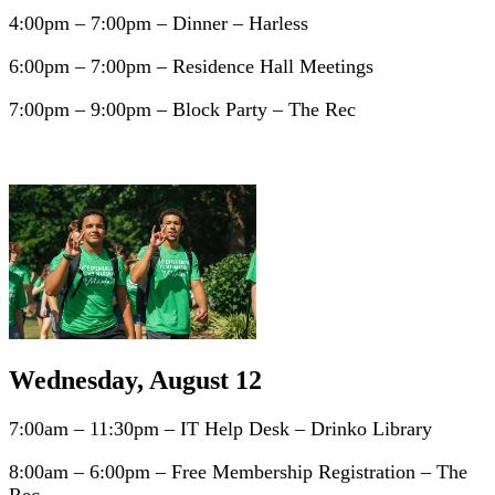
4:00pm – 7:00pm – Dinner – Harless
6:00pm – 7:00pm – Residence Hall Meetings
7:00pm – 9:00pm – Block Party – The Rec
Wednesday, August 12
7:00am – 11:30pm – IT Help Desk – Drinko Library
8:00am – 6:00pm – Free Membership Registration – The