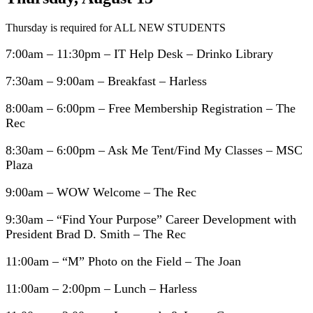
Thursday is required for ALL NEW STUDENTS
7:00am – 11:30pm – IT Help Desk – Drinko Library
7:30am – 9:00am – Breakfast – Harless
8:00am – 6:00pm – Free Membership Registration – The
Rec
8:30am – 6:00pm – Ask Me Tent/Find My Classes – MSC
Plaza
9:00am – WOW Welcome – The Rec
9:30am – “Find Your Purpose” Career Development with
President Brad D. Smith – The Rec
11:00am – “M” Photo on the Field – The Joan
11:00am – 2:00pm – Lunch – Harless