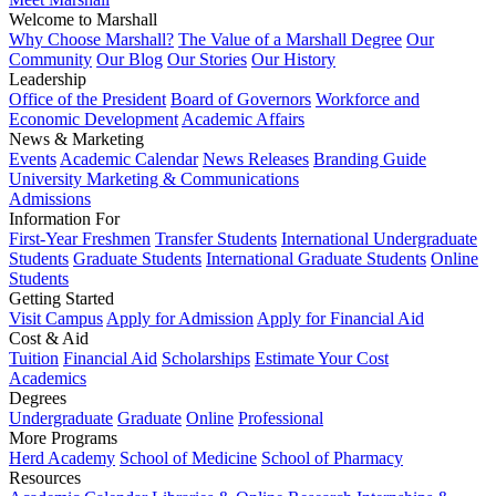
Welcome to Marshall
Why Choose Marshall?
The Value of a Marshall Degree
Our
Community
Our Blog
Our Stories
Our History
Leadership
Office of the President
Board of Governors
Workforce and
Economic Development
Academic Affairs
News & Marketing
Events
Academic Calendar
News Releases
Branding Guide
University Marketing & Communications
Admissions
Information For
First-Year Freshmen
Transfer Students
International Undergraduate
Students
Graduate Students
International Graduate Students
Online
Students
Getting Started
Visit Campus
Apply for Admission
Apply for Financial Aid
Cost & Aid
Tuition
Financial Aid
Scholarships
Estimate Your Cost
Academics
Degrees
Undergraduate
Graduate
Online
Professional
More Programs
Herd Academy
School of Medicine
School of Pharmacy
Resources