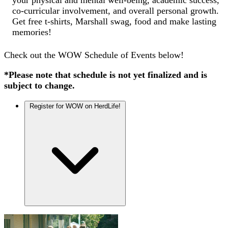
co-curricular involvement, and overall personal growth.
Get free t-shirts, Marshall swag, food and make lasting
memories!
Check out the WOW Schedule of Events below!
*Please note that schedule is not yet finalized and is
subject to change.
Register for WOW on HerdLife!