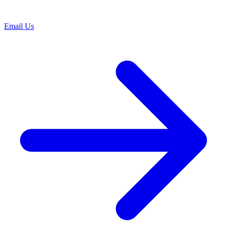
Email Us