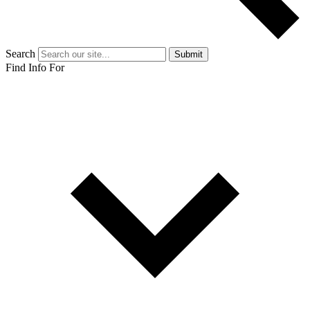
Search
Submit
Find Info For