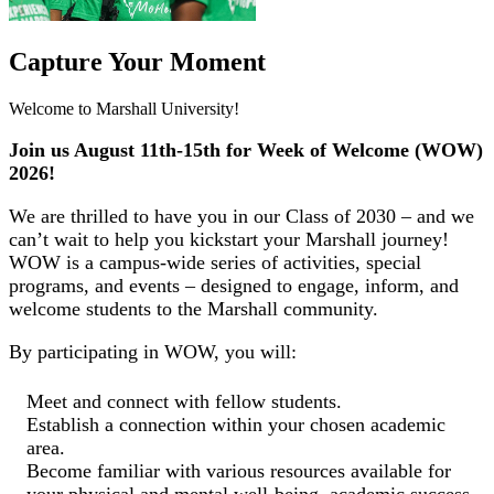
Capture Your Moment
Welcome to Marshall University!
Join us August 11th-15th for Week of Welcome (WOW)
2026!
We are thrilled to have you in our Class of 2030 – and we
can’t wait to help you kickstart your Marshall journey!
WOW is a campus-wide series of activities, special
programs, and events – designed to engage, inform, and
welcome students to the Marshall community.
By participating in WOW, you will:
Meet and connect with fellow students.
Establish a connection within your chosen academic
area.
Become familiar with various resources available for
your physical and mental well-being, academic success,