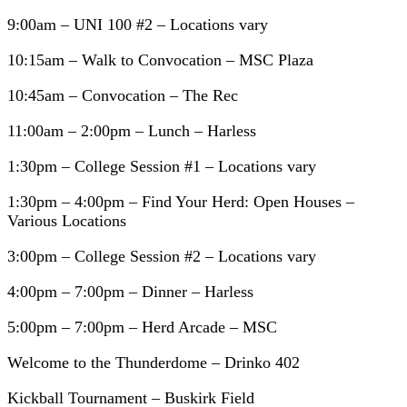
9:00am – UNI 100 #2 – Locations vary
10:15am – Walk to Convocation – MSC Plaza
10:45am – Convocation – The Rec
11:00am – 2:00pm – Lunch – Harless
1:30pm – College Session #1 – Locations vary
1:30pm – 4:00pm – Find Your Herd: Open Houses –
Various Locations
3:00pm – College Session #2 – Locations vary
4:00pm – 7:00pm – Dinner – Harless
5:00pm – 7:00pm – Herd Arcade – MSC
Welcome to the Thunderdome – Drinko 402
Kickball Tournament – Buskirk Field