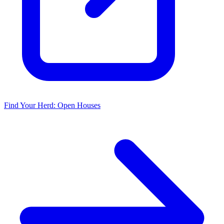
Find Your Herd: Open Houses