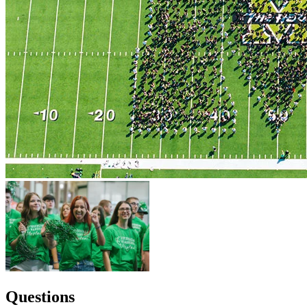
Questions