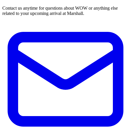
Contact us anytime for questions about WOW or anything else
related to your upcoming arrival at Marshall.