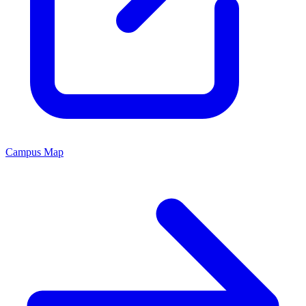
Campus Map