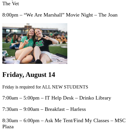
The Vet
8:00pm – “We Are Marshall” Movie Night – The Joan
Friday, August 14
Friday is required for ALL NEW STUDENTS
7:00am – 5:00pm – IT Help Desk – Drinko Library
7:30am – 9:00am – Breakfast – Harless
8:30am – 6:00pm – Ask Me Tent/Find My Classes – MSC
Plaza