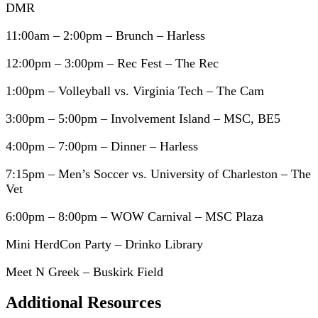
DMR
11:00am – 2:00pm – Brunch – Harless
12:00pm – 3:00pm – Rec Fest – The Rec
1:00pm – Volleyball vs. Virginia Tech – The Cam
3:00pm – 5:00pm – Involvement Island – MSC, BE5
4:00pm – 7:00pm – Dinner – Harless
7:15pm – Men’s Soccer vs. University of Charleston – The
Vet
6:00pm – 8:00pm – WOW Carnival – MSC Plaza
Mini HerdCon Party – Drinko Library
Meet N Greek – Buskirk Field
Additional Resources