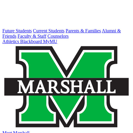
Future Students
Current Students
Parents & Families
Alumni &
Friends
Faculty & Staff
Counselors
Athletics
Blackboard
MyMU
Meet Marshall