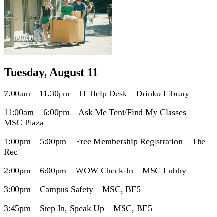
Tuesday, August 11
7:00am – 11:30pm – IT Help Desk – Drinko Library
11:00am – 6:00pm – Ask Me Tent/Find My Classes –
MSC Plaza
1:00pm – 5:00pm – Free Membership Registration – The
Rec
2:00pm – 6:00pm – WOW Check-In – MSC Lobby
3:00pm – Campus Safety – MSC, BE5
3:45pm – Step In, Speak Up – MSC, BE5