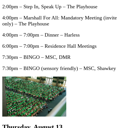
2:00pm – Step In, Speak Up – The Playhouse
4:00pm – Marshall For All: Mandatory Meeting (invite
only) – The Playhouse
4:00pm – 7:00pm – Dinner – Harless
6:00pm – 7:00pm – Residence Hall Meetings
7:30pm – BINGO – MSC, DMR
7:30pm – BINGO (sensory friendly) – MSC, Shawkey
Thursday, August 13