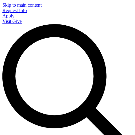
Skip to main content
Request Info
Apply
Visit
Give