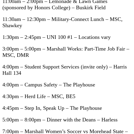
11:00am – 2:00pm – Lemonade & Lawn Games
(sponsored by Honors College) – Buskirk Field
11:30am – 12:30pm – Military-Connect Lunch – MSC,
Shawkey
1:30pm – 2:45pm – UNI 100 #1 – Locations vary
3:00pm – 5:00pm – Marshall Works: Part-Time Job Fair –
MSC, DMR
4:00pm – Student Support Services (invite only) – Harris
Hall 134
4:00pm – Campus Safety – The Playhouse
4:30pm – Herd Life – MSC, BE5
4:45pm – Step In, Speak Up – The Playhouse
5:00pm – 8:00pm – Dinner with the Deans – Harless
7:00pm – Marshall Women’s Soccer vs Morehead State –