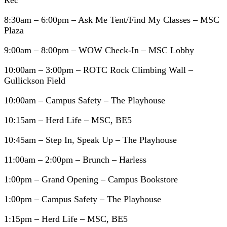
Rec
8:30am – 6:00pm – Ask Me Tent/Find My Classes – MSC
Plaza
9:00am – 8:00pm – WOW Check-In – MSC Lobby
10:00am – 3:00pm – ROTC Rock Climbing Wall –
Gullickson Field
10:00am – Campus Safety – The Playhouse
10:15am – Herd Life – MSC, BE5
10:45am – Step In, Speak Up – The Playhouse
11:00am – 2:00pm – Brunch – Harless
1:00pm – Grand Opening – Campus Bookstore
1:00pm – Campus Safety – The Playhouse
1:15pm – Herd Life – MSC, BE5