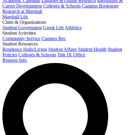
Academic Calendar
Libraries & Online Research
Internships &
Career Development
Colleges & Schools
Campus Bookstore
Research at Marshall
Marshall Life
Clubs & Organizations
Student Government
Greek Life
Athletics
Student Activities
Community Service
Campus Rec
Student Resources
Residence Halls/Living
Student Affairs
Student Health
Student
Policies
Colleges & Schools
Title IX Office
Request Info