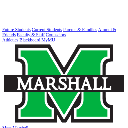
Future Students
Current Students
Parents & Families
Alumni &
Friends
Faculty & Staff
Counselors
Athletics
Blackboard
MyMU
Meet Marshall