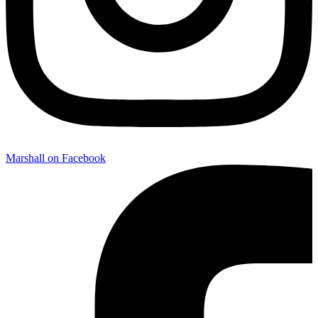
Marshall on Facebook