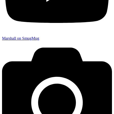
Marshall on SmugMug