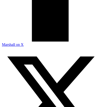
Marshall on X