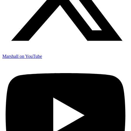
Marshall on YouTube