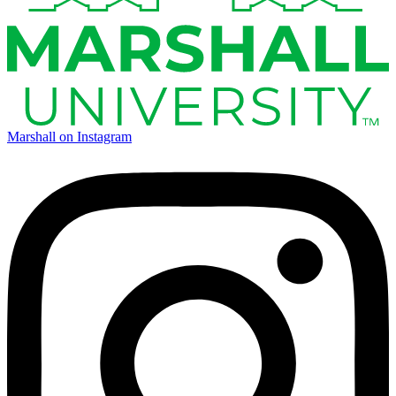
Marshall on Instagram