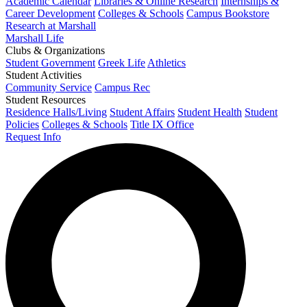
Academic Calendar
Libraries & Online Research
Internships &
Career Development
Colleges & Schools
Campus Bookstore
Research at Marshall
Marshall Life
Clubs & Organizations
Student Government
Greek Life
Athletics
Student Activities
Community Service
Campus Rec
Student Resources
Residence Halls/Living
Student Affairs
Student Health
Student
Policies
Colleges & Schools
Title IX Office
Request Info