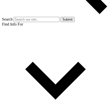
Search
Submit
Find Info For