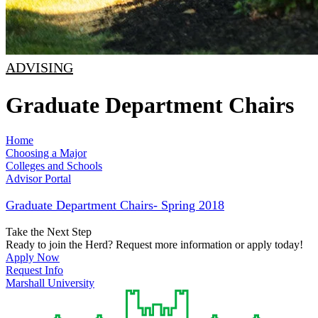
ADVISING
Graduate Department Chairs
Home
Choosing a Major
Colleges and Schools
Advisor Portal
Graduate Department Chairs- Spring 2018
Take the Next Step
Ready to join the Herd? Request more information or apply today!
Apply Now
Request Info
Marshall University