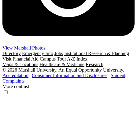
View Marshall Photos
Directory
Emergency Info
Jobs
Institutional Research & Planning
Visit
Financial Aid
Campus Tour
A-Z Index
Maps & Locations
Healthcare & Medicine
Research
© 2026 Marshall University. An Equal Opportunity University.
Accreditation
|
Consumer Information and Disclosures
|
Student
Complaints
More contrast