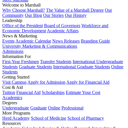
Welcome to Marshall
Why Choose Marshall?
The Value of a Marshall Degree
Our
Community
Our Blog
Our Stories
Our History
Leadership
Office of the President
Board of Governors
Workforce and
Economic Development
Academic Affairs
News & Marketing
Events
Academic Calendar
News Releases
Branding Guide
University Marketing & Communications
Admissions
Information For
First-Year Freshmen
Transfer Students
International Undergraduate
Students
Graduate Students
International Graduate Students
Online
Students
Getting Started
Visit Campus
Apply for Admission
Apply for Financial Aid
Cost & Aid
Tuition
Financial Aid
Scholarships
Estimate Your Cost
Academics
Degrees
Undergraduate
Graduate
Online
Professional
More Programs
Herd Academy
School of Medicine
School of Pharmacy
Resources