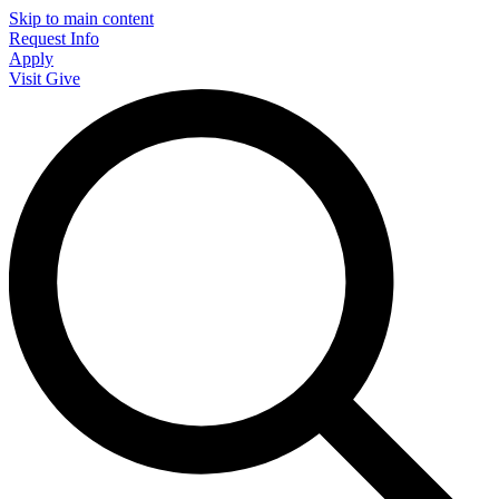
Skip to main content
Request Info
Apply
Visit
Give