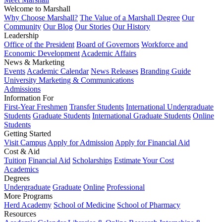
Welcome to Marshall
Why Choose Marshall?
The Value of a Marshall Degree
Our
Community
Our Blog
Our Stories
Our History
Leadership
Office of the President
Board of Governors
Workforce and
Economic Development
Academic Affairs
News & Marketing
Events
Academic Calendar
News Releases
Branding Guide
University Marketing & Communications
Admissions
Information For
First-Year Freshmen
Transfer Students
International Undergraduate
Students
Graduate Students
International Graduate Students
Online
Students
Getting Started
Visit Campus
Apply for Admission
Apply for Financial Aid
Cost & Aid
Tuition
Financial Aid
Scholarships
Estimate Your Cost
Academics
Degrees
Undergraduate
Graduate
Online
Professional
More Programs
Herd Academy
School of Medicine
School of Pharmacy
Resources