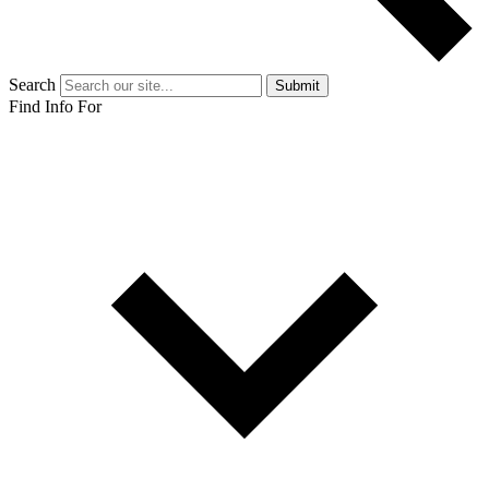
Search
Submit
Find Info For