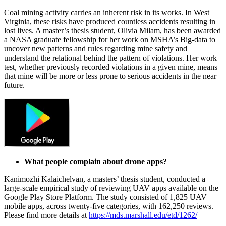
Coal mining activity carries an inherent risk in its works. In West
Virginia, these risks have produced countless accidents resulting in
lost lives. A master’s thesis student, Olivia Milam, has been awarded
a NASA graduate fellowship for her work on MSHA’s Big-data to
uncover new patterns and rules regarding mine safety and
understand the relational behind the pattern of violations. Her work
test, whether previously recorded violations in a given mine, means
that mine will be more or less prone to serious accidents in the near
future.
What people complain about drone apps?
Kanimozhi Kalaichelvan, a masters’ thesis student, conducted a
large-scale empirical study of reviewing UAV apps available on the
Google Play Store Platform. The study consisted of 1,825 UAV
mobile apps, across twenty-five categories, with 162,250 reviews.
Please find more details at
https://mds.marshall.edu/etd/1262/