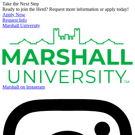
Take the Next Step
Ready to join the Herd? Request more information or apply today!
Apply Now
Request Info
Marshall University
Marshall on Instagram