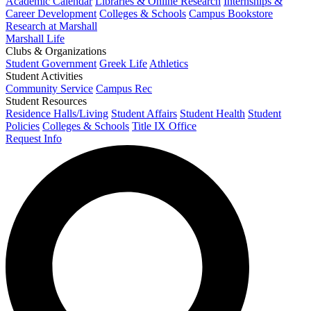
Academic Calendar
Libraries & Online Research
Internships &
Career Development
Colleges & Schools
Campus Bookstore
Research at Marshall
Marshall Life
Clubs & Organizations
Student Government
Greek Life
Athletics
Student Activities
Community Service
Campus Rec
Student Resources
Residence Halls/Living
Student Affairs
Student Health
Student
Policies
Colleges & Schools
Title IX Office
Request Info