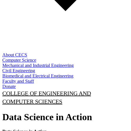
About CECS
Computer Science
Mechanical and Industrial Engineering
Civil Engineering
Biomedical and Electrical Engineering
Faculty and Staff
Donate
COLLEGE OF ENGINEERING AND
COMPUTER SCIENCES
Data Science in Action