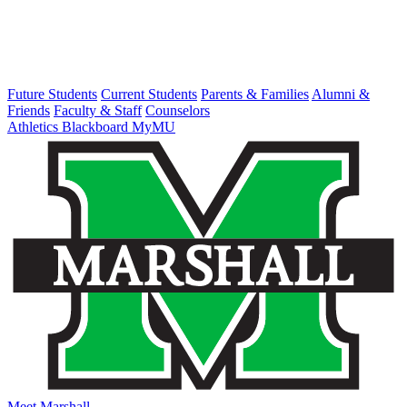
Future Students
Current Students
Parents & Families
Alumni &
Friends
Faculty & Staff
Counselors
Athletics
Blackboard
MyMU
Meet Marshall