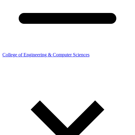
College of Engineering & Computer Sciences