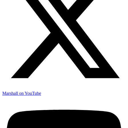
Marshall on YouTube