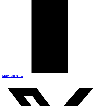
Marshall on X