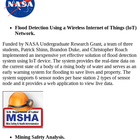
Flood Detection Using a Wireless Internet of Things (IoT)
Network.
Funded by NASA Undergraduate Research Grant, a team of three
students, Patrick Shinn, Brandon Duke, and Christopher Roach
implemented an inexpensive yet effective solution of flood detection
system using IoT device. The system provides the real-time data on
the current state of a body of a rising body of water and serves as an
early warning system for flooding to save lives and property. The
system supports 6 sensor nodes per base station 2 types of sensor
node and it provides a web application to view live data.
Mining Safety Analysis.