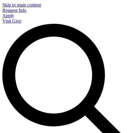
Skip to main content
Request Info
Apply
Visit
Give