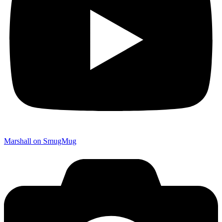
Marshall on SmugMug