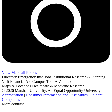
View Marshall Photos
Directory
Emergency Info
Jobs
Institutional Research & Planning
Visit
Financial Aid
Campus Tour
A-Z Index
Maps & Locations
Healthcare & Medicine
Research
© 2026 Marshall University. An Equal Opportunity University.
Accreditation
|
Consumer Information and Disclosures
|
Student
Complaints
More contrast