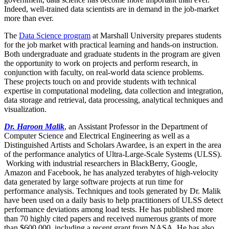
Indeed, well-trained data scientists are in demand in the job-market
more than ever.
The
Data Science program
at Marshall University prepares students
for the job market with practical learning and hands-on instruction.
Both undergraduate and graduate students in the program are given
the opportunity to work on projects and perform research, in
conjunction with faculty, on real-world data science problems.
These projects touch on and provide students with technical
expertise in computational modeling, data collection and integration,
data storage and retrieval, data processing, analytical techniques and
visualization.
Dr. Haroon Malik
, an Assistant Professor in the Department of
Computer Science and Electrical Engineering as well as a
Distinguished Artists and Scholars Awardee, is an expert in the area
of the performance analytics of Ultra-Large-Scale Systems (ULSS).
Working with industrial researchers in BlackBerry, Google,
Amazon and Facebook, he has analyzed terabytes of high-velocity
data generated by large software projects at run time for
performance analysis. Techniques and tools generated by Dr. Malik
have been used on a daily basis to help practitioners of ULSS detect
performance deviations among load tests. He has published more
than 70 highly cited papers and received numerous grants of more
than $600,000, including a recent grant from NASA. He has also