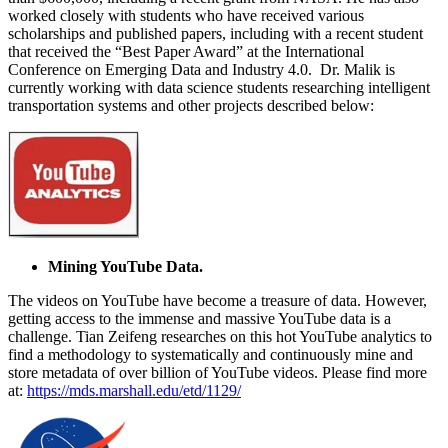
worked closely with students who have received various
scholarships and published papers, including with a recent student
that received the “Best Paper Award” at the International
Conference on Emerging Data and Industry 4.0. Dr. Malik is
currently working with data science students researching intelligent
transportation systems and other projects described below:
Mining YouTube Data.
The videos on YouTube have become a treasure of data. However,
getting access to the immense and massive YouTube data is a
challenge. Tian Zeifeng researches on this hot YouTube analytics to
find a methodology to systematically and continuously mine and
store metadata of over billion of YouTube videos. Please find more
at:
https://mds.marshall.edu/etd/1129/