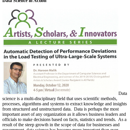
Data Science in Action
Data
science is a multi-disciplinary field that uses scientific methods,
processes, algorithms and systems to extract knowledge and insights
from structured and unstructured data. Data is perhaps the most
important asset of any organization as it allows business leaders and
officials to make decisions based on facts, statistics and trends. As a
result of the steep growth in the scope of data for businesses and
government, data science has become more important than ever.