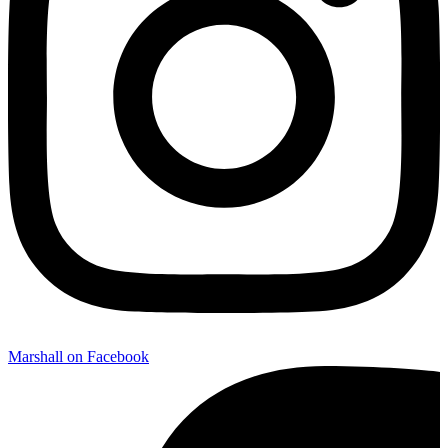
Marshall on Facebook