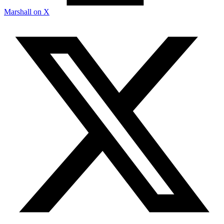
Marshall on X