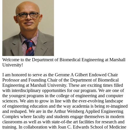
Welcome to the Department of Biomedical Engineering at Marshall
University!
I am honored to serve as the Gerome A Gilbert Endowed Chair
Professor and Founding Chair of the Department of Biomedical
Engineering at Marshall University. These are exciting times filled
with interdisciplinary opportunities for our program. We are one of
the youngest programs in the college of engineering and computer
sciences. We aim to grow in line with the ever-evolving landscape
of engineering education and the way academia is being re-imagined
and reshaped. We are in the Arthur Weisberg Applied Engineering
Complex where faculty and students engage themselves in modern
classrooms as well as with state-of-the art facilities for research and
training. In collaboration with Joan C. Edwards School of Medicine