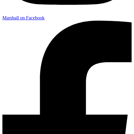
Marshall on Facebook