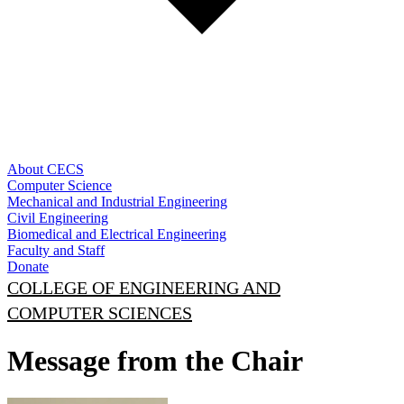
About CECS
Computer Science
Mechanical and Industrial Engineering
Civil Engineering
Biomedical and Electrical Engineering
Faculty and Staff
Donate
COLLEGE OF ENGINEERING AND
COMPUTER SCIENCES
Message from the Chair