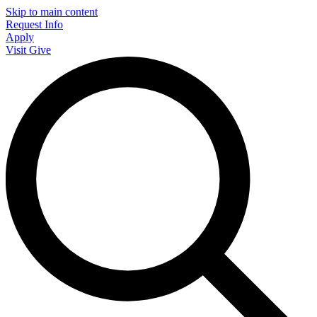
Skip to main content
Request Info
Apply
Visit
Give