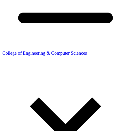
College of Engineering & Computer Sciences