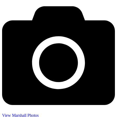
View Marshall Photos