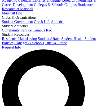
Academic Calendar
Libraries & Online Research
Internships &
Career Development
Colleges & Schools
Campus Bookstore
Research at Marshall
Marshall Life
Clubs & Organizations
Student Government
Greek Life
Athletics
Student Activities
Community Service
Campus Rec
Student Resources
Residence Halls/Living
Student Affairs
Student Health
Student
Policies
Colleges & Schools
Title IX Office
Request Info