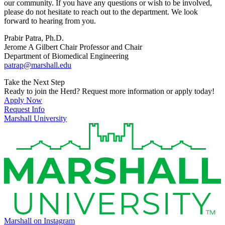
our community. If you have any questions or wish to be involved,
please do not hesitate to reach out to the department. We look
forward to hearing from you.
Prabir Patra, Ph.D.
Jerome A Gilbert Chair Professor and Chair
Department of Biomedical Engineering
patrap@marshall.edu
Take the Next Step
Ready to join the Herd? Request more information or apply today!
Apply Now
Request Info
Marshall University
Marshall on Instagram