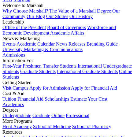
Welcome to Marshall
Why Choose Marshall?
The Value of a Marshall Degree
Our
Community
Our Blog
Our Stories
Our History
Leadership
Office of the President
Board of Governors
Workforce and
Economic Development
Academic Affairs
News & Marketing
Events
Academic Calendar
News Releases
Branding Guide
University Marketing & Communications
Admissions
Information For
First-Year Freshmen
Transfer Students
International Undergraduate
Students
Graduate Students
International Graduate Students
Online
Students
Getting Started
Visit Campus
Apply for Admission
Apply for Financial Aid
Cost & Aid
Tuition
Financial Aid
Scholarships
Estimate Your Cost
Academics
Degrees
Undergraduate
Graduate
Online
Professional
More Programs
Herd Academy
School of Medicine
School of Pharmacy
Resources