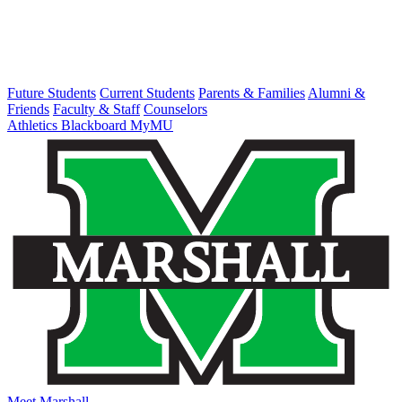
Future Students
Current Students
Parents & Families
Alumni &
Friends
Faculty & Staff
Counselors
Athletics
Blackboard
MyMU
Meet Marshall