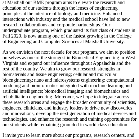
at Marshall our BME program aims to elevate the research and
education of our students through the lenses of engineering
principles at the interface of biology and medicine. Enhanced
interactions with industry and the medical school have led to new
research collaborations and corporate partnerships. Our
undergraduate program, which graduated its first class of students in
Fall 2020, is now among one of the fastest growing in the College
of Engineering and Computer Sciences at Marshall University.
As we envision the next decade for our program, we aim to position
ourselves as one of the strongest in Biomedical Engineering in West
Virginia and expand our influence throughout Appalachia and the
rest of the country. We aim to grow our research strengths in
biomaterials and tissue engineering; cellular and molecular
bioengineering; nano and microsystems engineering; computational
modeling and bioinformatics integrated with machine learning and
artificial intelligence; biomedical imaging; and biomechanics and
rehabilitation engineering. Moreover, we hope to integrate across
these research areas and engage the broader community of scientists,
engineers, clinicians, and industry leaders to drive new discoveries
and innovations, develop the next generation of medical devices and
technologies, and enhance the research and training opportunities for
our students while remaining grounded in world class education.
I invite you to learn more about our programs, research centers, and