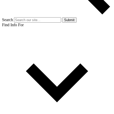
Search
Submit
Find Info For