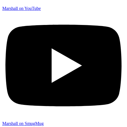
Marshall on YouTube
Marshall on SmugMug