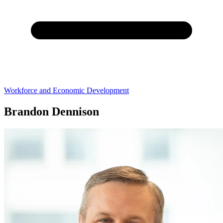
Workforce and Economic Development
Brandon Dennison