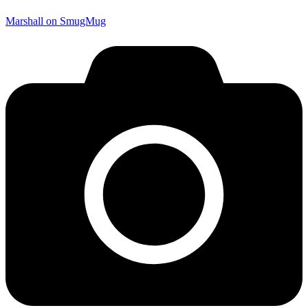
Marshall on SmugMug