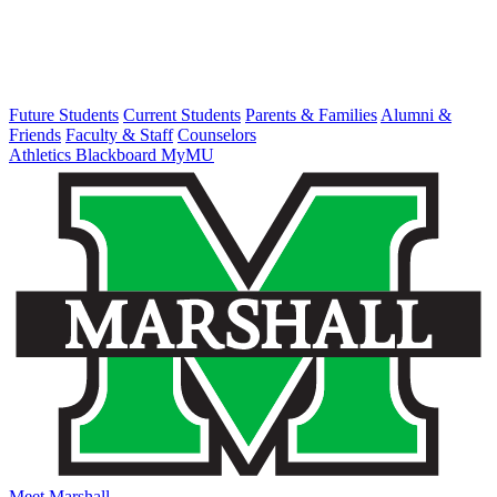
Future Students
Current Students
Parents & Families
Alumni &
Friends
Faculty & Staff
Counselors
Athletics
Blackboard
MyMU
Meet Marshall