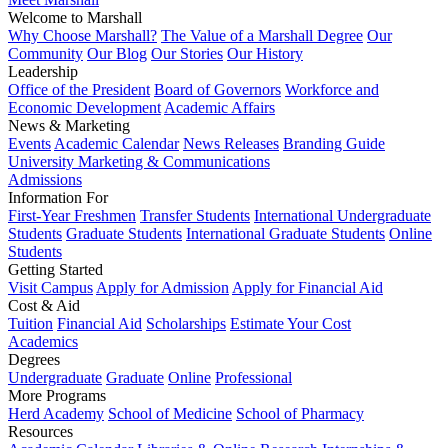
Welcome to Marshall
Why Choose Marshall?
The Value of a Marshall Degree
Our
Community
Our Blog
Our Stories
Our History
Leadership
Office of the President
Board of Governors
Workforce and
Economic Development
Academic Affairs
News & Marketing
Events
Academic Calendar
News Releases
Branding Guide
University Marketing & Communications
Admissions
Information For
First-Year Freshmen
Transfer Students
International Undergraduate
Students
Graduate Students
International Graduate Students
Online
Students
Getting Started
Visit Campus
Apply for Admission
Apply for Financial Aid
Cost & Aid
Tuition
Financial Aid
Scholarships
Estimate Your Cost
Academics
Degrees
Undergraduate
Graduate
Online
Professional
More Programs
Herd Academy
School of Medicine
School of Pharmacy
Resources