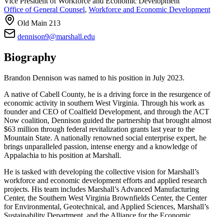
Vice President of Workforce and Economic Development
Office of General Counsel
,
Workforce and Economic Development
Old Main 213
dennison9@marshall.edu
Biography
Brandon Dennison was named to his position in July 2023.
A native of Cabell County, he is a driving force in the resurgence of
economic activity in southern West Virginia. Through his work as
founder and CEO of Coalfield Development, and through the ACT
Now coalition, Dennison guided the partnership that brought almost
$63 million through federal revitalization grants last year to the
Mountain State. A nationally renowned social enterprise expert, he
brings unparalleled passion, intense energy and a knowledge of
Appalachia to his position at Marshall.
He is tasked with developing the collective vision for Marshall’s
workforce and economic development efforts and applied research
projects. His team includes Marshall’s Advanced Manufacturing
Center, the Southern West Virginia Brownfields Center, the Center
for Environmental, Geotechnical, and Applied Sciences, Marshall’s
Sustainability Department, and the Alliance for the Economic