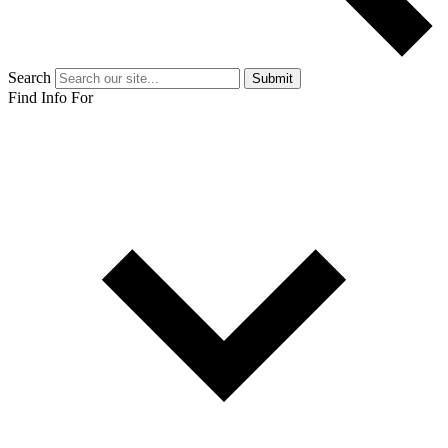
Search
Submit
Find Info For