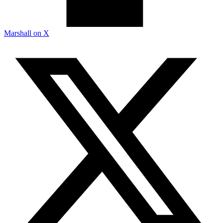
Marshall on X