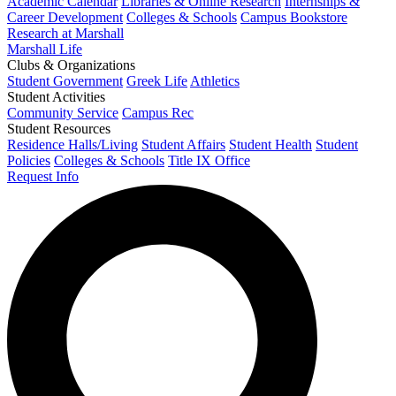
Academic Calendar
Libraries & Online Research
Internships &
Career Development
Colleges & Schools
Campus Bookstore
Research at Marshall
Marshall Life
Clubs & Organizations
Student Government
Greek Life
Athletics
Student Activities
Community Service
Campus Rec
Student Resources
Residence Halls/Living
Student Affairs
Student Health
Student
Policies
Colleges & Schools
Title IX Office
Request Info