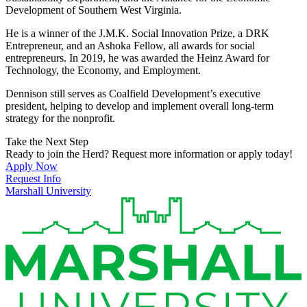
Development of Southern West Virginia.
He is a winner of the J.M.K. Social Innovation Prize, a DRK
Entrepreneur, and an Ashoka Fellow, all awards for social
entrepreneurs. In 2019, he was awarded the Heinz Award for
Technology, the Economy, and Employment.
Dennison still serves as Coalfield Development’s executive
president, helping to develop and implement overall long-term
strategy for the nonprofit.
Take the Next Step
Ready to join the Herd? Request more information or apply today!
Apply Now
Request Info
Marshall University