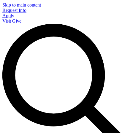
Skip to main content
Request Info
Apply
Visit
Give