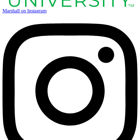
Marshall on Instagram