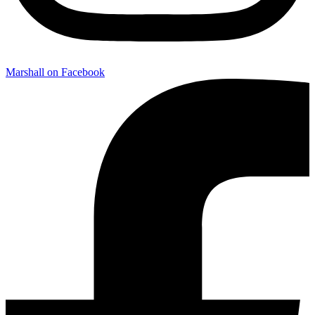
Marshall on Facebook