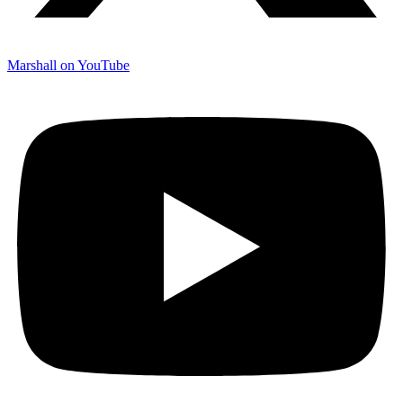
Marshall on YouTube