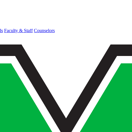
ds
Faculty & Staff
Counselors