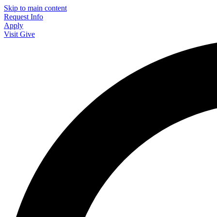
Skip to main content
Request Info
Apply
Visit
Give