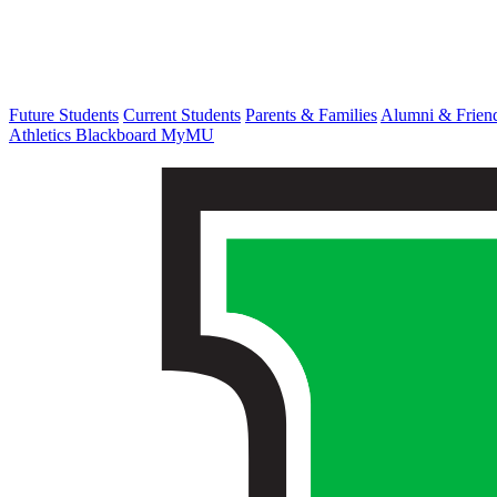
Future Students
Current Students
Parents & Families
Alumni & Frien
Athletics
Blackboard
MyMU