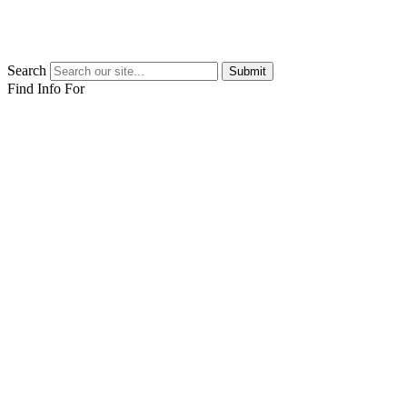
Search
Submit
Find Info For