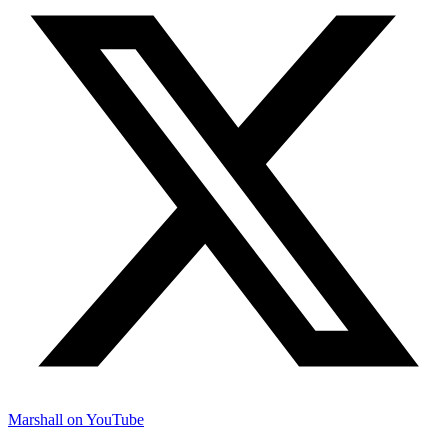
Marshall on YouTube