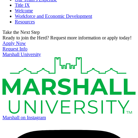
Title IX
Welcome
Workforce and Economic Development
Resources
Take the Next Step
Ready to join the Herd? Request more information or apply today!
Apply Now
Request Info
Marshall University
Marshall on Instagram