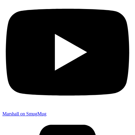
Marshall on SmugMug