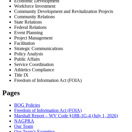
Economic Development
Workforce Investment
Community Development and Revitalization Projects
Community Relations
State Relations
Federal Relations
Event Planning
Project Management
Facilitation
Strategic Communications
Policy Analysis
Public Affairs
Service Coordination
Athletics Compliance
Title IX
Freedom of Information Act (FOIA)
Pages
BOG Policies
Freedom of Information Act (FOIA)
Marshall Report – WV Code §18B-1G-4 (July 1, 2026)
NAGPRA
Our Team
Our Team’s Expertise