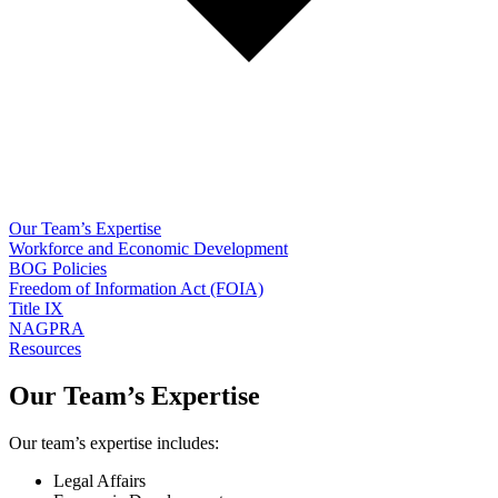
Our Team’s Expertise
Workforce and Economic Development
BOG Policies
Freedom of Information Act (FOIA)
Title IX
NAGPRA
Resources
Our Team’s Expertise
Our team’s expertise includes:
Legal Affairs