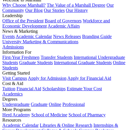
Why Choose Marshall?
The Value of a Marshall Degree
Our
Community
Our Blog
Our Stories
Our History
Leadership
Office of the President
Board of Governors
Workforce and
Economic Development
Academic Affairs
News & Marketing
Events
Academic Calendar
News Releases
Branding Guide
University Marketing & Communications
Admissions
Information For
First-Year Freshmen
Transfer Students
International Undergraduate
Students
Graduate Students
International Graduate Students
Online
Students
Getting Started
Visit Campus
Apply for Admission
Apply for Financial Aid
Cost & Aid
Tuition
Financial Aid
Scholarships
Estimate Your Cost
Academics
Degrees
Undergraduate
Graduate
Online
Professional
More Programs
Herd Academy
School of Medicine
School of Pharmacy
Resources
Academic Calendar
Libraries & Online Research
Internships &