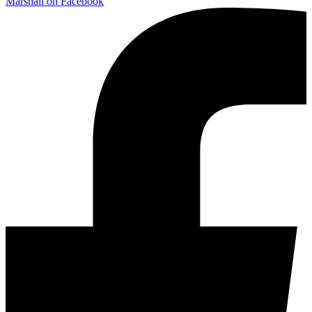
Marshall on Facebook