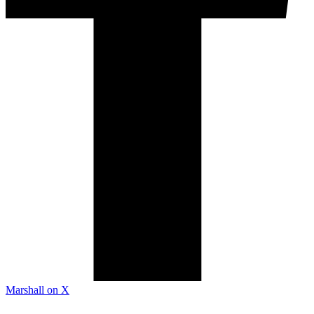
Marshall on X