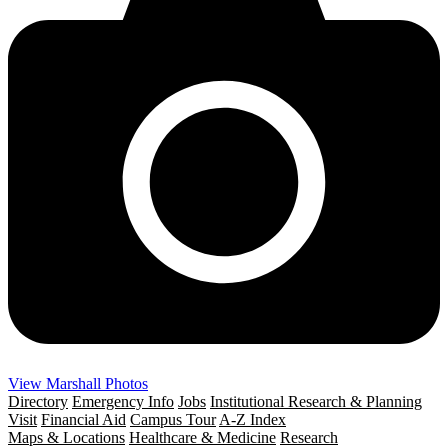
View Marshall Photos
Directory
Emergency Info
Jobs
Institutional Research & Planning
Visit
Financial Aid
Campus Tour
A-Z Index
Maps & Locations
Healthcare & Medicine
Research