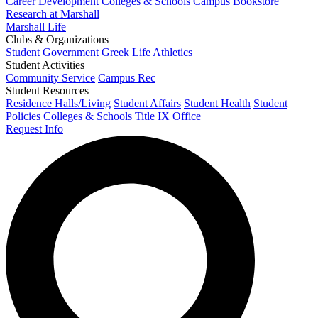
Career Development
Colleges & Schools
Campus Bookstore
Research at Marshall
Marshall Life
Clubs & Organizations
Student Government
Greek Life
Athletics
Student Activities
Community Service
Campus Rec
Student Resources
Residence Halls/Living
Student Affairs
Student Health
Student
Policies
Colleges & Schools
Title IX Office
Request Info