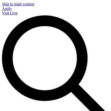
Skip to main content
Apply
Visit
Give