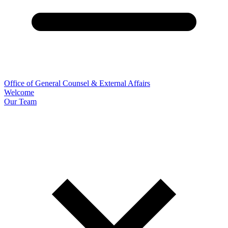
Office of General Counsel & External Affairs
Welcome
Our Team