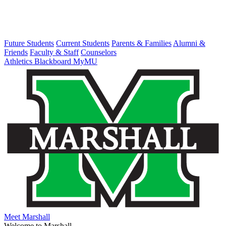
Future Students
Current Students
Parents & Families
Alumni &
Friends
Faculty & Staff
Counselors
Athletics
Blackboard
MyMU
Meet Marshall
Welcome to Marshall