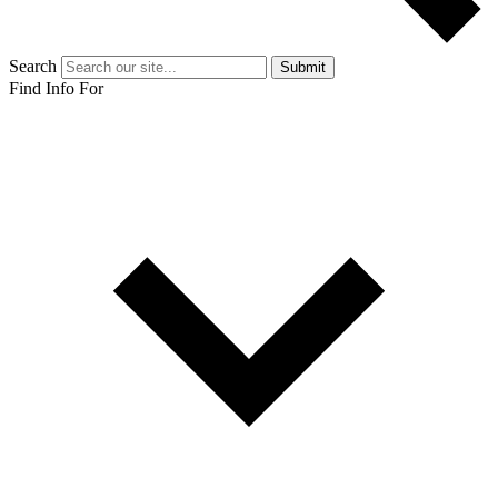
Search
Submit
Find Info For