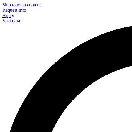
Skip to main content
Request Info
Apply
Visit
Give