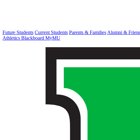
Future Students
Current Students
Parents & Families
Alumni & Frien
Athletics
Blackboard
MyMU