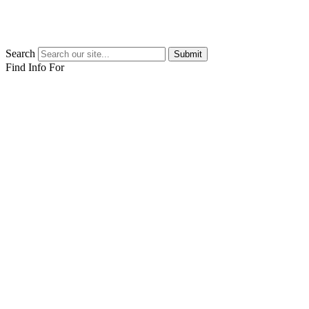
Search
Submit
Find Info For