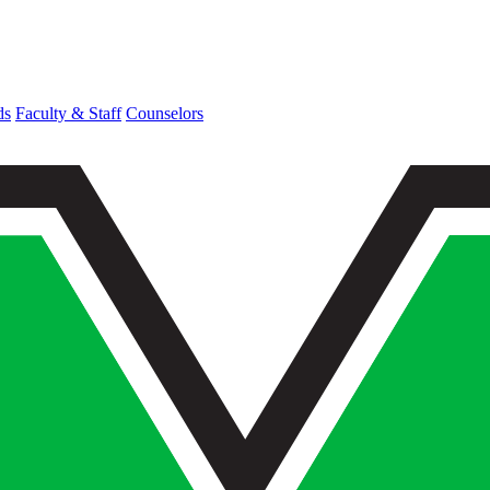
ds
Faculty & Staff
Counselors