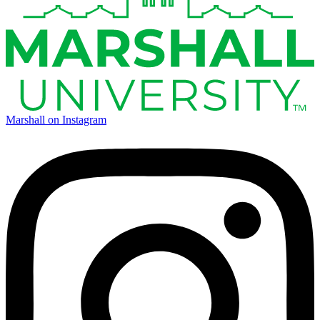
Marshall on Instagram