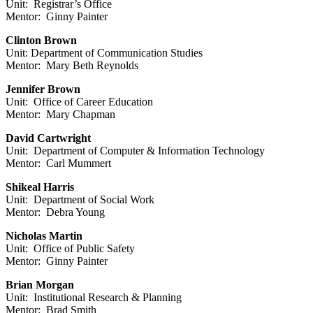
Unit: Registrar’s Office
Mentor: Ginny Painter
Clinton Brown
Unit: Department of Communication Studies
Mentor: Mary Beth Reynolds
Jennifer Brown
Unit: Office of Career Education
Mentor: Mary Chapman
David Cartwright
Unit: Department of Computer & Information Technology
Mentor: Carl Mummert
Shikeal Harris
Unit: Department of Social Work
Mentor: Debra Young
Nicholas Martin
Unit: Office of Public Safety
Mentor: Ginny Painter
Brian Morgan
Unit: Institutional Research & Planning
Mentor: Brad Smith