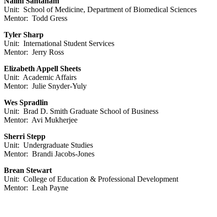
Nalini Santanam
Unit: School of Medicine, Department of Biomedical Sciences
Mentor: Todd Gress
Tyler Sharp
Unit: International Student Services
Mentor: Jerry Ross
Elizabeth Appell Sheets
Unit: Academic Affairs
Mentor: Julie Snyder-Yuly
Wes Spradlin
Unit: Brad D. Smith Graduate School of Business
Mentor: Avi Mukherjee
Sherri Stepp
Unit: Undergraduate Studies
Mentor: Brandi Jacobs-Jones
Brean Stewart
Unit: College of Education & Professional Development
Mentor: Leah Payne