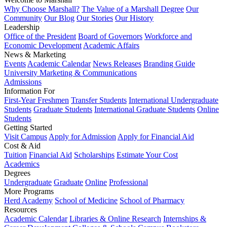
Why Choose Marshall?
The Value of a Marshall Degree
Our
Community
Our Blog
Our Stories
Our History
Leadership
Office of the President
Board of Governors
Workforce and
Economic Development
Academic Affairs
News & Marketing
Events
Academic Calendar
News Releases
Branding Guide
University Marketing & Communications
Admissions
Information For
First-Year Freshmen
Transfer Students
International Undergraduate
Students
Graduate Students
International Graduate Students
Online
Students
Getting Started
Visit Campus
Apply for Admission
Apply for Financial Aid
Cost & Aid
Tuition
Financial Aid
Scholarships
Estimate Your Cost
Academics
Degrees
Undergraduate
Graduate
Online
Professional
More Programs
Herd Academy
School of Medicine
School of Pharmacy
Resources
Academic Calendar
Libraries & Online Research
Internships &