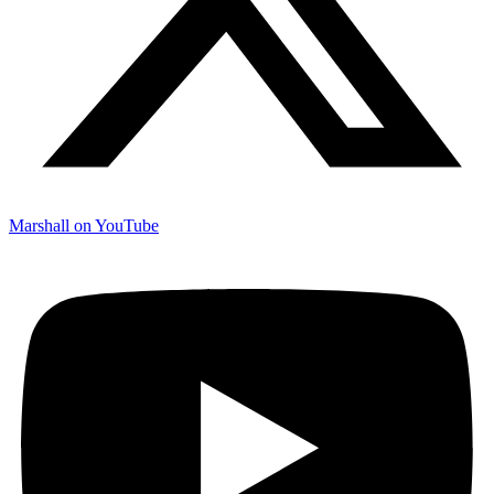
Marshall on YouTube