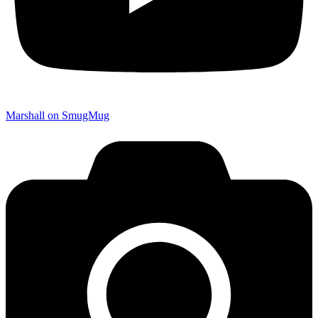
Marshall on SmugMug