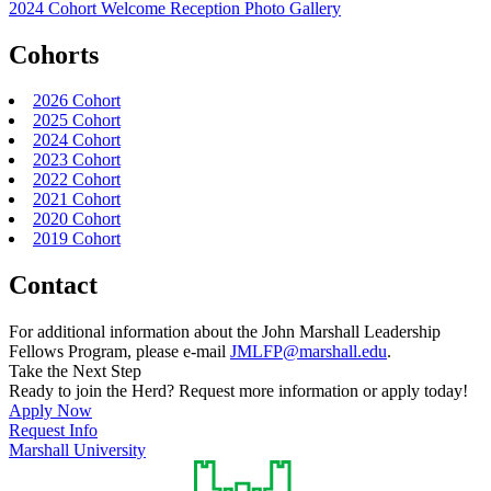
2024 Cohort Welcome Reception Photo Gallery
Cohorts
2026 Cohort
2025 Cohort
2024 Cohort
2023 Cohort
2022 Cohort
2021 Cohort
2020 Cohort
2019 Cohort
Contact
For additional information about the John Marshall Leadership
Fellows Program, please e-mail
JMLFP@marshall.edu
.
Take the Next Step
Ready to join the Herd? Request more information or apply today!
Apply Now
Request Info
Marshall University