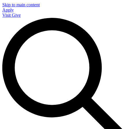
Skip to main content
Apply
Visit
Give