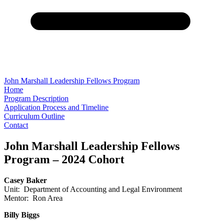
John Marshall Leadership Fellows Program
Home
Program Description
Application Process and Timeline
Curriculum Outline
Contact
John Marshall Leadership Fellows
Program – 2024 Cohort
Casey Baker
Unit: Department of Accounting and Legal Environment
Mentor: Ron Area
Billy Biggs