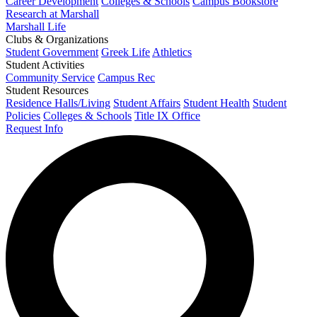
Career Development
Colleges & Schools
Campus Bookstore
Research at Marshall
Marshall Life
Clubs & Organizations
Student Government
Greek Life
Athletics
Student Activities
Community Service
Campus Rec
Student Resources
Residence Halls/Living
Student Affairs
Student Health
Student
Policies
Colleges & Schools
Title IX Office
Request Info