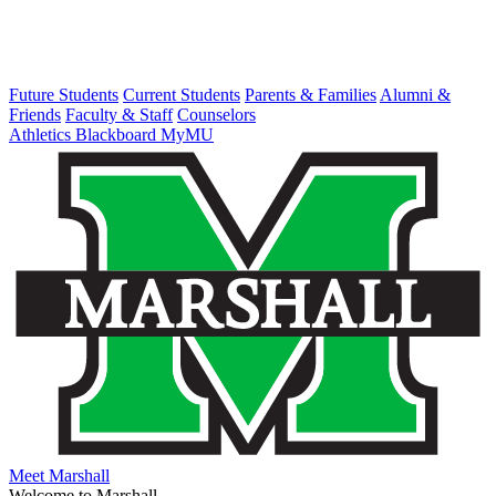
Future Students
Current Students
Parents & Families
Alumni &
Friends
Faculty & Staff
Counselors
Athletics
Blackboard
MyMU
Meet Marshall
Welcome to Marshall