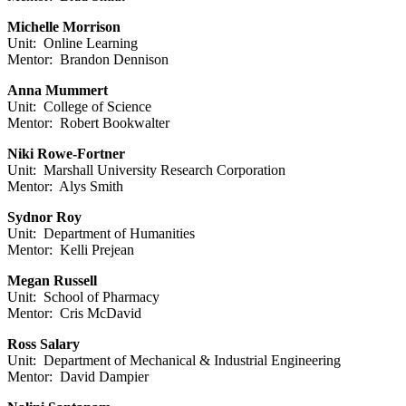
Michelle Morrison
Unit: Online Learning
Mentor: Brandon Dennison
Anna Mummert
Unit: College of Science
Mentor: Robert Bookwalter
Niki Rowe-Fortner
Unit: Marshall University Research Corporation
Mentor: Alys Smith
Sydnor Roy
Unit: Department of Humanities
Mentor: Kelli Prejean
Megan Russell
Unit: School of Pharmacy
Mentor: Cris McDavid
Ross Salary
Unit: Department of Mechanical & Industrial Engineering
Mentor: David Dampier