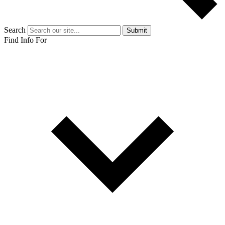
Search
Submit
Find Info For