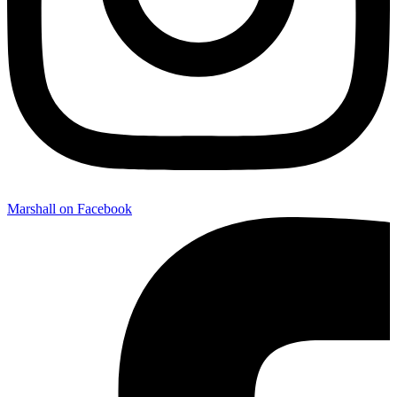
Marshall on Facebook