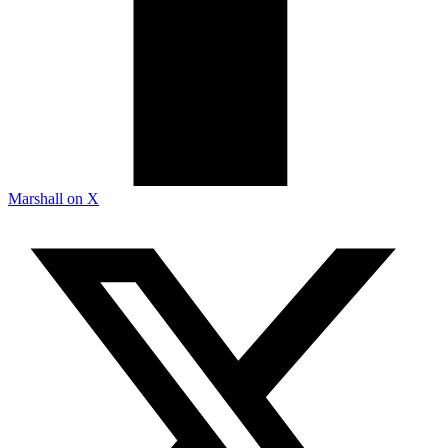
Marshall on X