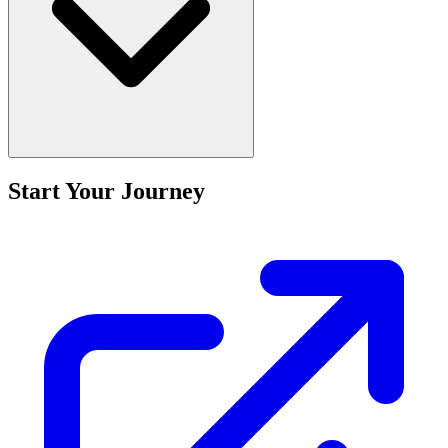
Start Your Journey