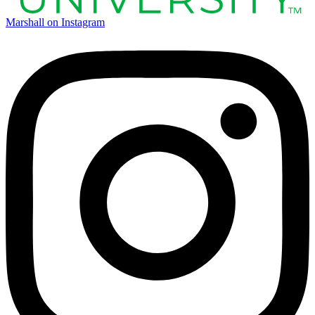
Marshall on Instagram