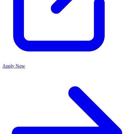
Apply Now