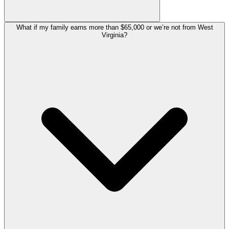
What if my family earns more than $65,000 or we’re not from West
Virginia?