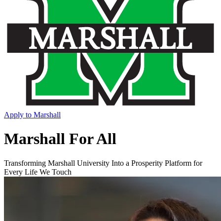
Apply to Marshall
Marshall For All
Transforming Marshall University Into a Prosperity Platform for
Every Life We Touch