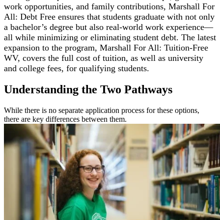
work opportunities, and family contributions, Marshall For
All: Debt Free ensures that students graduate with not only
a bachelor’s degree but also real-world work experience—
all while minimizing or eliminating student debt. The latest
expansion to the program, Marshall For All: Tuition-Free
WV, covers the full cost of tuition, as well as university
and college fees, for qualifying students.
Understanding the Two Pathways
While there is no separate application process for these options,
there are key differences between them.