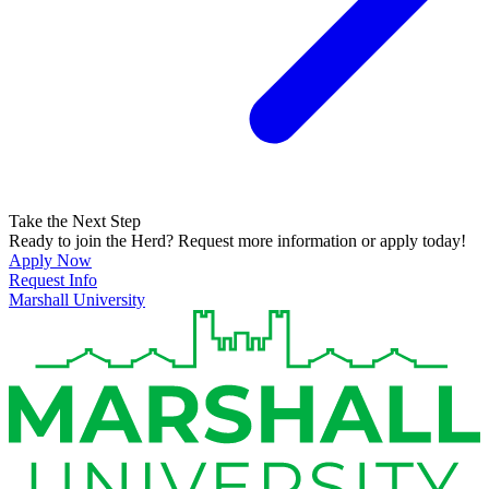
Take the Next Step
Ready to join the Herd? Request more information or apply today!
Apply Now
Request Info
Marshall University