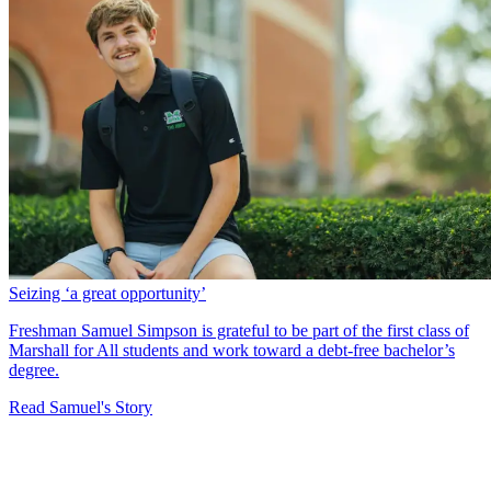
Seizing ‘a great opportunity’
Freshman Samuel Simpson is grateful to be part of the first class of
Marshall for All students and work toward a debt-free bachelor’s
degree.
Read Samuel's Story