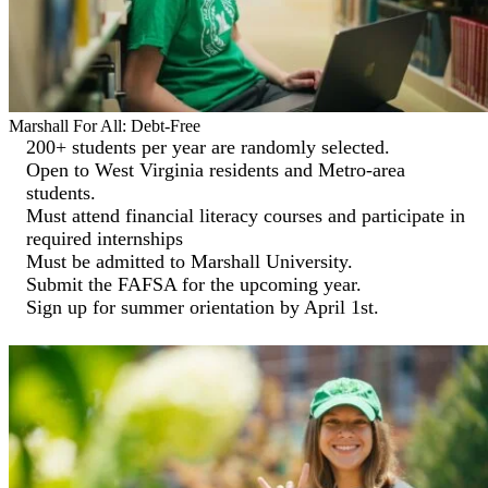
Marshall For All: Debt-Free
200+ students per year are randomly selected.
Open to West Virginia residents and Metro-area
students.
Must attend financial literacy courses and participate in
required internships
Must be admitted to Marshall University.
Submit the FAFSA for the upcoming year.
Sign up for summer orientation by April 1st.