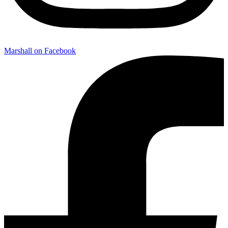
Marshall on Facebook