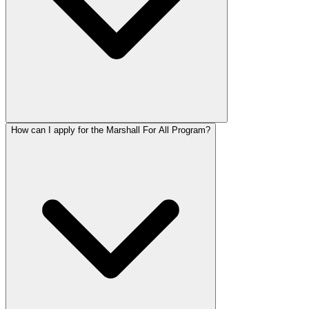
How can I apply for the Marshall For All Program?