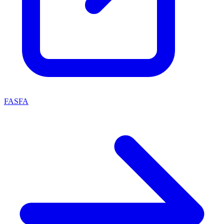
FASFA