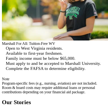
Marshall For All: Tuition-Free WV
Open to West Virginia residents.
Available to first-year freshmen.
Family income must be below $65,000.
Must apply to and be accepted to Marshall University.
Complete the FAFSA to determine eligibility.
Note
Program-specific fees (e.g., nursing, aviation) are not included.
Room & board costs may require additional loans or personal
contributions depending on your financial aid package.
Our Stories