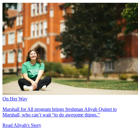
On Her Way
Marshall for All program brings freshman Aliyah Quinet to
Marshall, who can’t wait “to do awesome things.”
Read Aliyah's Story