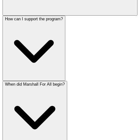
How can I support the program?
When did Marshall For All begin?