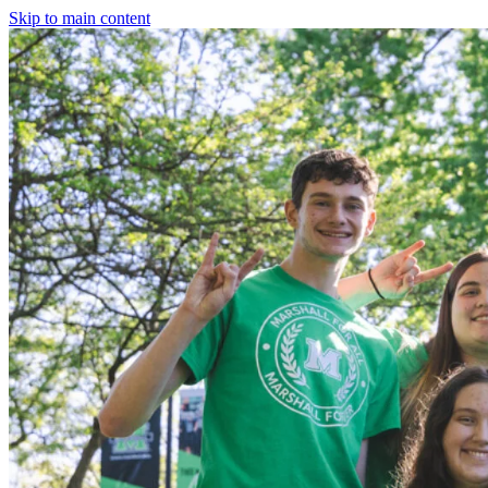
Skip to main content