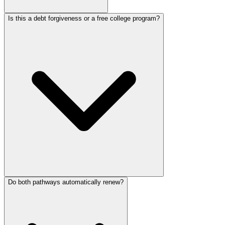
Is this a debt forgiveness or a free college program?
Do both pathways automatically renew?