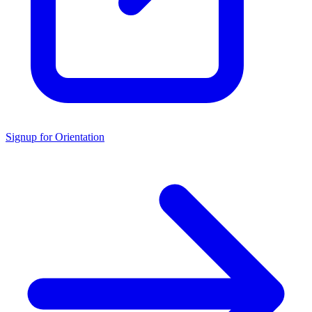
Signup for Orientation