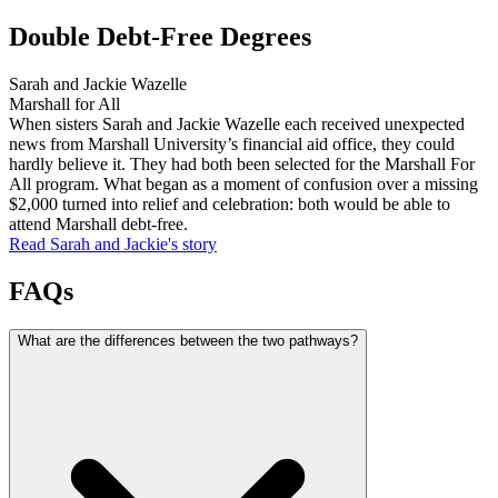
Double Debt-Free Degrees
Sarah and Jackie Wazelle
Marshall for All
When sisters Sarah and Jackie Wazelle each received unexpected
news from Marshall University’s financial aid office, they could
hardly believe it. They had both been selected for the Marshall For
All program. What began as a moment of confusion over a missing
$2,000 turned into relief and celebration: both would be able to
attend Marshall debt-free.
Read Sarah and Jackie's
story
FAQs
What are the differences between the two pathways?