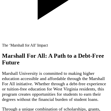
The ‘Marshall for All’ Impact
Marshall For All: A Path to a Debt-Free
Future
Marshall University is committed to making higher
education accessible and affordable through the Marshall
For All initiative. Whether through a debt-free experience
or tuition-free education for West Virginia residents, this
program creates opportunities for students to earn their
degrees without the financial burden of student loans.
Through a unique combination of scholarships, grants,