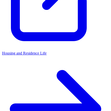
Housing and Residence Life