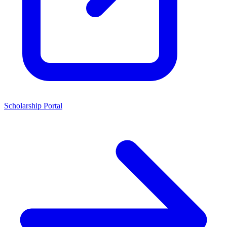
Scholarship Portal