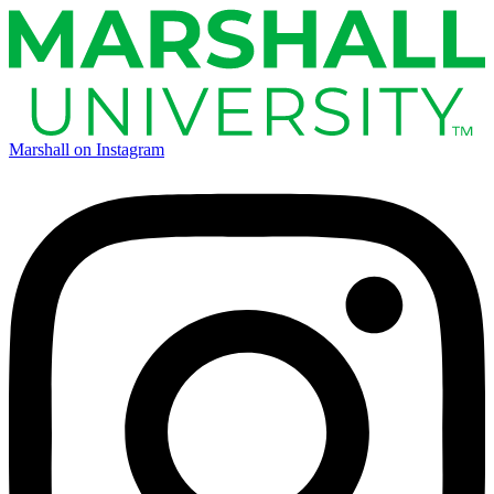
Marshall on Instagram