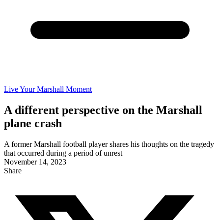
Live Your Marshall Moment
A different perspective on the Marshall
plane crash
A former Marshall football player shares his thoughts on the tragedy
that occurred during a period of unrest
November 14, 2023
Share