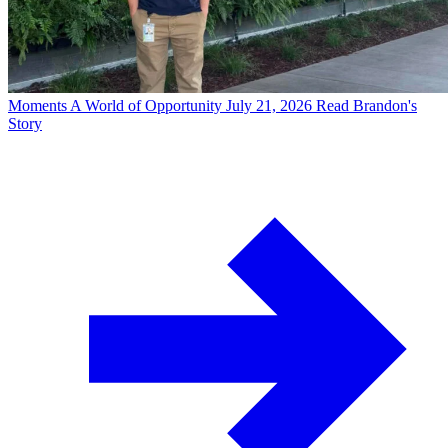
Moments
A World of Opportunity
July 21, 2026
Read Brandon's
Story