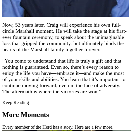
Now, 53 years later, Craig will experience his own full-
circle Marshall moment. He will take the stage at his first-
ever fountain ceremony, to speak about the unimaginable
loss that gripped the community, but ultimately binds the
hearts of the Marshall family together forever.
“You come to understand that life is truly a gift and that
nothing is guaranteed. Even so, there’s every reason to
enjoy the life you have—embrace it—and make the most
of your skills and abilities. You learn that it’s important to
continue moving forward, even in the face of adversity.
The aftermath is where the victories are won.”
Keep Reading
More Moments
Every member of the Herd has a story. Here are a few more.