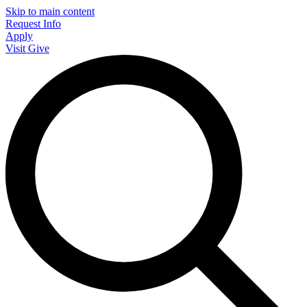
Skip to main content
Request Info
Apply
Visit
Give