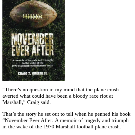
“There’s no question in my mind that the plane crash
averted what could have been a bloody race riot at
Marshall,” Craig said.
That’s the story he set out to tell when he penned his book
“November Ever After: A memoir of tragedy and triumph
in the wake of the 1970 Marshall football plane crash.”