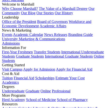
Welcome to Marshall
Why Choose Marshall?
The Value of a Marshall Degree
Our
Community
Our Blog
Our Stories
Our History
Leadership
Office of the President
Board of Governors
Workforce and
Economic Development
Academic Affairs
News & Marketing
Events
Academic Calendar
News Releases
Branding Guide
University Marketing & Communications
Admissions
Information For
First-Year Freshmen
Transfer Students
International Undergraduate
Students
Graduate Students
International Graduate Students
Online
Students
Getting Started
Visit Campus
Apply for Admission
Apply for Financial Aid
Cost & Aid
Tuition
Financial Aid
Scholarships
Estimate Your Cost
Academics
Degrees
Undergraduate
Graduate
Online
Professional
More Programs
Herd Academy
School of Medicine
School of Pharmacy
Resources