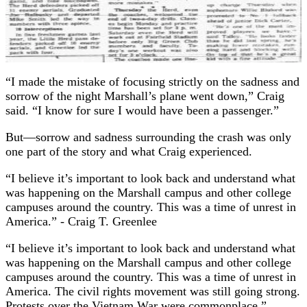
“I made the mistake of focusing strictly on the sadness and
sorrow of the night Marshall’s plane went down,” Craig
said. “I know for sure I would have been a passenger.”
But—sorrow and sadness surrounding the crash was only
one part of the story and what Craig experienced.
“I believe it’s important to look back and understand what
was happening on the Marshall campus and other college
campuses around the country. This was a time of unrest in
America.”
- Craig T. Greenlee
“I believe it’s important to look back and understand what
was happening on the Marshall campus and other college
campuses around the country. This was a time of unrest in
America. The civil rights movement was still going strong.
Protests over the Vietnam War were commonplace.”