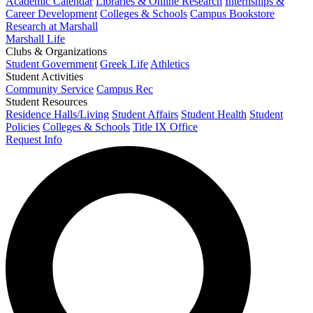
Academic Calendar
Libraries & Online Research
Internships &
Career Development
Colleges & Schools
Campus Bookstore
Research at Marshall
Marshall Life
Clubs & Organizations
Student Government
Greek Life
Athletics
Student Activities
Community Service
Campus Rec
Student Resources
Residence Halls/Living
Student Affairs
Student Health
Student
Policies
Colleges & Schools
Title IX Office
Request Info