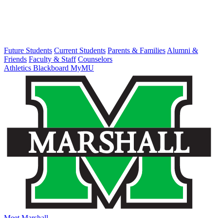
Future Students
Current Students
Parents & Families
Alumni &
Friends
Faculty & Staff
Counselors
Athletics
Blackboard
MyMU
Meet Marshall