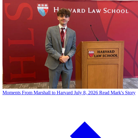
Moments
From Marshall to Harvard
July 8, 2026
Read Mark's Story