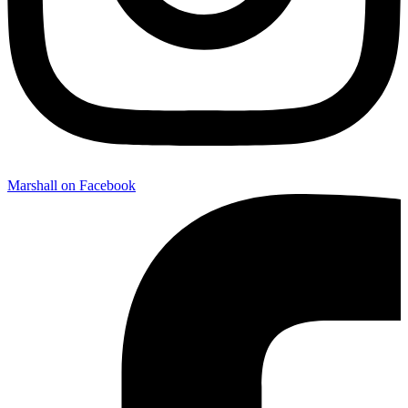
Marshall on Facebook