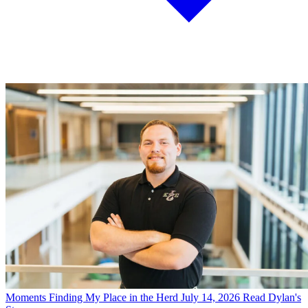
Moments
Finding My Place in the Herd
July 14, 2026
Read Dylan's