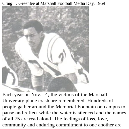
Craig T. Greenlee at Marshall Football Media Day, 1969
Each year on Nov. 14, the victims of the Marshall
University plane crash are remembered. Hundreds of
people gather around the Memorial Fountain on campus to
pause and reflect while the water is silenced and the names
of all 75 are read aloud. The feelings of loss, love,
community and enduring commitment to one another are