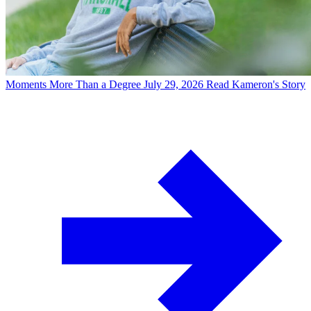
Moments
More Than a Degree
July 29, 2026
Read Kameron's Story