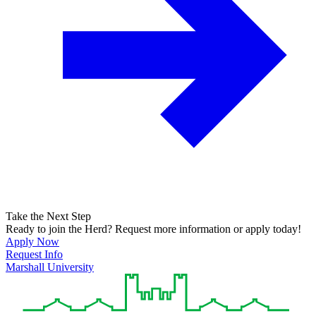
Take the Next Step
Ready to join the Herd? Request more information or apply today!
Apply Now
Request Info
Marshall University