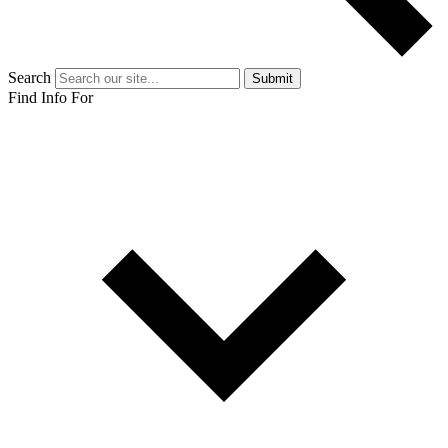
Search
Submit
Find Info For