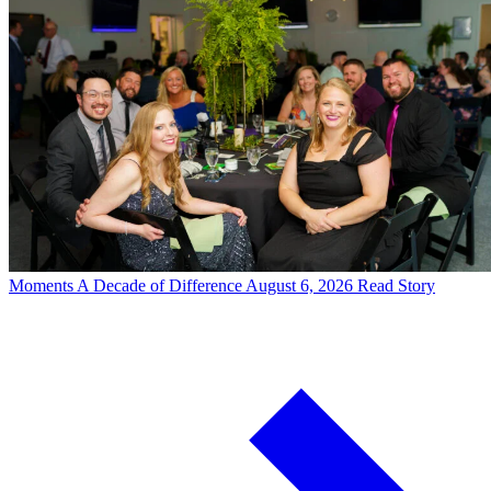
Moments
A Decade of Difference
August 6, 2026
Read Story