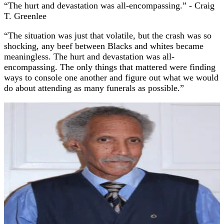
“The hurt and devastation was all-encompassing.”
- Craig
T. Greenlee
“The situation was just that volatile, but the crash was so
shocking, any beef between Blacks and whites became
meaningless. The hurt and devastation was all-
encompassing. The only things that mattered were finding
ways to console one another and figure out what we would
do about attending as many funerals as possible.”