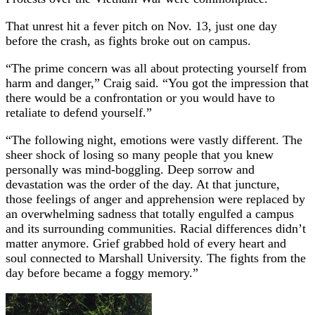
That unrest hit a fever pitch on Nov. 13, just one day
before the crash, as fights broke out on campus.
“The prime concern was all about protecting yourself from
harm and danger,” Craig said. “You got the impression that
there would be a confrontation or you would have to
retaliate to defend yourself.”
“The following night, emotions were vastly different. The
sheer shock of losing so many people that you knew
personally was mind-boggling. Deep sorrow and
devastation was the order of the day. At that juncture,
those feelings of anger and apprehension were replaced by
an overwhelming sadness that totally engulfed a campus
and its surrounding communities. Racial differences didn’t
matter anymore. Grief grabbed hold of every heart and
soul connected to Marshall University. The fights from the
day before became a foggy memory.”