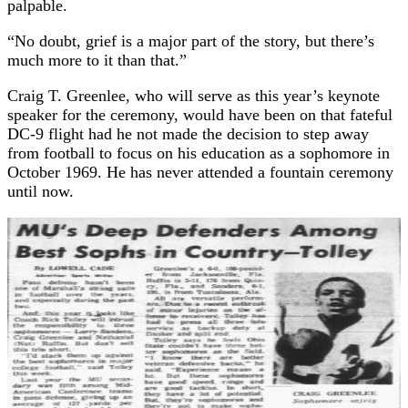
palpable.
“No doubt, grief is a major part of the story, but there’s
much more to it than that.”
Craig T. Greenlee, who will serve as this year’s keynote
speaker for the ceremony, would have been on that fateful
DC-9 flight had he not made the decision to step away
from football to focus on his education as a sophomore in
October 1969. He has never attended a fountain ceremony
until now.