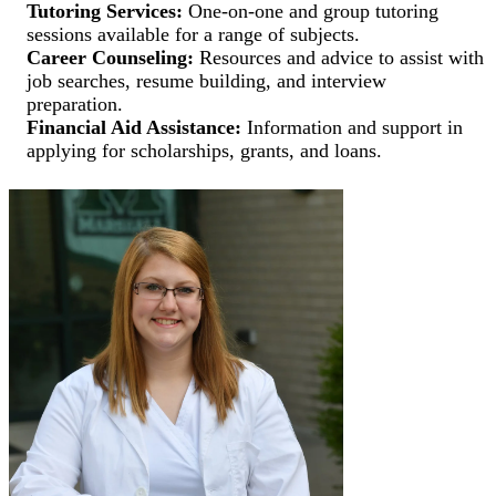
Tutoring Services:
One-on-one and group tutoring
sessions available for a range of subjects.
Career Counseling:
Resources and advice to assist with
job searches, resume building, and interview
preparation.
Financial Aid Assistance:
Information and support in
applying for scholarships, grants, and loans.