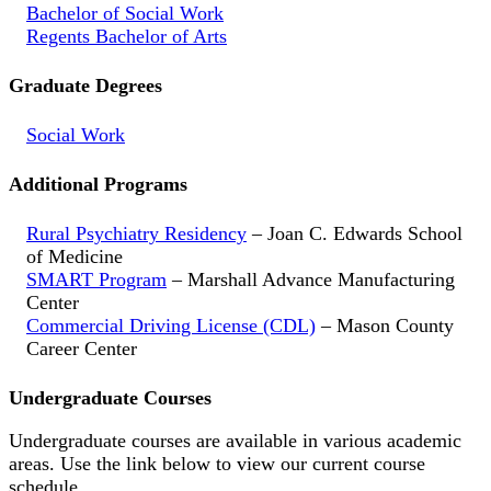
Bachelor of Social Work
Regents Bachelor of Arts
Graduate Degrees
Social Work
Additional Programs
Rural Psychiatry Residency
– Joan C. Edwards School
of Medicine
SMART Program
– Marshall Advance Manufacturing
Center
Commercial Driving License (CDL)
– Mason County
Career Center
Undergraduate Courses
Undergraduate courses are available in various academic
areas. Use the link below to view our current course
schedule.