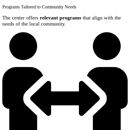
Programs Tailored to Community Needs
The center offers
relevant programs
that align with the
needs of the local community.