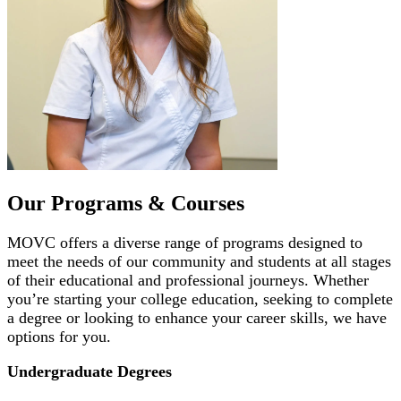
Our Programs & Courses
MOVC offers a diverse range of programs designed to
meet the needs of our community and students at all stages
of their educational and professional journeys. Whether
you’re starting your college education, seeking to complete
a degree or looking to enhance your career skills, we have
options for you.
Undergraduate Degrees