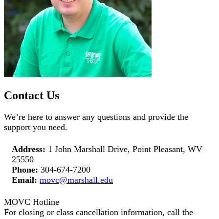
Contact Us
We’re here to answer any questions and provide the
support you need.
Address:
1 John Marshall Drive, Point Pleasant, WV
25550
Phone:
304-674-7200
Email:
movc@marshall.edu
MOVC Hotline
For closing or class cancellation information, call the