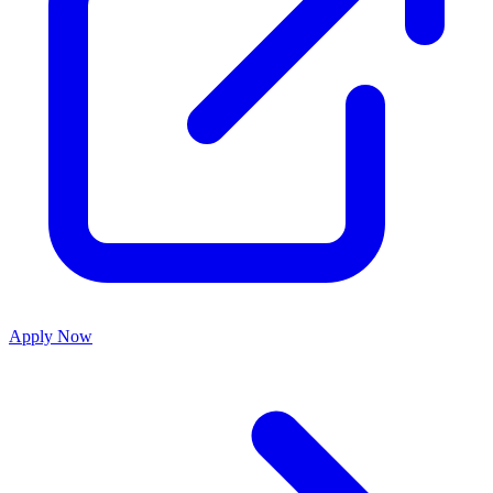
Apply Now