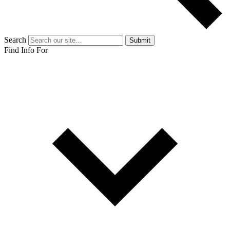
Search
Submit
Find Info For