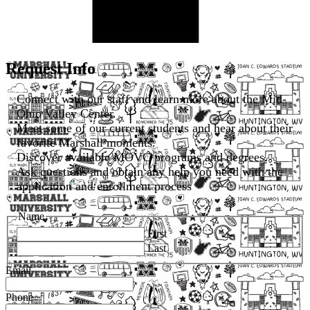
Request Info
Connect with our staff and learn more about the Mid-
Ohio Valley Center.
Meet some of our current students and hear about their
favorite Marshall moments.
Discover available MOVC programs and degrees.
Ask questions and obtain any help you need with the
application and enrollment process
Name
First
Last
Email
Phone