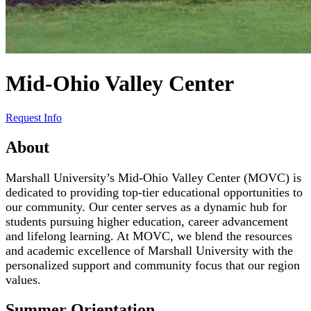
Mid-Ohio Valley Center
Request Info
About
Marshall University’s Mid-Ohio Valley Center (MOVC) is
dedicated to providing top-tier educational opportunities to
our community. Our center serves as a dynamic hub for
students pursuing higher education, career advancement
and lifelong learning. At MOVC, we blend the resources
and academic excellence of Marshall University with the
personalized support and community focus that our region
values.
Summer Orientation