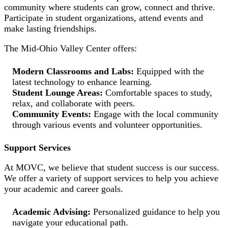
community where students can grow, connect and thrive.
Participate in student organizations, attend events and
make lasting friendships.
The Mid-Ohio Valley Center offers:
Modern Classrooms and Labs:
Equipped with the
latest technology to enhance learning.
Student Lounge Areas:
Comfortable spaces to study,
relax, and collaborate with peers.
Community Events:
Engage with the local community
through various events and volunteer opportunities.
Support Services
At MOVC, we believe that student success is our success.
We offer a variety of support services to help you achieve
your academic and career goals.
Academic Advising:
Personalized guidance to help you
navigate your educational path.