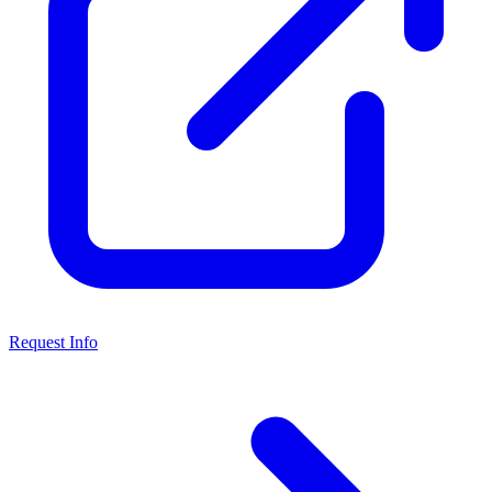
Request Info