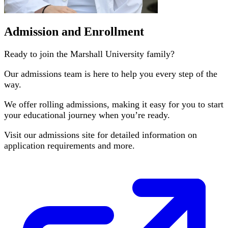
Admission and Enrollment
Ready to join the Marshall University family?
Our admissions team is here to help you every step of the
way.
We offer rolling admissions, making it easy for you to start
your educational journey when you’re ready.
Visit our admissions site for detailed information on
application requirements and more.