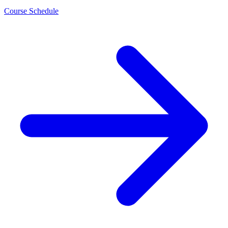
Course Schedule