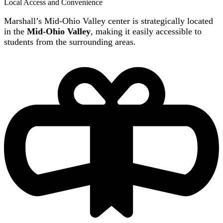
Local Access and Convenience
Marshall’s Mid-Ohio Valley center is strategically located
in the
Mid-Ohio Valley
, making it easily accessible to
students from the surrounding areas.