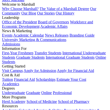
Welcome to Marshall
Why Choose Marshall?
The Value of a Marshall Degree
Our
Community
Our Blog
Our Stories
Our History
Leadership
Office of the President
Board of Governors
Workforce and
Economic Development
Academic Affairs
News & Marketing
Events
Academic Calendar
News Releases
Branding Guide
University Marketing & Communications
Admissions
Information For
First-Year Freshmen
Transfer Students
International Undergraduate
Students
Graduate Students
International Graduate Students
Online
Students
Getting Started
Visit Campus
Apply for Admission
Apply for Financial Aid
Cost & Aid
Tuition
Financial Aid
Scholarships
Estimate Your Cost
Academics
Degrees
Undergraduate
Graduate
Online
Professional
More Programs
Herd Academy
School of Medicine
School of Pharmacy
Resources