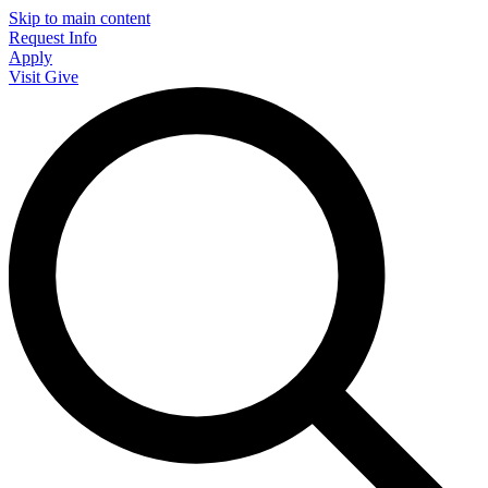
Skip to main content
Request Info
Apply
Visit
Give