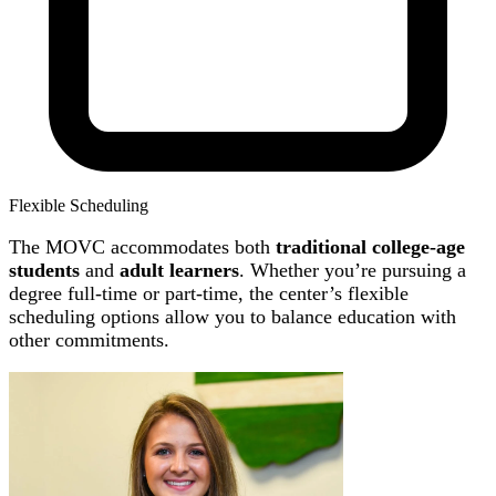
Flexible Scheduling
The MOVC accommodates both
traditional college-age
students
and
adult learners
. Whether you’re pursuing a
degree full-time or part-time, the center’s flexible
scheduling options allow you to balance education with
other commitments.