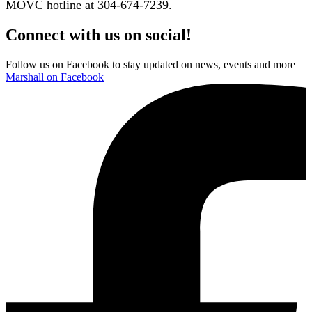
MOVC hotline at 304-674-7239.
Connect with us on social!
Follow us on Facebook to stay updated on news, events and more
Marshall on Facebook