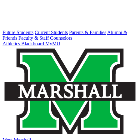
Future Students
Current Students
Parents & Families
Alumni &
Friends
Faculty & Staff
Counselors
Athletics
Blackboard
MyMU
Meet Marshall