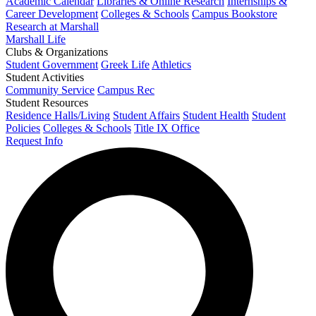
Academic Calendar
Libraries & Online Research
Internships &
Career Development
Colleges & Schools
Campus Bookstore
Research at Marshall
Marshall Life
Clubs & Organizations
Student Government
Greek Life
Athletics
Student Activities
Community Service
Campus Rec
Student Resources
Residence Halls/Living
Student Affairs
Student Health
Student
Policies
Colleges & Schools
Title IX Office
Request Info