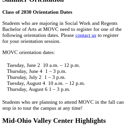
Class of 2030 Orientation Dates
Students who are majoring in Social Work and Regents
Bachelor of Arts at MOVC need to register for one of the
following orientation dates. Please
contact us
to register
for your orientation session.
MOVC orientation dates:
Tuesday, June 2 10 a.m. – 12 p.m.
Thursday, June 4 1 – 3 p.m.
Thursday, July 2 1 – 3 p.m.
Tuesday, August 4 10 a.m. – 12 p.m.
Thursday, August 6 1 – 3 p.m.
Students who are planning to attend MOVC in the fall can
stop in to tour the campus at any time!
Mid-Ohio Valley Center Highlights