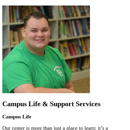
Campus Life & Support Services
Campus Life
Our center is more than just a place to learn; it’s a