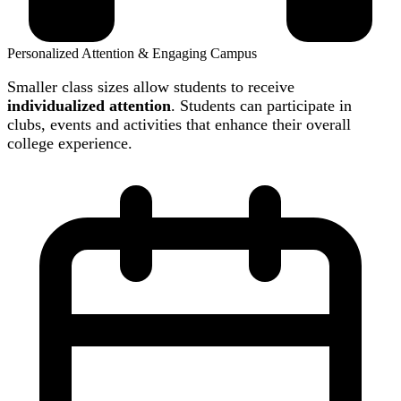
Personalized Attention & Engaging Campus
Smaller class sizes allow students to receive
individualized attention
. Students can participate in
clubs, events and activities that enhance their overall
college experience.