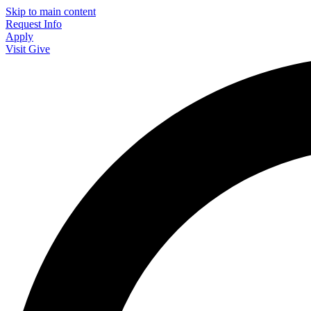
Skip to main content
Request Info
Apply
Visit
Give