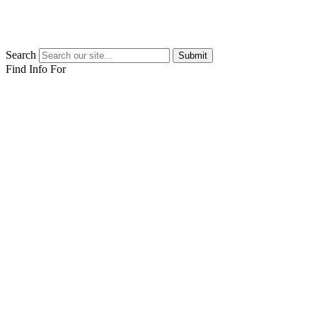
Search
Submit
Find Info For