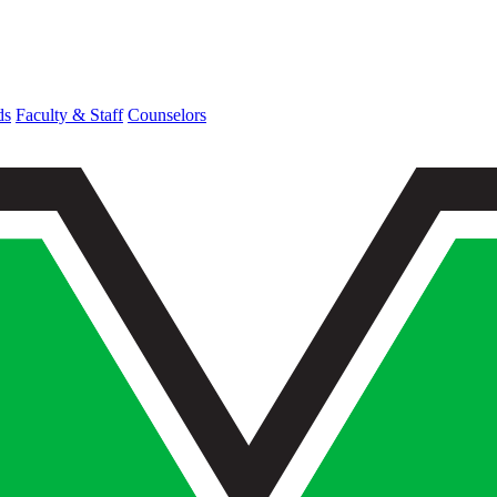
ds
Faculty & Staff
Counselors