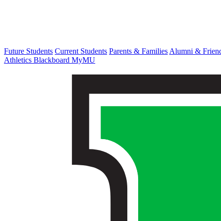
Future Students
Current Students
Parents & Families
Alumni & Frien
Athletics
Blackboard
MyMU