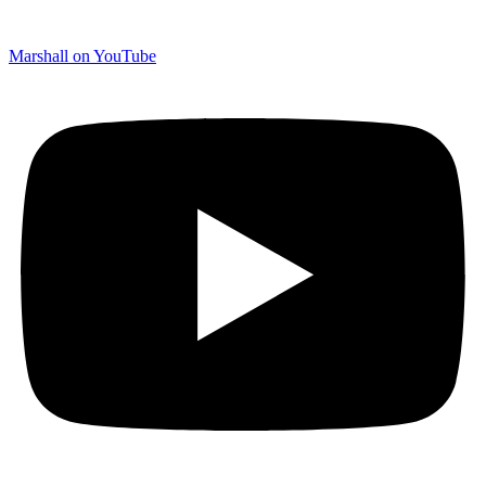
Marshall on YouTube