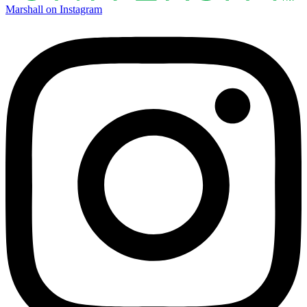
Marshall on Instagram