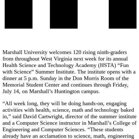
Marshall University welcomes 120 rising ninth-graders
from throughout West Virginia next week for its annual
Health Science and Technology Academy (HSTA) “Fun
with Science” Summer Institute. The institute opens with a
dinner at 5 p.m. Sunday in the Don Morris Room of the
Memorial Student Center and continues through Friday,
July 14, on Marshall’s Huntington campus.
“All week long, they will be doing hands-on, engaging
activities with health, science, math and technology baked
in,” said David Cartwright, director of the summer institute
and a Computer Science instructor in Marshall’s College of
Engineering and Computer Sciences. “These students
already have an acclamation to science, math, engineering