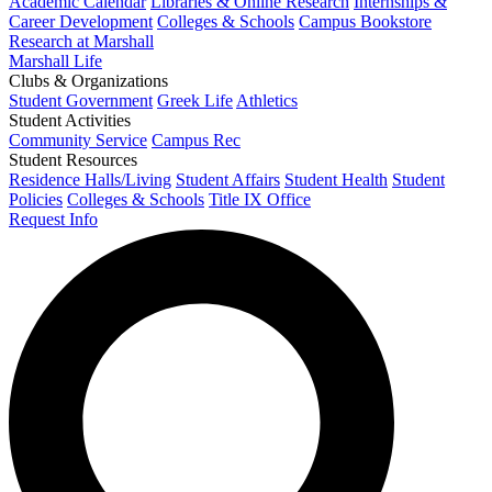
Academic Calendar
Libraries & Online Research
Internships &
Career Development
Colleges & Schools
Campus Bookstore
Research at Marshall
Marshall Life
Clubs & Organizations
Student Government
Greek Life
Athletics
Student Activities
Community Service
Campus Rec
Student Resources
Residence Halls/Living
Student Affairs
Student Health
Student
Policies
Colleges & Schools
Title IX Office
Request Info