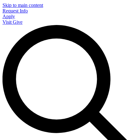
Skip to main content
Request Info
Apply
Visit
Give