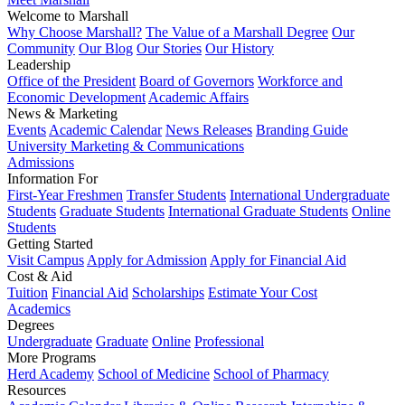
Welcome to Marshall
Why Choose Marshall?
The Value of a Marshall Degree
Our
Community
Our Blog
Our Stories
Our History
Leadership
Office of the President
Board of Governors
Workforce and
Economic Development
Academic Affairs
News & Marketing
Events
Academic Calendar
News Releases
Branding Guide
University Marketing & Communications
Admissions
Information For
First-Year Freshmen
Transfer Students
International Undergraduate
Students
Graduate Students
International Graduate Students
Online
Students
Getting Started
Visit Campus
Apply for Admission
Apply for Financial Aid
Cost & Aid
Tuition
Financial Aid
Scholarships
Estimate Your Cost
Academics
Degrees
Undergraduate
Graduate
Online
Professional
More Programs
Herd Academy
School of Medicine
School of Pharmacy
Resources