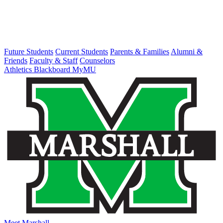
Future Students
Current Students
Parents & Families
Alumni &
Friends
Faculty & Staff
Counselors
Athletics
Blackboard
MyMU
Meet Marshall