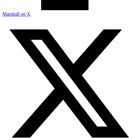
Marshall on X