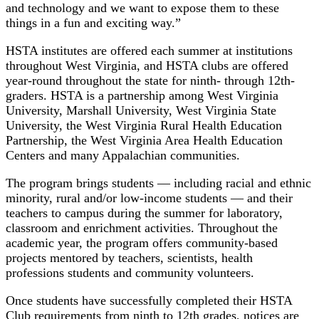
and technology and we want to expose them to these
things in a fun and exciting way.”
HSTA institutes are offered each summer at institutions
throughout West Virginia, and HSTA clubs are offered
year-round throughout the state for ninth- through 12th-
graders. HSTA is a partnership among West Virginia
University, Marshall University, West Virginia State
University, the West Virginia Rural Health Education
Partnership, the West Virginia Area Health Education
Centers and many Appalachian communities.
The program brings students — including racial and ethnic
minority, rural and/or low-income students — and their
teachers to campus during the summer for laboratory,
classroom and enrichment activities. Throughout the
academic year, the program offers community-based
projects mentored by teachers, scientists, health
professions students and community volunteers.
Once students have successfully completed their HSTA
Club requirements from ninth to 12th grades, notices are