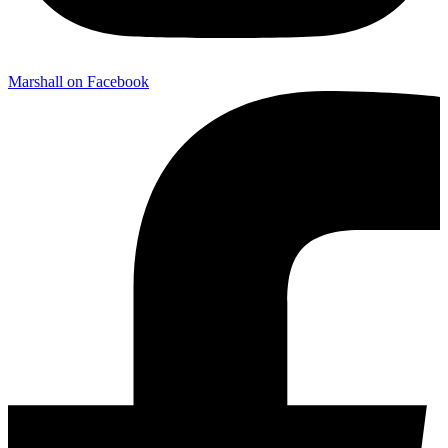
Marshall on Facebook