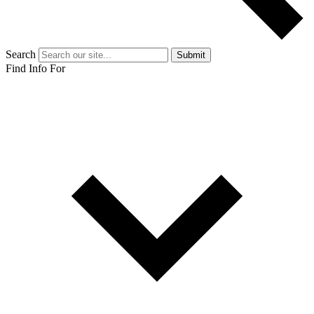
Search
Submit
Find Info For