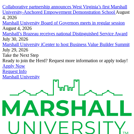
Collaborative partnership announces West Virginia’s first Marshall
University-Anchored Empowerment Demonstration School
August
4, 2026
Marshall University Board of Governors meets in regular session
August 4, 2026
Marshall’s Brazeau receives national Distinguished Service Award
July 30, 2026
Marshall University iCenter to host Business Value Builder Summit
July 29, 2026
Take the Next Step
Ready to join the Herd? Request more information or apply today!
Apply Now
Request Info
Marshall University