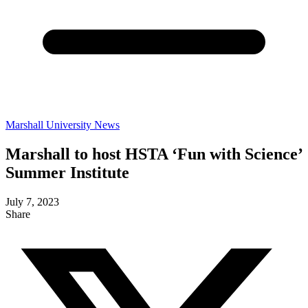
Marshall University News
Marshall to host HSTA ‘Fun with Science’
Summer Institute
July 7, 2023
Share