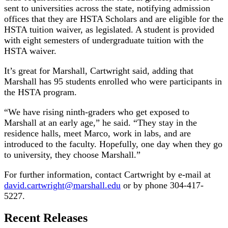
sent to universities across the state, notifying admission
offices that they are HSTA Scholars and are eligible for the
HSTA tuition waiver, as legislated. A student is provided
with eight semesters of undergraduate tuition with the
HSTA waiver.
It’s great for Marshall, Cartwright said, adding that
Marshall has 95 students enrolled who were participants in
the HSTA program.
“We have rising ninth-graders who get exposed to
Marshall at an early age,” he said. “They stay in the
residence halls, meet Marco, work in labs, and are
introduced to the faculty. Hopefully, one day when they go
to university, they choose Marshall.”
For further information, contact Cartwright by e-mail at
david.cartwright@marshall.edu
or by phone 304-417-
5227.
Recent Releases