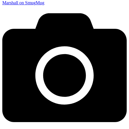
Marshall on SmugMug