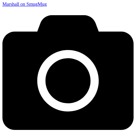
Marshall on SmugMug