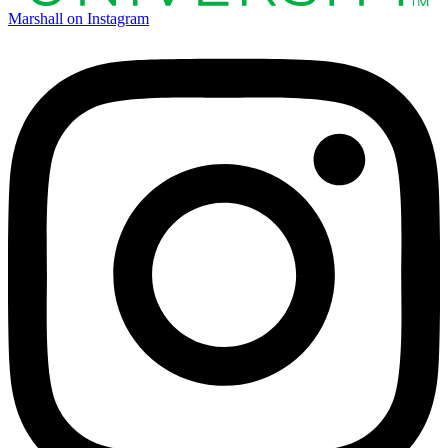
Marshall on Instagram