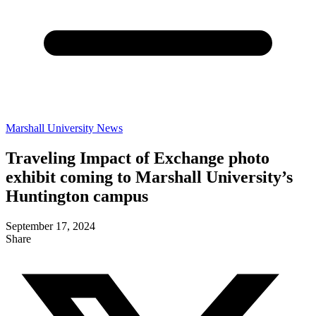
Marshall University News
Traveling Impact of Exchange photo
exhibit coming to Marshall University’s
Huntington campus
September 17, 2024
Share