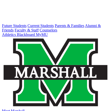
Future Students
Current Students
Parents & Families
Alumni &
Friends
Faculty & Staff
Counselors
Athletics
Blackboard
MyMU
Meet Marshall