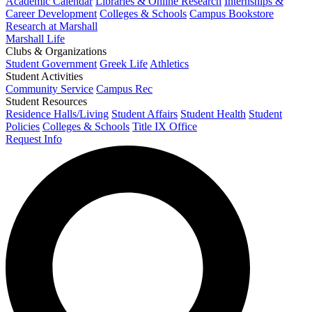
Academic Calendar
Libraries & Online Research
Internships &
Career Development
Colleges & Schools
Campus Bookstore
Research at Marshall
Marshall Life
Clubs & Organizations
Student Government
Greek Life
Athletics
Student Activities
Community Service
Campus Rec
Student Resources
Residence Halls/Living
Student Affairs
Student Health
Student
Policies
Colleges & Schools
Title IX Office
Request Info