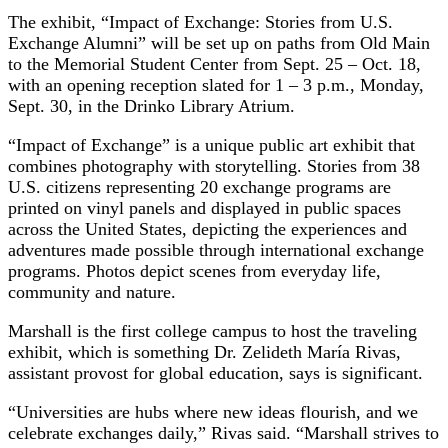
The exhibit, “Impact of Exchange: Stories from U.S.
Exchange Alumni” will be set up on paths from Old Main
to the Memorial Student Center from Sept. 25 – Oct. 18,
with an opening reception slated for 1 – 3 p.m., Monday,
Sept. 30, in the Drinko Library Atrium.
“Impact of Exchange” is a unique public art exhibit that
combines photography with storytelling. Stories from 38
U.S. citizens representing 20 exchange programs are
printed on vinyl panels and displayed in public spaces
across the United States, depicting the experiences and
adventures made possible through international exchange
programs. Photos depict scenes from everyday life,
community and nature.
Marshall is the first college campus to host the traveling
exhibit, which is something Dr. Zelideth María Rivas,
assistant provost for global education, says is significant.
“Universities are hubs where new ideas flourish, and we
celebrate exchanges daily,” Rivas said. “Marshall strives to