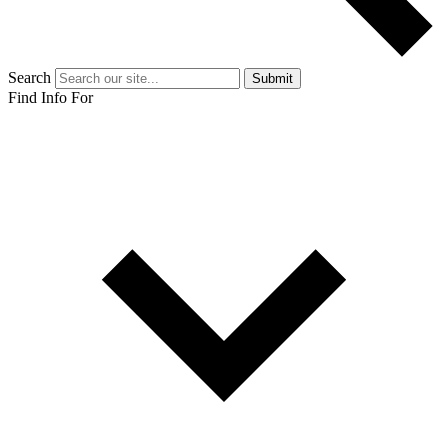
Search
Submit
Find Info For