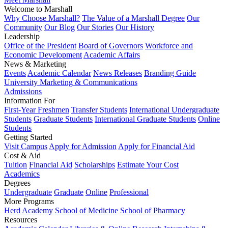
Welcome to Marshall
Why Choose Marshall?
The Value of a Marshall Degree
Our
Community
Our Blog
Our Stories
Our History
Leadership
Office of the President
Board of Governors
Workforce and
Economic Development
Academic Affairs
News & Marketing
Events
Academic Calendar
News Releases
Branding Guide
University Marketing & Communications
Admissions
Information For
First-Year Freshmen
Transfer Students
International Undergraduate
Students
Graduate Students
International Graduate Students
Online
Students
Getting Started
Visit Campus
Apply for Admission
Apply for Financial Aid
Cost & Aid
Tuition
Financial Aid
Scholarships
Estimate Your Cost
Academics
Degrees
Undergraduate
Graduate
Online
Professional
More Programs
Herd Academy
School of Medicine
School of Pharmacy
Resources