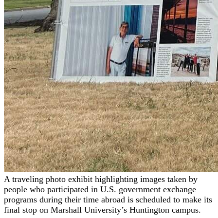
A traveling photo exhibit highlighting images taken by
people who participated in U.S. government exchange
programs during their time abroad is scheduled to make its
final stop on Marshall University’s Huntington campus.