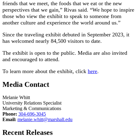
friends that we meet, the foods that we eat or the new
perspectives that we gain,” Rivas said. “We hope to inspire
those who view the exhibit to speak to someone from
another culture and experience the world around us.”
Since the traveling exhibit debuted in September 2023, it
has welcomed nearly 84,500 visitors to date.
The exhibit is open to the public. Media are also invited
and encouraged to attend.
To learn more about the exhibit, click
here
.
Media Contact
Melanie Whitt
University Relations Specialist
Marketing & Communications
Phone:
304-696-3045
Email:
melanie.whitt@marshall.edu
Recent Releases