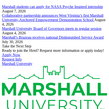
Marshall students can apply for NASA Psyche Inspired internship
August 7, 2026
Collaborative partnership announces West Virginia’s first Marshall
University-Anchored Empowerment Demonstration School
August
4, 2026
Marshall University Board of Governors meets in regular session
August 4, 2026
Marshall’s Brazeau receives national Distinguished Service Award
July 30, 2026
Take the Next Step
Ready to join the Herd? Request more information or apply today!
Apply Now
Request Info
Marshall University