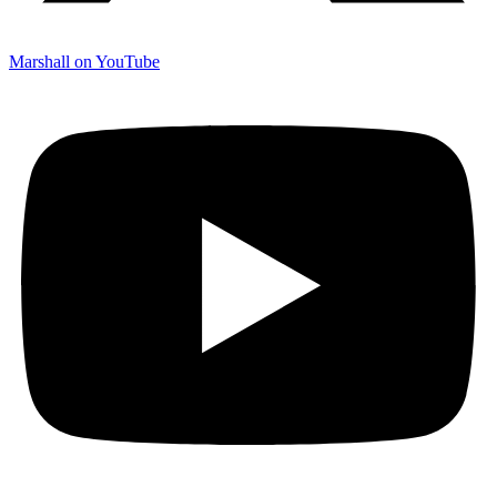
Marshall on YouTube