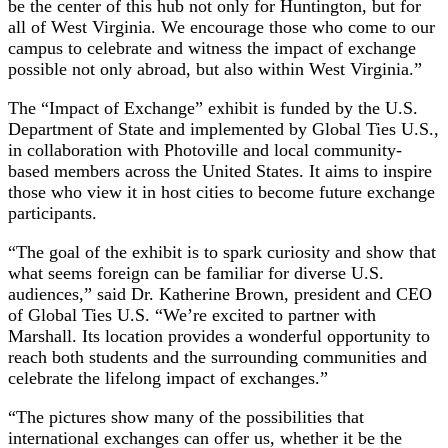
be the center of this hub not only for Huntington, but for
all of West Virginia. We encourage those who come to our
campus to celebrate and witness the impact of exchange
possible not only abroad, but also within West Virginia.”
The “Impact of Exchange” exhibit is funded by the U.S.
Department of State and implemented by Global Ties U.S.,
in collaboration with Photoville and local community-
based members across the United States. It aims to inspire
those who view it in host cities to become future exchange
participants.
“The goal of the exhibit is to spark curiosity and show that
what seems foreign can be familiar for diverse U.S.
audiences,” said Dr. Katherine Brown, president and CEO
of Global Ties U.S. “We’re excited to partner with
Marshall. Its location provides a wonderful opportunity to
reach both students and the surrounding communities and
celebrate the lifelong impact of exchanges.”
“The pictures show many of the possibilities that
international exchanges can offer us, whether it be the