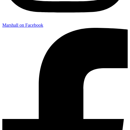
Marshall on Facebook