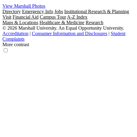
View Marshall Photos
Directory
Emergency Info
Jobs
Institutional Research & Planning
Visit
Financial Aid
Campus Tour
A-Z Index
Maps & Locations
Healthcare & Medicine
Research
© 2026 Marshall University. An Equal Opportunity University.
Accreditation
|
Consumer Information and Disclosures
|
Student
Complaints
More contrast