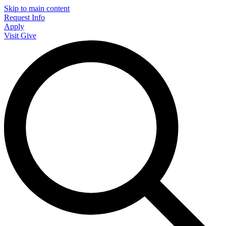
Skip to main content
Request Info
Apply
Visit
Give