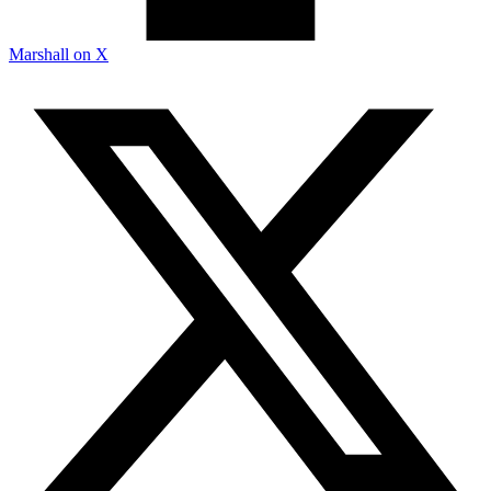
Marshall on X