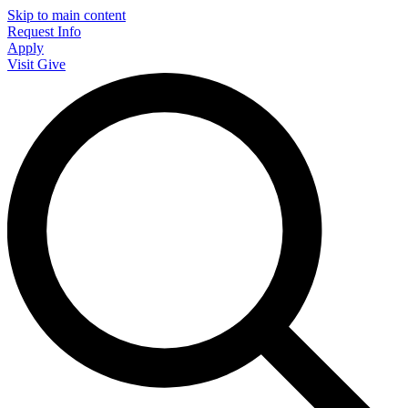
Skip to main content
Request Info
Apply
Visit
Give