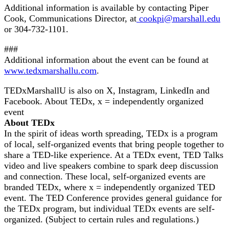
Additional information is available by contacting Piper
Cook, Communications Director, at
cookpi@marshall.edu
or 304-732-1101.
###
Additional information about the event can be found at
www.tedxmarshallu.com
.
TEDxMarshallU is also on X, Instagram, LinkedIn and
Facebook. About TEDx, x = independently organized
event
About TEDx
In the spirit of ideas worth spreading, TEDx is a program
of local, self-organized events that bring people together to
share a TED-like experience. At a TEDx event, TED Talks
video and live speakers combine to spark deep discussion
and connection. These local, self-organized events are
branded TEDx, where x = independently organized TED
event. The TED Conference provides general guidance for
the TEDx program, but individual TEDx events are self-
organized. (Subject to certain rules and regulations.)