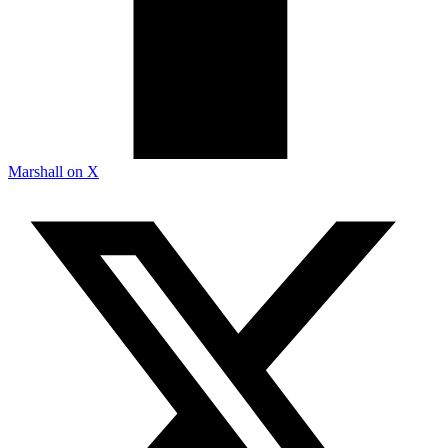
Marshall on X