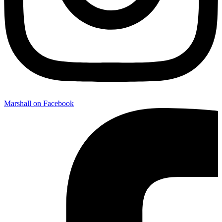
Marshall on Facebook