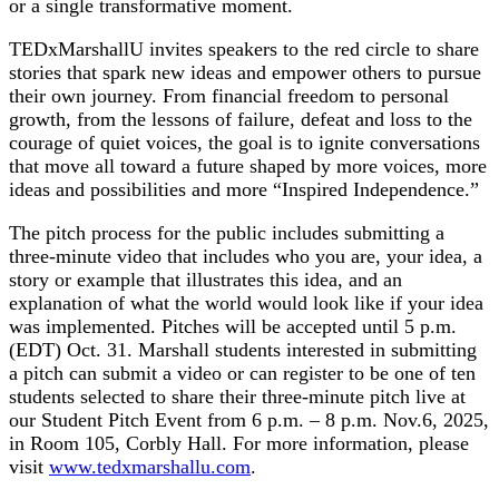
or a single transformative moment.
TEDxMarshallU invites speakers to the red circle to share
stories that spark new ideas and empower others to pursue
their own journey. From financial freedom to personal
growth, from the lessons of failure, defeat and loss to the
courage of quiet voices, the goal is to ignite conversations
that move all toward a future shaped by more voices, more
ideas and possibilities and more “Inspired Independence.”
The pitch process for the public includes submitting a
three-minute video that includes who you are, your idea, a
story or example that illustrates this idea, and an
explanation of what the world would look like if your idea
was implemented. Pitches will be accepted until 5 p.m.
(EDT) Oct. 31. Marshall students interested in submitting
a pitch can submit a video or can register to be one of ten
students selected to share their three-minute pitch live at
our Student Pitch Event from 6 p.m. – 8 p.m. Nov.6, 2025,
in Room 105, Corbly Hall. For more information, please
visit
www.tedxmarshallu.com
.