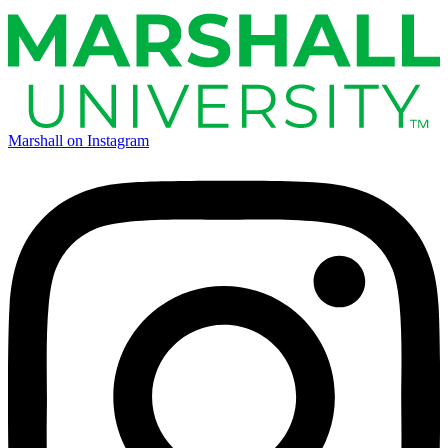
Marshall on Instagram