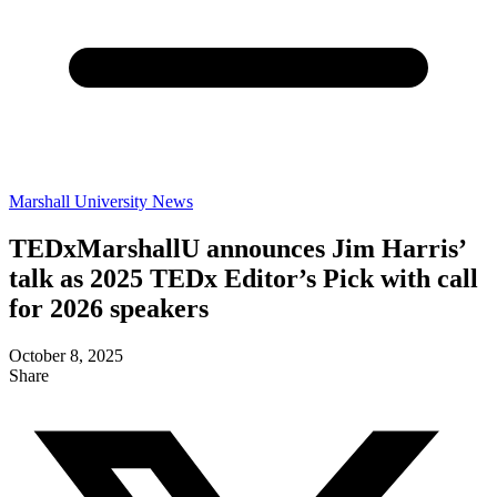
Marshall University News
TEDxMarshallU announces Jim Harris’
talk as 2025 TEDx Editor’s Pick with call
for 2026 speakers
October 8, 2025
Share