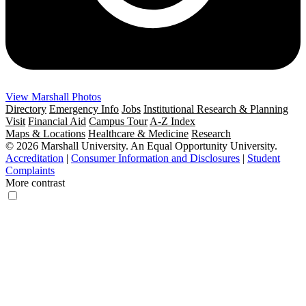
View Marshall Photos
Directory
Emergency Info
Jobs
Institutional Research & Planning
Visit
Financial Aid
Campus Tour
A-Z Index
Maps & Locations
Healthcare & Medicine
Research
© 2026 Marshall University. An Equal Opportunity University.
Accreditation
|
Consumer Information and Disclosures
|
Student
Complaints
More contrast