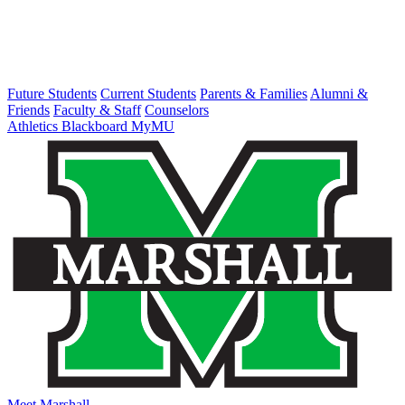
Future Students
Current Students
Parents & Families
Alumni &
Friends
Faculty & Staff
Counselors
Athletics
Blackboard
MyMU
Meet Marshall