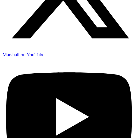
Marshall on YouTube