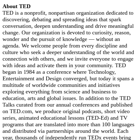
About TED
TED is a nonprofit, nonpartisan organization dedicated to
discovering, debating and spreading ideas that spark
conversation, deepen understanding and drive meaningful
change. Our organization is devoted to curiosity, reason,
wonder and the pursuit of knowledge — without an
agenda. We welcome people from every discipline and
culture who seek a deeper understanding of the world and
connection with others, and we invite everyone to engage
with ideas and activate them in your community. TED
began in 1984 as a conference where Technology,
Entertainment and Design converged, but today it spans a
multitude of worldwide communities and initiatives
exploring everything from science and business to
education, arts and global issues. In addition to the TED
Talks curated from our annual conferences and published
on TED.com, we produce original podcasts, short video
series, animated educational lessons (TED-Ed) and TV
programs that are translated into more than 100 languages
and distributed via partnerships around the world. Each
year, thousands of independently run TEDx events bring