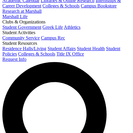
Academic Calendar
Libraries & Online Research
Internships &
Career Development
Colleges & Schools
Campus Bookstore
Research at Marshall
Marshall Life
Clubs & Organizations
Student Government
Greek Life
Athletics
Student Activities
Community Service
Campus Rec
Student Resources
Residence Halls/Living
Student Affairs
Student Health
Student
Policies
Colleges & Schools
Title IX Office
Request Info