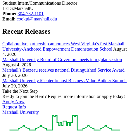
Student Intern/Communications Director
TEDxMarshallU
Phone:
304-732-1101
Email:
cookpi@marshall.edu
Recent Releases
Collaborative partnership announces West Virginia’s first Marshall
University-Anchored Empowerment Demonstration School
August
4, 2026
Marshall University Board of Governors meets in regular session
August 4, 2026
Marshall’s Brazeau receives national Distinguished Service Award
July 30, 2026
Marshall University iCenter to host Business Value Builder Summit
July 29, 2026
Take the Next Step
Ready to join the Herd? Request more information or apply today!
Apply Now
Request Info
Marshall University