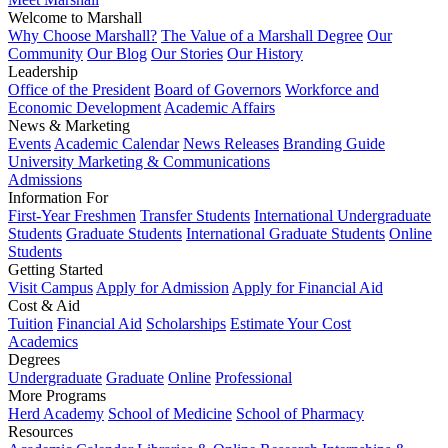
Welcome to Marshall
Why Choose Marshall?
The Value of a Marshall Degree
Our
Community
Our Blog
Our Stories
Our History
Leadership
Office of the President
Board of Governors
Workforce and
Economic Development
Academic Affairs
News & Marketing
Events
Academic Calendar
News Releases
Branding Guide
University Marketing & Communications
Admissions
Information For
First-Year Freshmen
Transfer Students
International Undergraduate
Students
Graduate Students
International Graduate Students
Online
Students
Getting Started
Visit Campus
Apply for Admission
Apply for Financial Aid
Cost & Aid
Tuition
Financial Aid
Scholarships
Estimate Your Cost
Academics
Degrees
Undergraduate
Graduate
Online
Professional
More Programs
Herd Academy
School of Medicine
School of Pharmacy
Resources