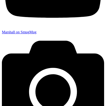
Marshall on SmugMug