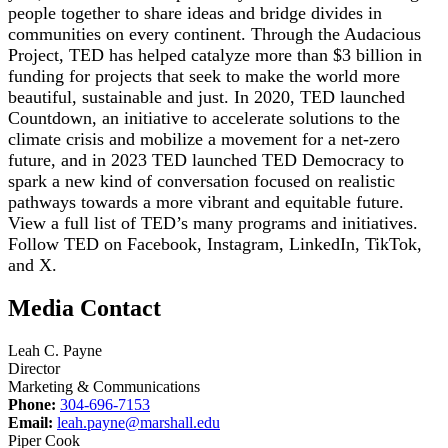
people together to share ideas and bridge divides in
communities on every continent. Through the Audacious
Project, TED has helped catalyze more than $3 billion in
funding for projects that seek to make the world more
beautiful, sustainable and just. In 2020, TED launched
Countdown, an initiative to accelerate solutions to the
climate crisis and mobilize a movement for a net-zero
future, and in 2023 TED launched TED Democracy to
spark a new kind of conversation focused on realistic
pathways towards a more vibrant and equitable future.
View a full list of TED’s many programs and initiatives.
Follow TED on Facebook, Instagram, LinkedIn, TikTok,
and X.
Media Contact
Leah C. Payne
Director
Marketing & Communications
Phone:
304-696-7153
Email:
leah.payne@marshall.edu
Piper Cook