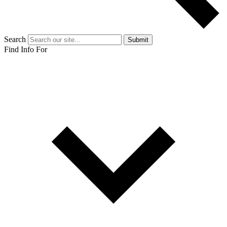
Search
Submit
Find Info For