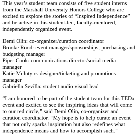
This year’s student team consists of five student interns
from the Marshall University Honors College who are
excited to explore the stories of “Inspired Independence”
and be active in this student-led, faculty-mentored,
independently organized event.
Demi Olin: co-organizer/curation coordinator
Brooke Rood: event manager/sponsorships, purchasing and
budgeting manager
Piper Cook: communications director/social media
manager
Katie McIntyre: designer/ticketing and promotions
manager
Gabriella Sevilla: student audio visual lead
“I am honored to be part of the student team for this TEDx
event and excited to see the inspiring ideas that will come
to our red circle,” said Demi Olin, co-organizer and
curation coordinator. “My hope is to help curate an event
that not only sparks inspiration but also redefines what
independence means and how to accomplish such.”