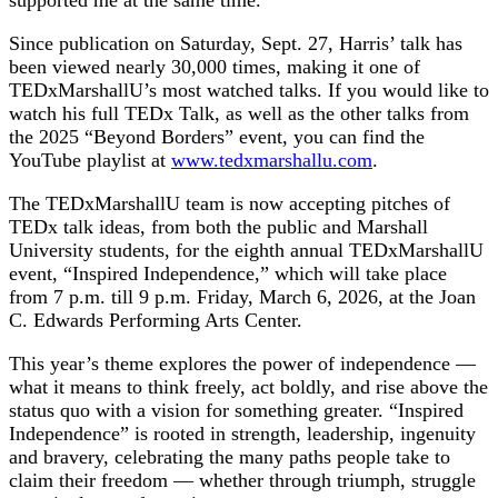
Since publication on Saturday, Sept. 27, Harris’ talk has
been viewed nearly 30,000 times, making it one of
TEDxMarshallU’s most watched talks. If you would like to
watch his full TEDx Talk, as well as the other talks from
the 2025 “Beyond Borders” event, you can find the
YouTube playlist at
www.tedxmarshallu.com
.
The TEDxMarshallU team is now accepting pitches of
TEDx talk ideas, from both the public and Marshall
University students, for the eighth annual TEDxMarshallU
event, “Inspired Independence,” which will take place
from 7 p.m. till 9 p.m. Friday, March 6, 2026, at the Joan
C. Edwards Performing Arts Center.
This year’s theme explores the power of independence —
what it means to think freely, act boldly, and rise above the
status quo with a vision for something greater. “Inspired
Independence” is rooted in strength, leadership, ingenuity
and bravery, celebrating the many paths people take to
claim their freedom — whether through triumph, struggle