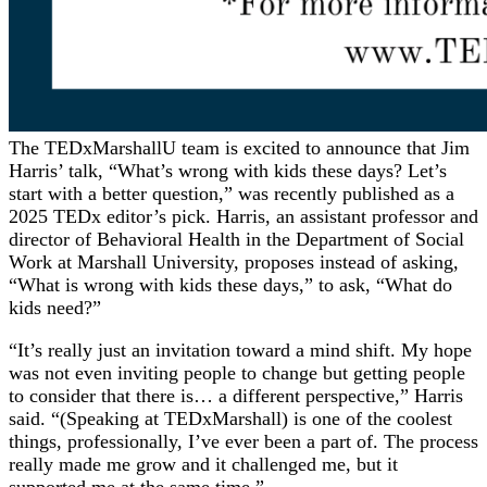
The TEDxMarshallU team is excited to announce that Jim
Harris’ talk, “What’s wrong with kids these days? Let’s
start with a better question,” was recently published as a
2025 TEDx editor’s pick. Harris, an assistant professor and
director of Behavioral Health in the Department of Social
Work at Marshall University, proposes instead of asking,
“What is wrong with kids these days,” to ask, “What do
kids need?”
“It’s really just an invitation toward a mind shift. My hope
was not even inviting people to change but getting people
to consider that there is… a different perspective,” Harris
said. “(Speaking at TEDxMarshall) is one of the coolest
things, professionally, I’ve ever been a part of. The process
really made me grow and it challenged me, but it
supported me at the same time.”