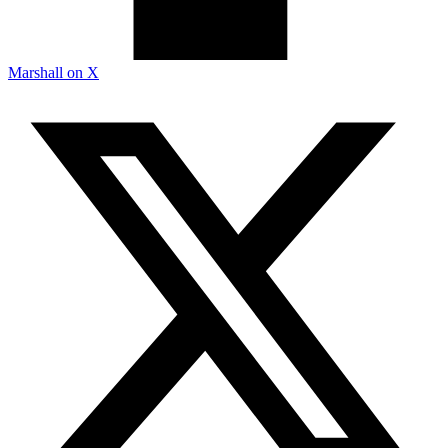
Marshall on X