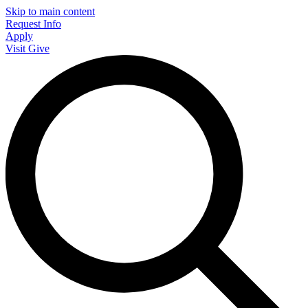
Skip to main content
Request Info
Apply
Visit
Give