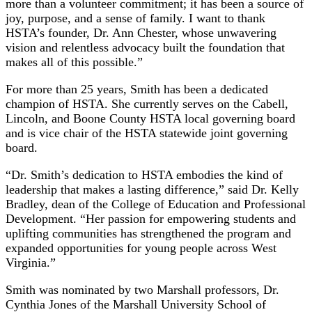
more than a volunteer commitment; it has been a source of
joy, purpose, and a sense of family. I want to thank
HSTA’s founder, Dr. Ann Chester, whose unwavering
vision and relentless advocacy built the foundation that
makes all of this possible.”
For more than 25 years, Smith has been a dedicated
champion of HSTA. She currently serves on the Cabell,
Lincoln, and Boone County HSTA local governing board
and is vice chair of the HSTA statewide joint governing
board.
“Dr. Smith’s dedication to HSTA embodies the kind of
leadership that makes a lasting difference,” said Dr. Kelly
Bradley, dean of the College of Education and Professional
Development. “Her passion for empowering students and
uplifting communities has strengthened the program and
expanded opportunities for young people across West
Virginia.”
Smith was nominated by two Marshall professors, Dr.
Cynthia Jones of the Marshall University School of