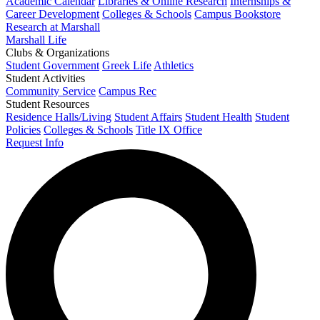
Academic Calendar
Libraries & Online Research
Internships &
Career Development
Colleges & Schools
Campus Bookstore
Research at Marshall
Marshall Life
Clubs & Organizations
Student Government
Greek Life
Athletics
Student Activities
Community Service
Campus Rec
Student Resources
Residence Halls/Living
Student Affairs
Student Health
Student
Policies
Colleges & Schools
Title IX Office
Request Info