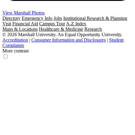
View Marshall Photos
Directory
Emergency Info
Jobs
Institutional Research & Planning
Visit
Financial Aid
Campus Tour
A-Z Index
Maps & Locations
Healthcare & Medicine
Research
© 2026 Marshall University. An Equal Opportunity University.
Accreditation
|
Consumer Information and Disclosures
|
Student
Complaints
More contrast