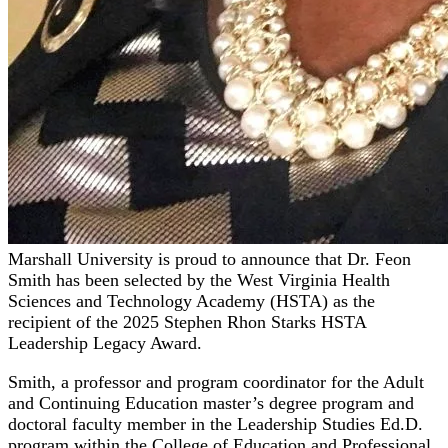
Marshall University is proud to announce that Dr. Feon
Smith has been selected by the West Virginia Health
Sciences and Technology Academy (HSTA) as the
recipient of the 2025 Stephen Rhon Starks HSTA
Leadership Legacy Award.
Smith, a professor and program coordinator for the Adult
and Continuing Education master’s degree program and
doctoral faculty member in the Leadership Studies Ed.D.
program within the College of Education and Professional