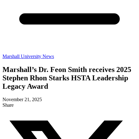
Marshall University News
Marshall’s Dr. Feon Smith receives 2025
Stephen Rhon Starks HSTA Leadership
Legacy Award
November 21, 2025
Share