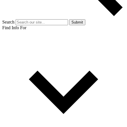
Search
Submit
Find Info For