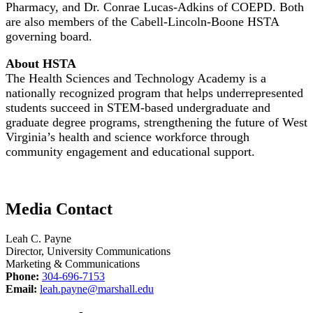
Pharmacy, and Dr. Conrae Lucas-Adkins of COEPD. Both
are also members of the Cabell-Lincoln-Boone HSTA
governing board.
About HSTA
The Health Sciences and Technology Academy is a
nationally recognized program that helps underrepresented
students succeed in STEM-based undergraduate and
graduate degree programs, strengthening the future of West
Virginia’s health and science workforce through
community engagement and educational support.
Media Contact
Leah C. Payne
Director, University Communications
Marketing & Communications
Phone:
304-696-7153
Email:
leah.payne@marshall.edu