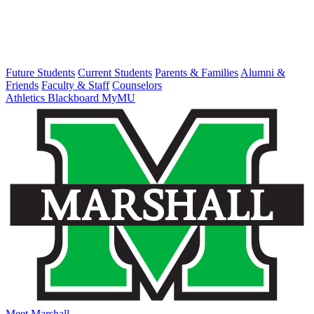
Future Students
Current Students
Parents & Families
Alumni &
Friends
Faculty & Staff
Counselors
Athletics
Blackboard
MyMU
Meet Marshall