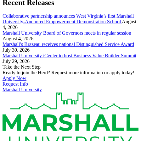
Recent Releases
Collaborative partnership announces West Virginia’s first Marshall
University-Anchored Empowerment Demonstration School
August
4, 2026
Marshall University Board of Governors meets in regular session
August 4, 2026
Marshall’s Brazeau receives national Distinguished Service Award
July 30, 2026
Marshall University iCenter to host Business Value Builder Summit
July 29, 2026
Take the Next Step
Ready to join the Herd? Request more information or apply today!
Apply Now
Request Info
Marshall University