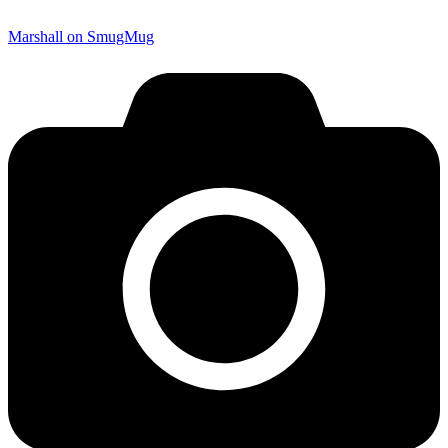
Marshall on SmugMug