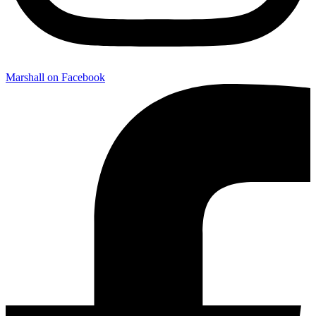
Marshall on Facebook