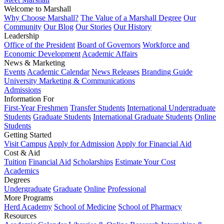
Welcome to Marshall
Why Choose Marshall?
The Value of a Marshall Degree
Our
Community
Our Blog
Our Stories
Our History
Leadership
Office of the President
Board of Governors
Workforce and
Economic Development
Academic Affairs
News & Marketing
Events
Academic Calendar
News Releases
Branding Guide
University Marketing & Communications
Admissions
Information For
First-Year Freshmen
Transfer Students
International Undergraduate
Students
Graduate Students
International Graduate Students
Online
Students
Getting Started
Visit Campus
Apply for Admission
Apply for Financial Aid
Cost & Aid
Tuition
Financial Aid
Scholarships
Estimate Your Cost
Academics
Degrees
Undergraduate
Graduate
Online
Professional
More Programs
Herd Academy
School of Medicine
School of Pharmacy
Resources