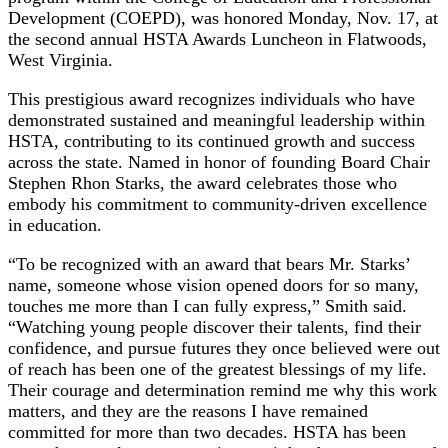
Development (COEPD), was honored Monday, Nov. 17, at
the second annual HSTA Awards Luncheon in Flatwoods,
West Virginia.
This prestigious award recognizes individuals who have
demonstrated sustained and meaningful leadership within
HSTA, contributing to its continued growth and success
across the state. Named in honor of founding Board Chair
Stephen Rhon Starks, the award celebrates those who
embody his commitment to community-driven excellence
in education.
“To be recognized with an award that bears Mr. Starks’
name, someone whose vision opened doors for so many,
touches me more than I can fully express,” Smith said.
“Watching young people discover their talents, find their
confidence, and pursue futures they once believed were out
of reach has been one of the greatest blessings of my life.
Their courage and determination remind me why this work
matters, and they are the reasons I have remained
committed for more than two decades. HSTA has been