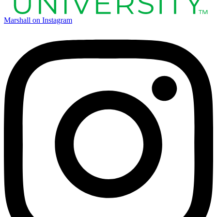
Marshall on Instagram