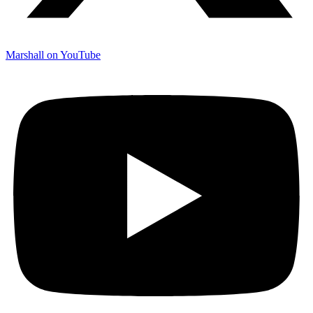
Marshall on YouTube