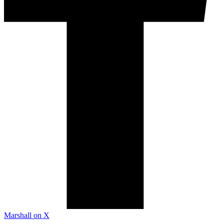
Marshall on X