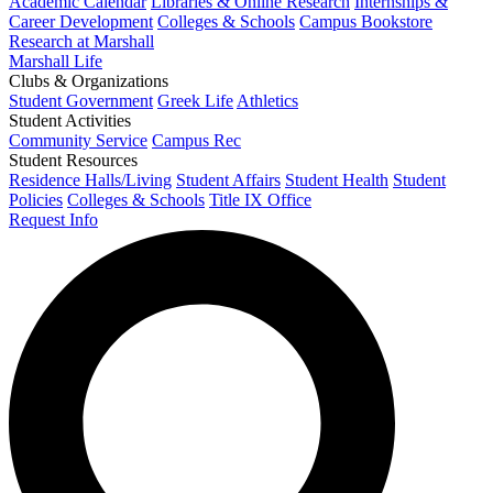
Academic Calendar
Libraries & Online Research
Internships &
Career Development
Colleges & Schools
Campus Bookstore
Research at Marshall
Marshall Life
Clubs & Organizations
Student Government
Greek Life
Athletics
Student Activities
Community Service
Campus Rec
Student Resources
Residence Halls/Living
Student Affairs
Student Health
Student
Policies
Colleges & Schools
Title IX Office
Request Info