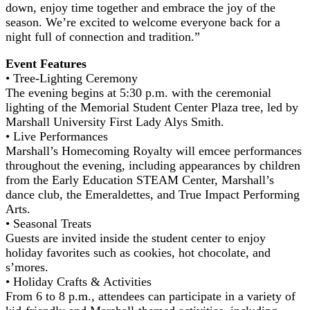
down, enjoy time together and embrace the joy of the
season. We’re excited to welcome everyone back for a
night full of connection and tradition.”
Event Features
• Tree-Lighting Ceremony
The evening begins at 5:30 p.m. with the ceremonial
lighting of the Memorial Student Center Plaza tree, led by
Marshall University First Lady Alys Smith.
• Live Performances
Marshall’s Homecoming Royalty will emcee performances
throughout the evening, including appearances by children
from the Early Education STEAM Center, Marshall’s
dance club, the Emeraldettes, and True Impact Performing
Arts.
• Seasonal Treats
Guests are invited inside the student center to enjoy
holiday favorites such as cookies, hot chocolate, and
s’mores.
• Holiday Crafts & Activities
From 6 to 8 p.m., attendees can participate in a variety of