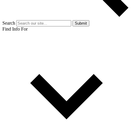
Search
Submit
Find Info For