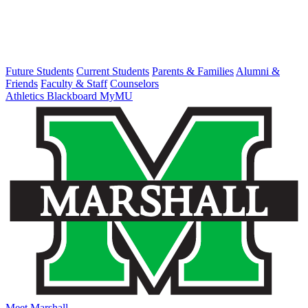
Future Students
Current Students
Parents & Families
Alumni &
Friends
Faculty & Staff
Counselors
Athletics
Blackboard
MyMU
Meet Marshall