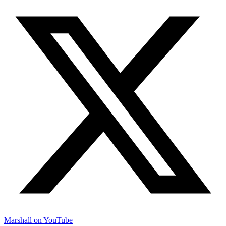
Marshall on YouTube