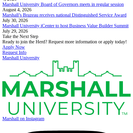
Marshall University Board of Governors meets in regular session
August 4, 2026
Marshall’s Brazeau receives national Distinguished Service Award
July 30, 2026
Marshall University iCenter to host Business Value Builder Summit
July 29, 2026
Take the Next Step
Ready to join the Herd? Request more information or apply today!
Apply Now
Request Info
Marshall University
Marshall on Instagram