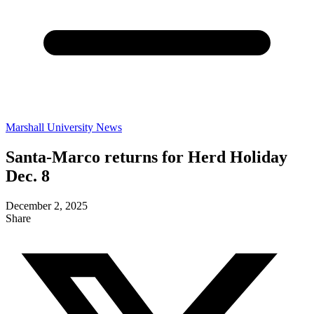
Marshall University News
Santa-Marco returns for Herd Holiday
Dec. 8
December 2, 2025
Share