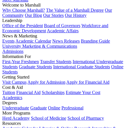
Welcome to Marshall
Why Choose Marshall?
The Value of a Marshall Degree
Our
Community
Our Blog
Our Stories
Our History
Leadership
Office of the President
Board of Governors
Workforce and
Economic Development
Academic Affairs
News & Marketing
Events
Academic Calendar
News Releases
Branding Guide
University Marketing & Communications
Admissions
Information For
First-Year Freshmen
Transfer Students
International Undergraduate
Students
Graduate Students
International Graduate Students
Online
Students
Getting Started
Visit Campus
Apply for Admission
Apply for Financial Aid
Cost & Aid
Tuition
Financial Aid
Scholarships
Estimate Your Cost
Academics
Degrees
Undergraduate
Graduate
Online
Professional
More Programs
Herd Academy
School of Medicine
School of Pharmacy
Resources