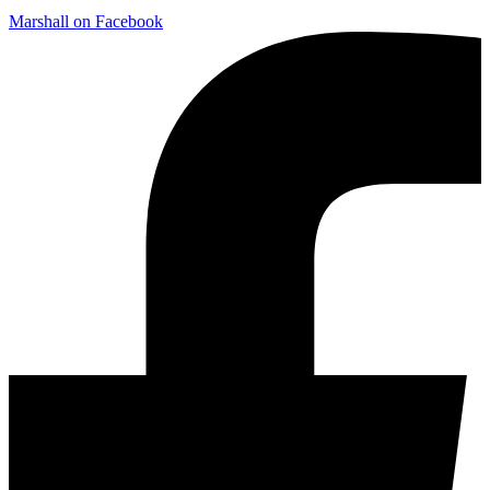
Marshall on Facebook