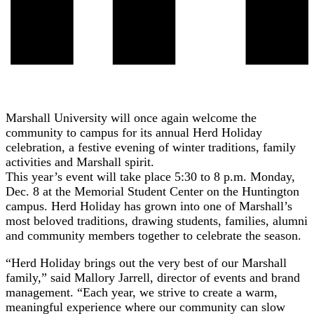
Marshall University will once again welcome the
community to campus for its annual Herd Holiday
celebration, a festive evening of winter traditions, family
activities and Marshall spirit.
This year’s event will take place 5:30 to 8 p.m. Monday,
Dec. 8 at the Memorial Student Center on the Huntington
campus. Herd Holiday has grown into one of Marshall’s
most beloved traditions, drawing students, families, alumni
and community members together to celebrate the season.
“Herd Holiday brings out the very best of our Marshall
family,” said Mallory Jarrell, director of events and brand
management. “Each year, we strive to create a warm,
meaningful experience where our community can slow