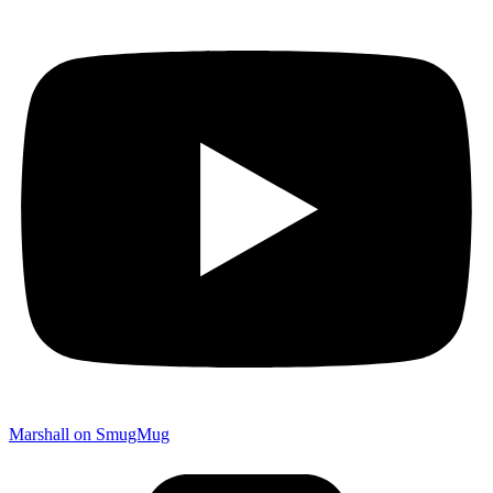
Marshall on SmugMug