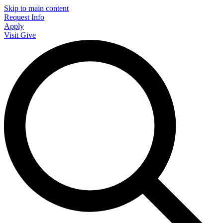
Skip to main content
Request Info
Apply
Visit
Give