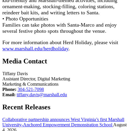
kid-friendly and Marshall-themed activities, including
ornament-making, stocking-filling, coloring stations,
reindeer bait kits, and writing letters to Santa.
• Photo Opportunities
Families can take photos with Santa-Marco and enjoy
several festive photo spots throughout the venue.
For more information about Herd Holiday, please visit
www.marshall.edu/herdholiday
.
Media Contact
Tiffany Davis
Assistant Director, Digital Marketing
Marketing & Communications
Phone:
304-521-7098
Email:
tiffany.davis@marshall.edu
Recent Releases
Collaborative partnership announces West Virginia’s first Marshall
University-Anchored Empowerment Demonstration School
August
4, 2026