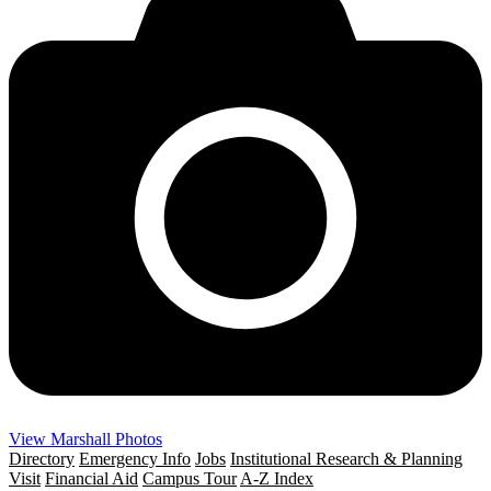
View Marshall Photos
Directory
Emergency Info
Jobs
Institutional Research & Planning
Visit
Financial Aid
Campus Tour
A-Z Index