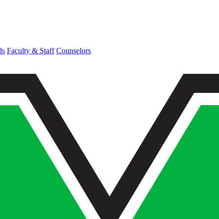
ds
Faculty & Staff
Counselors