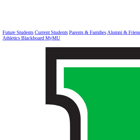
Future Students
Current Students
Parents & Families
Alumni & Frien
Athletics
Blackboard
MyMU