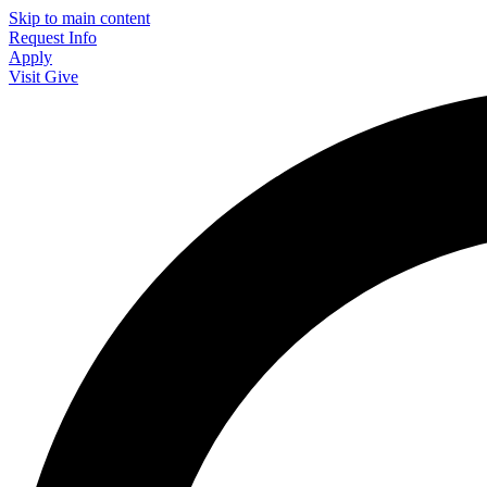
Skip to main content
Request Info
Apply
Visit
Give