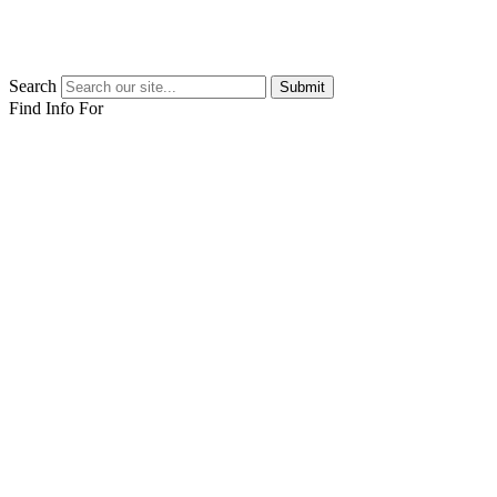
Search
Submit
Find Info For