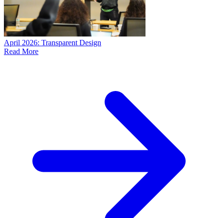
April 2026: Transparent Design
Read More