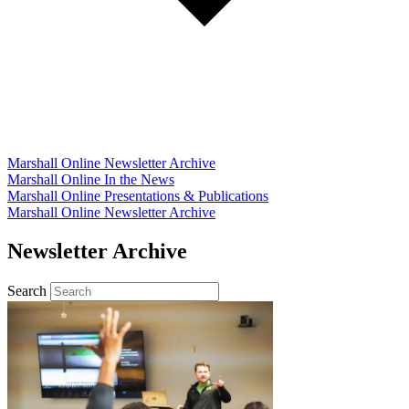
Marshall Online Newsletter Archive
Marshall Online In the News
Marshall Online Presentations & Publications
Marshall Online Newsletter Archive
Newsletter Archive
Search