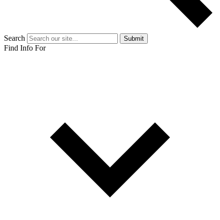
Search
Submit
Find Info For