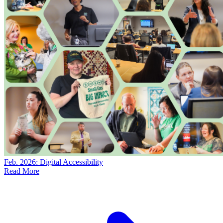
Feb. 2026: Digital Accessibility
Read More