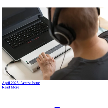
April 2025: Access Issue
Read More