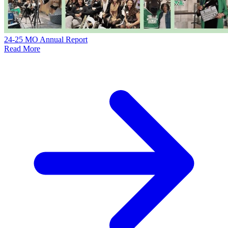
24-25 MO Annual Report
Read More