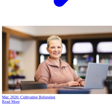
Mar. 2026: Cultivating Belonging
Read More