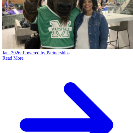
Jan. 2026: Powered by Partnerships
Read More