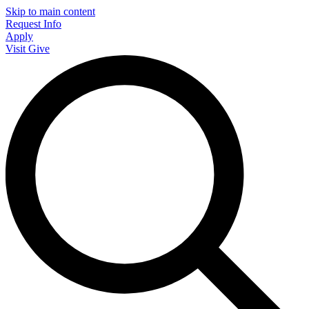
Skip to main content
Request Info
Apply
Visit
Give