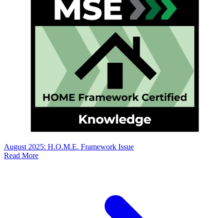
August 2025: H.O.M.E. Framework Issue
Read More