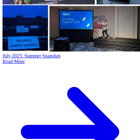
July 2025: Summer Snapshot
Read More