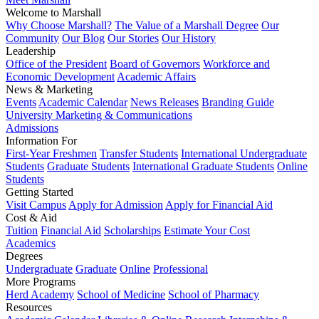
Welcome to Marshall
Why Choose Marshall?
The Value of a Marshall Degree
Our
Community
Our Blog
Our Stories
Our History
Leadership
Office of the President
Board of Governors
Workforce and
Economic Development
Academic Affairs
News & Marketing
Events
Academic Calendar
News Releases
Branding Guide
University Marketing & Communications
Admissions
Information For
First-Year Freshmen
Transfer Students
International Undergraduate
Students
Graduate Students
International Graduate Students
Online
Students
Getting Started
Visit Campus
Apply for Admission
Apply for Financial Aid
Cost & Aid
Tuition
Financial Aid
Scholarships
Estimate Your Cost
Academics
Degrees
Undergraduate
Graduate
Online
Professional
More Programs
Herd Academy
School of Medicine
School of Pharmacy
Resources