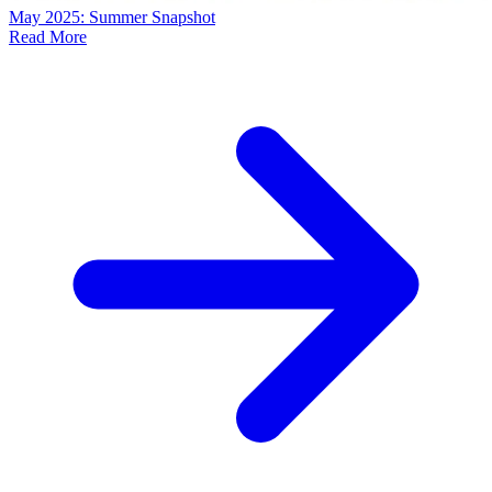
May 2025: Summer Snapshot
Read More