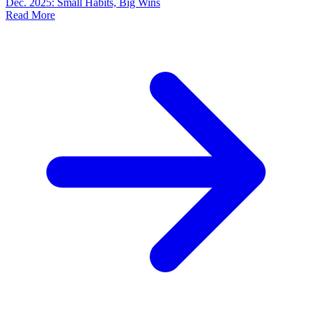
Dec. 2025: Small Habits, Big Wins
Read More