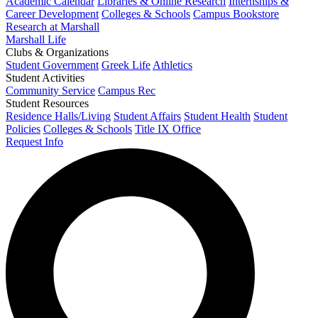
Academic Calendar
Libraries & Online Research
Internships &
Career Development
Colleges & Schools
Campus Bookstore
Research at Marshall
Marshall Life
Clubs & Organizations
Student Government
Greek Life
Athletics
Student Activities
Community Service
Campus Rec
Student Resources
Residence Halls/Living
Student Affairs
Student Health
Student
Policies
Colleges & Schools
Title IX Office
Request Info