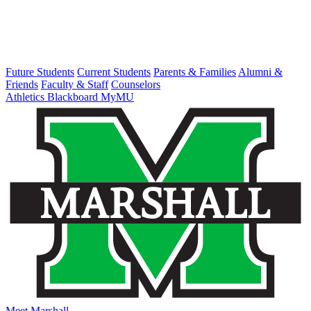
Future Students
Current Students
Parents & Families
Alumni &
Friends
Faculty & Staff
Counselors
Athletics
Blackboard
MyMU
Meet Marshall