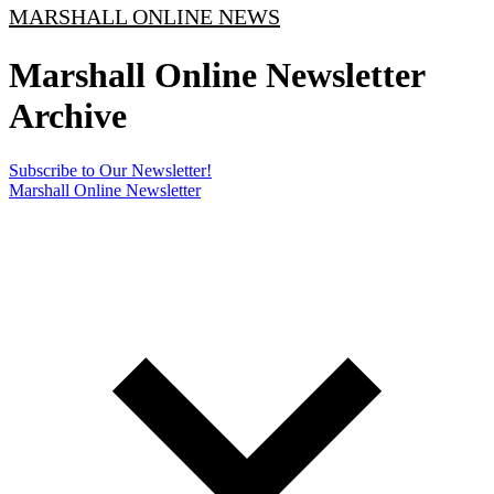
MARSHALL ONLINE NEWS
Marshall Online Newsletter
Archive
Subscribe to Our Newsletter!
Marshall Online Newsletter