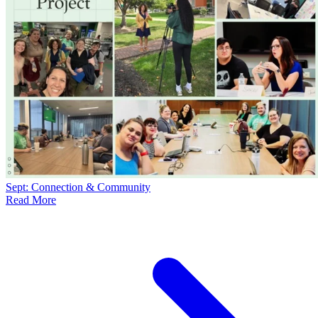
Sept: Connection & Community
Read More