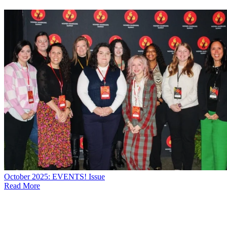
October 2025: EVENTS! Issue
Read More