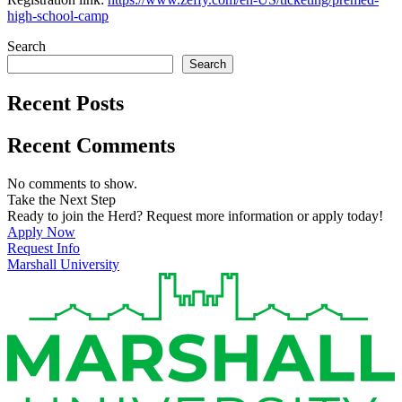
high-school-camp
Search
Search
Recent Posts
Recent Comments
No comments to show.
Take the Next Step
Ready to join the Herd? Request more information or apply today!
Apply Now
Request Info
Marshall University