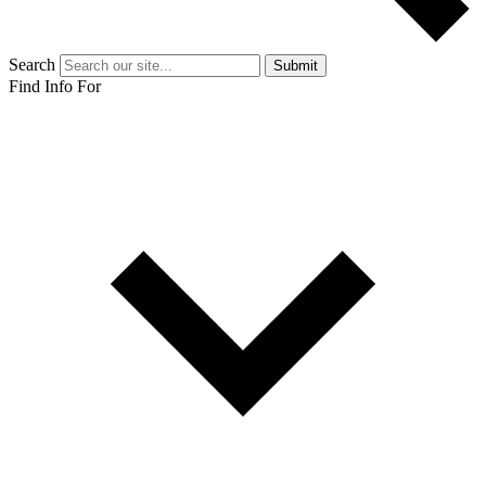
Search
Submit
Find Info For