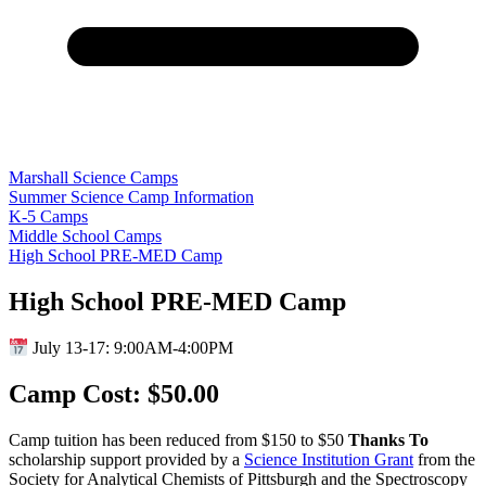
Marshall Science Camps
Summer Science Camp Information
K-5 Camps
Middle School Camps
High School PRE-MED Camp
High School PRE-MED Camp
July 13-17: 9:00AM-4:00PM
Camp Cost: $50.00
Camp tuition has been reduced from $150 to $50
Thanks To
scholarship support provided by a
Science Institution Grant
from the
Society for Analytical Chemists of Pittsburgh and the Spectroscopy