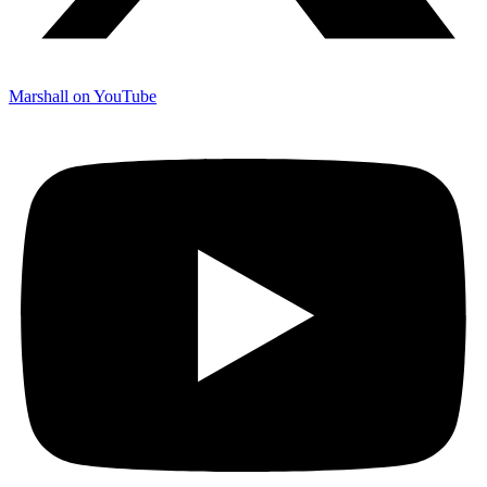
Marshall on YouTube