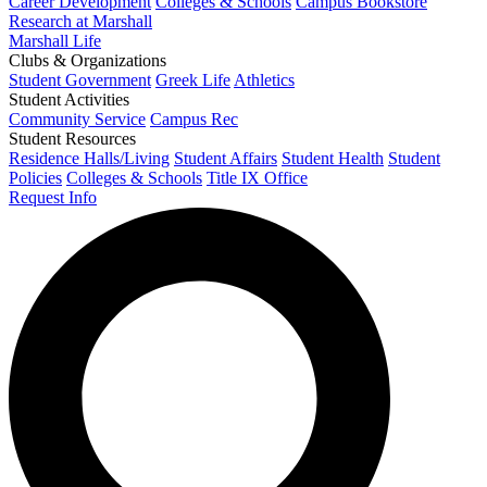
Career Development
Colleges & Schools
Campus Bookstore
Research at Marshall
Marshall Life
Clubs & Organizations
Student Government
Greek Life
Athletics
Student Activities
Community Service
Campus Rec
Student Resources
Residence Halls/Living
Student Affairs
Student Health
Student
Policies
Colleges & Schools
Title IX Office
Request Info