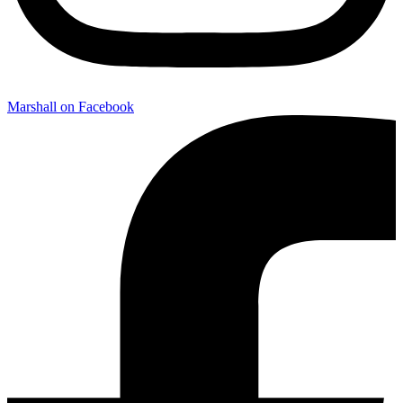
Marshall on Facebook