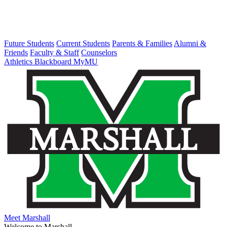
Future Students
Current Students
Parents & Families
Alumni &
Friends
Faculty & Staff
Counselors
Athletics
Blackboard
MyMU
Meet Marshall
Welcome to Marshall