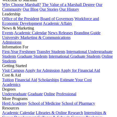
Why Choose Marshall?
The Value of a Marshall Degree
Our
Community
Our Blog
Our Stories
Our History
Leadership
Office of the President
Board of Governors
Workforce and
Economic Development
Academic Affairs
News & Marketing
Events
Academic Calendar
News Releases
Branding Guide
University Marketing & Communications
Admissions
Information For
First-Year Freshmen
Transfer Students
International Undergraduate
Students
Graduate Students
International Graduate Students
Online
Students
Getting Started
Visit Campus
Apply for Admission
Apply for Financial Aid
Cost & Aid
Tuition
Financial Aid
Scholarships
Estimate Your Cost
Academics
Degrees
Undergraduate
Graduate
Online
Professional
More Programs
Herd Academy
School of Medicine
School of Pharmacy
Resources
Academic Calendar
Libraries & Online Research
Internships &