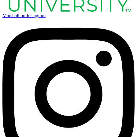
Marshall on Instagram