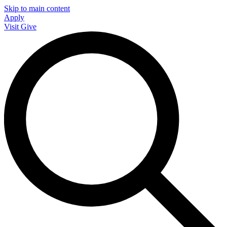
Skip to main content
Apply
Visit
Give