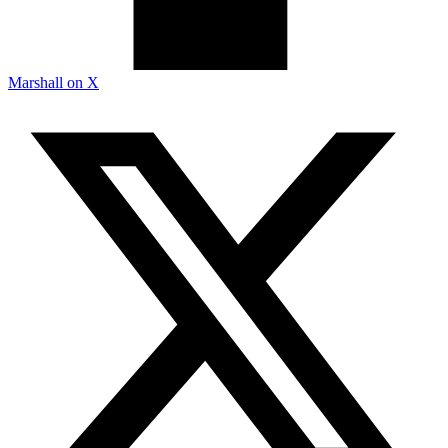
Marshall on X