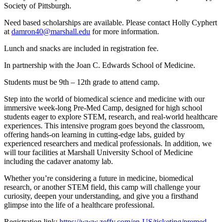
Society of Pittsburgh.
Need based scholarships are available. Please contact Holly Cyphert
at
damron40@marshall.edu
for more information.
Lunch and snacks are included in registration fee.
In partnership with the Joan C. Edwards School of Medicine.
Students must be 9th – 12th grade to attend camp.
Step into the world of biomedical science and medicine with our
immersive week-long Pre-Med Camp, designed for high school
students eager to explore STEM, research, and real-world healthcare
experiences. This intensive program goes beyond the classroom,
offering hands-on learning in cutting-edge labs, guided by
experienced researchers and medical professionals. In addition, we
will tour facilities at Marshall University School of Medicine
including the cadaver anatomy lab.
Whether you’re considering a future in medicine, biomedical
research, or another STEM field, this camp will challenge your
curiosity, deepen your understanding, and give you a firsthand
glimpse into the life of a healthcare professional.
Registration link:
https://www.zeffy.com/en-US/ticketing/premed-