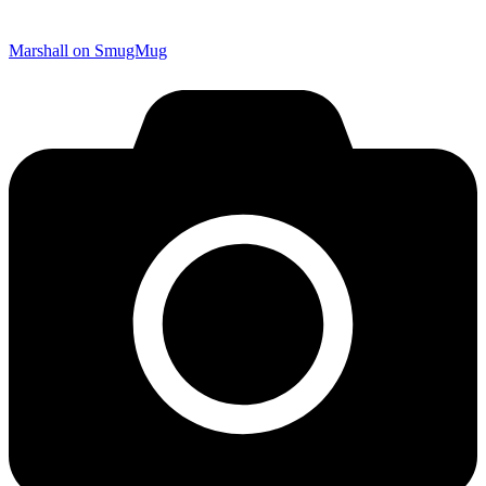
Marshall on SmugMug