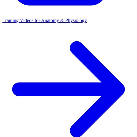
Training Videos for Anatomy & Physiology