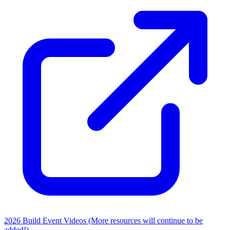
2026 Build Event Videos (More resources will continue to be
added!)