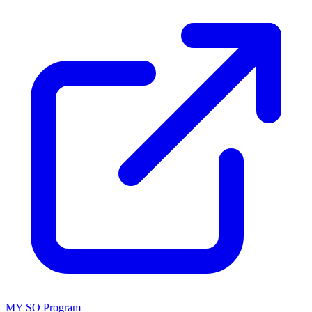
MY SO Program