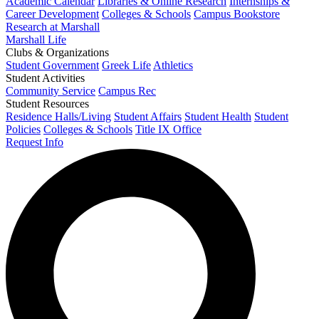
Academic Calendar
Libraries & Online Research
Internships &
Career Development
Colleges & Schools
Campus Bookstore
Research at Marshall
Marshall Life
Clubs & Organizations
Student Government
Greek Life
Athletics
Student Activities
Community Service
Campus Rec
Student Resources
Residence Halls/Living
Student Affairs
Student Health
Student
Policies
Colleges & Schools
Title IX Office
Request Info