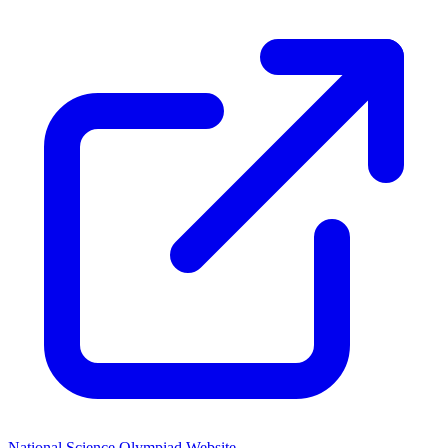
National Science Olympiad Website