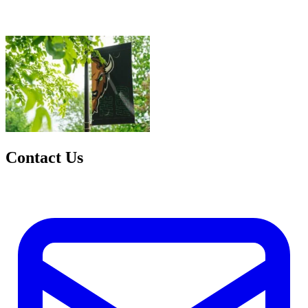
Contact Us