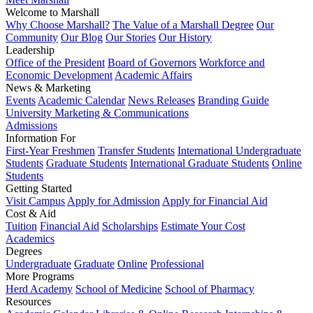
Welcome to Marshall
Why Choose Marshall?
The Value of a Marshall Degree
Our
Community
Our Blog
Our Stories
Our History
Leadership
Office of the President
Board of Governors
Workforce and
Economic Development
Academic Affairs
News & Marketing
Events
Academic Calendar
News Releases
Branding Guide
University Marketing & Communications
Admissions
Information For
First-Year Freshmen
Transfer Students
International Undergraduate
Students
Graduate Students
International Graduate Students
Online
Students
Getting Started
Visit Campus
Apply for Admission
Apply for Financial Aid
Cost & Aid
Tuition
Financial Aid
Scholarships
Estimate Your Cost
Academics
Degrees
Undergraduate
Graduate
Online
Professional
More Programs
Herd Academy
School of Medicine
School of Pharmacy
Resources