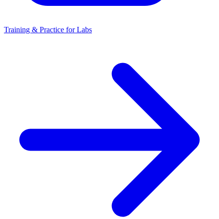
Training & Practice for Labs