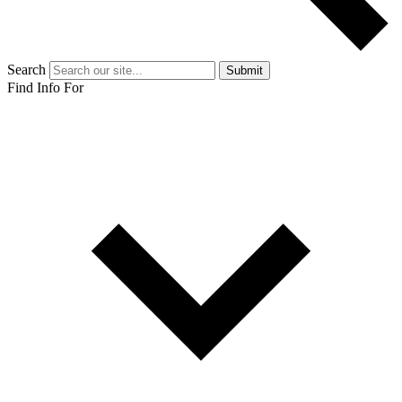
Search
Submit
Find Info For