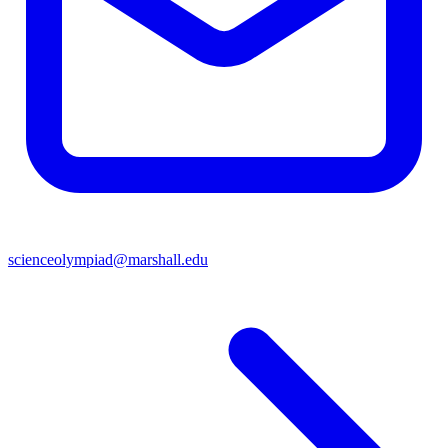
scienceolympiad@marshall.edu