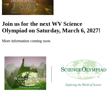
Join us for the next WV Science
Olympiad on Saturday, March 6, 2027!
More information coming soon.