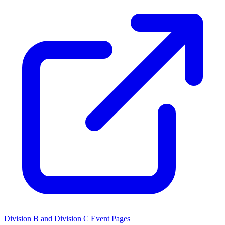
Division B and Division C Event Pages