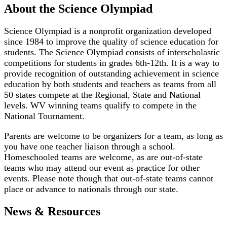
About the Science Olympiad
Science Olympiad is a nonprofit organization developed
since 1984 to improve the quality of science education for
students. The Science Olympiad consists of interscholastic
competitions for students in grades 6th-12th. It is a way to
provide recognition of outstanding achievement in science
education by both students and teachers as teams from all
50 states compete at the Regional, State and National
levels. WV winning teams qualify to compete in the
National Tournament.
Parents are welcome to be organizers for a team, as long as
you have one teacher liaison through a school.
Homeschooled teams are welcome, as are out-of-state
teams who may attend our event as practice for other
events. Please note though that out-of-state teams cannot
place or advance to nationals through our state.
News & Resources