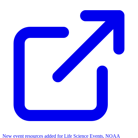
New event resources added for Life Science Events, NOAA