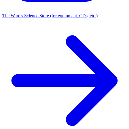
The Ward's Science Store (for equipment, CDs, etc.)