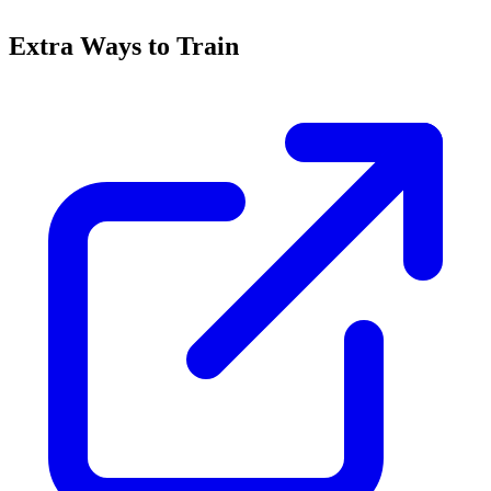
Extra Ways to Train