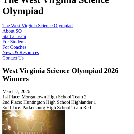
Olympiad
The West Virginia Science Olympiad
About SO
Start a Team
For Students
For Coaches
News & Resources
Contact Us
West Virginia Science Olympiad 2026
Winners
March 7, 2026
1st Place: Morgantown High School Team 2
2nd Place: Huntington High School Highlander 1
3rd Place: Parkersburg High School Team Red