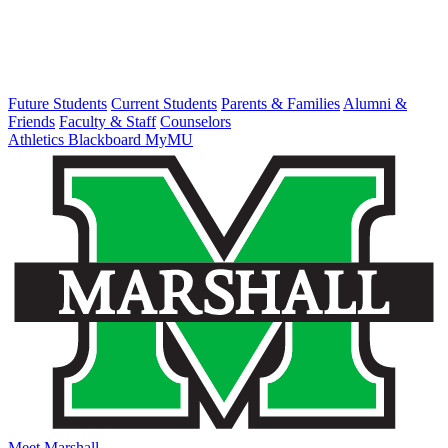
Future Students
Current Students
Parents & Families
Alumni &
Friends
Faculty & Staff
Counselors
Athletics
Blackboard
MyMU
Meet Marshall