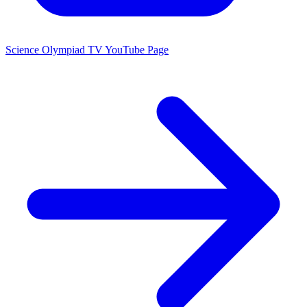
Science Olympiad TV YouTube Page