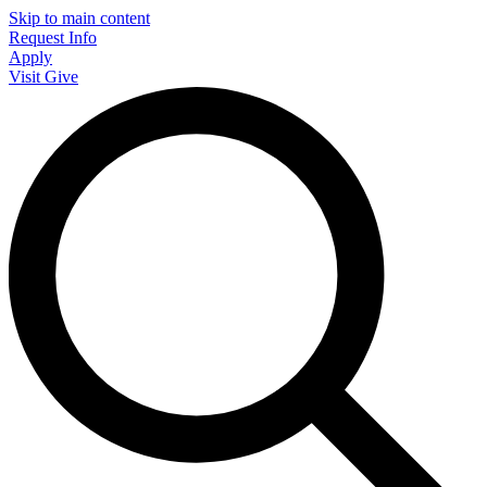
Skip to main content
Request Info
Apply
Visit
Give