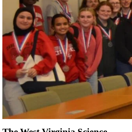
The West Virginia Science