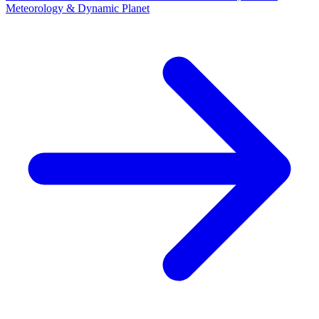
Meteorology & Dynamic Planet