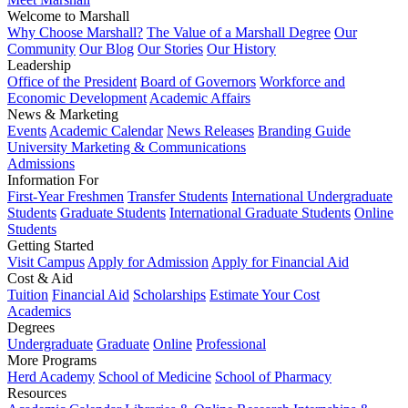
Welcome to Marshall
Why Choose Marshall?
The Value of a Marshall Degree
Our
Community
Our Blog
Our Stories
Our History
Leadership
Office of the President
Board of Governors
Workforce and
Economic Development
Academic Affairs
News & Marketing
Events
Academic Calendar
News Releases
Branding Guide
University Marketing & Communications
Admissions
Information For
First-Year Freshmen
Transfer Students
International Undergraduate
Students
Graduate Students
International Graduate Students
Online
Students
Getting Started
Visit Campus
Apply for Admission
Apply for Financial Aid
Cost & Aid
Tuition
Financial Aid
Scholarships
Estimate Your Cost
Academics
Degrees
Undergraduate
Graduate
Online
Professional
More Programs
Herd Academy
School of Medicine
School of Pharmacy
Resources