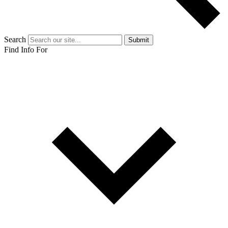
Search
Submit
Find Info For