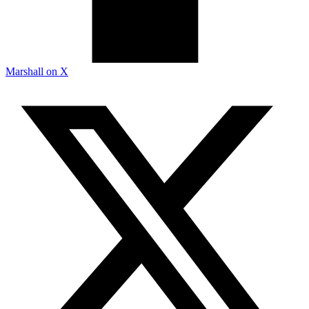
Marshall on X