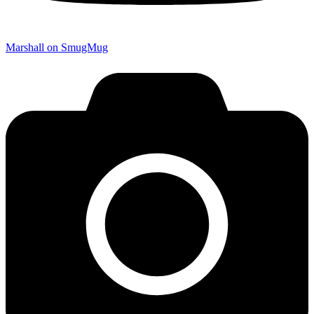
Marshall on SmugMug