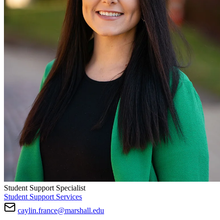
Student Support Specialist
Student Support Services
caylin.france@marshall.edu