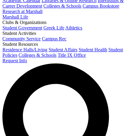
Academic Calendar
Libraries & Online Research
Internships &
Career Development
Colleges & Schools
Campus Bookstore
Research at Marshall
Marshall Life
Clubs & Organizations
Student Government
Greek Life
Athletics
Student Activities
Community Service
Campus Rec
Student Resources
Residence Halls/Living
Student Affairs
Student Health
Student
Policies
Colleges & Schools
Title IX Office
Request Info