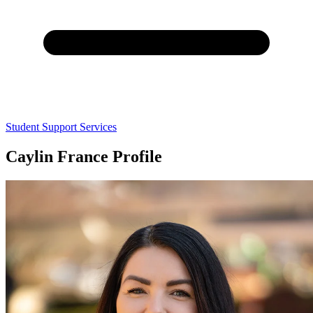
Student Support Services
Caylin France Profile