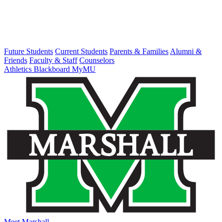
Future Students
Current Students
Parents & Families
Alumni &
Friends
Faculty & Staff
Counselors
Athletics
Blackboard
MyMU
Meet Marshall