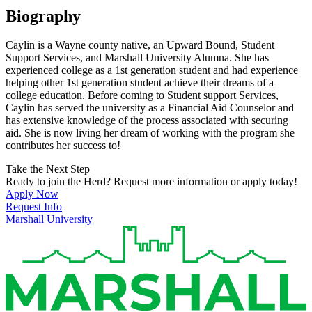
Biography
Caylin is a Wayne county native, an Upward Bound, Student
Support Services, and Marshall University Alumna. She has
experienced college as a 1st generation student and had experience
helping other 1st generation student achieve their dreams of a
college education. Before coming to Student support Services,
Caylin has served the university as a Financial Aid Counselor and
has extensive knowledge of the process associated with securing
aid. She is now living her dream of working with the program she
contributes her success to!
Take the Next Step
Ready to join the Herd? Request more information or apply today!
Apply Now
Request Info
Marshall University