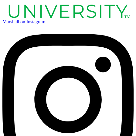
Marshall on Instagram