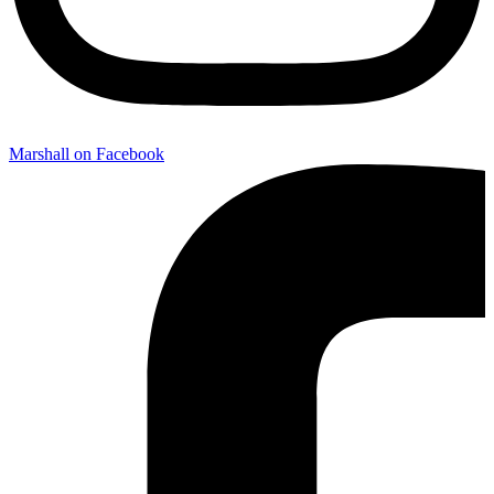
Marshall on Facebook