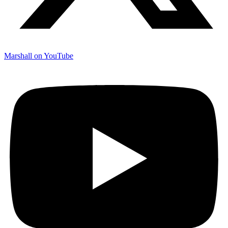
Marshall on YouTube