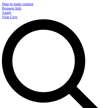
Skip to main content
Request Info
Apply
Visit
Give