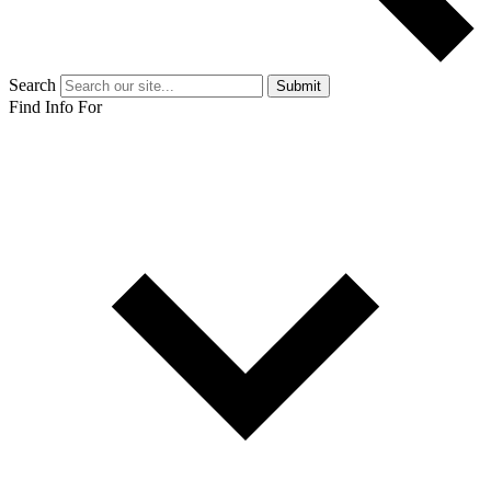
Search
Submit
Find Info For