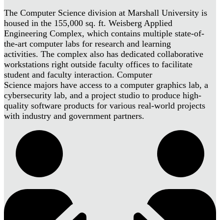
The Computer Science division at Marshall University is
housed in the 155,000 sq. ft. Weisberg Applied
Engineering Complex, which contains multiple state-of-
the-art computer labs for research and learning
activities. The complex also has dedicated collaborative
workstations right outside faculty offices to facilitate
student and faculty interaction. Computer
Science majors have access to a computer graphics lab, a
cybersecurity lab, and a project studio to produce high-
quality software products for various real-world projects
with industry and government partners.