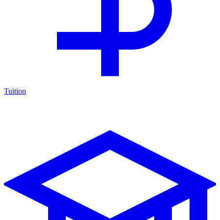
Tuition