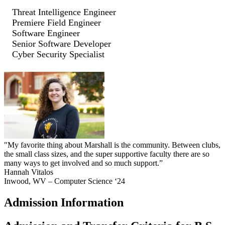
Threat Intelligence Engineer
Premiere Field Engineer
Software Engineer
Senior Software Developer
Cyber Security Specialist
"My favorite thing about Marshall is the community. Between clubs,
the small class sizes, and the super supportive faculty there are so
many ways to get involved and so much support.”
Hannah Vitalos
Inwood, WV – Computer Science ‘24
Admission Information