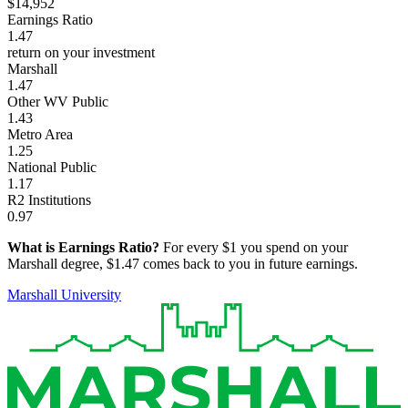
$14,952
Earnings Ratio
1.47
return on your investment
Marshall
1.47
Other WV Public
1.43
Metro Area
1.25
National Public
1.17
R2 Institutions
0.97
What is Earnings Ratio?
For every $1 you spend on your
Marshall degree, $1.47 comes back to you in future earnings.
Marshall University