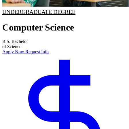
UNDERGRADUATE DEGREE
Computer Science
B.S.
Bachelor
of Science
Apply Now
Request Info