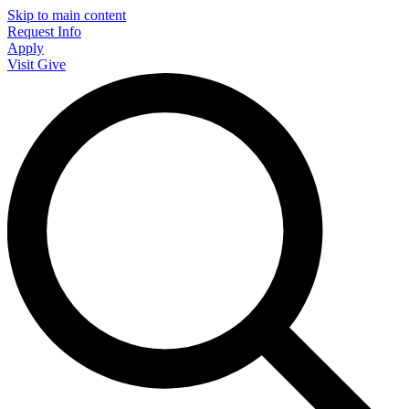
Skip to main content
Request Info
Apply
Visit
Give