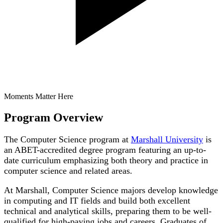
Moments Matter Here
Program Overview
The Computer Science program at
Marshall University
is
an ABET-accredited degree program featuring an up-to-
date curriculum emphasizing both theory and practice in
computer science and related areas.
At Marshall, Computer Science majors develop knowledge
in computing and IT fields and build both excellent
technical and analytical skills, preparing them to be well-
qualified for high-paying jobs and careers. Graduates of