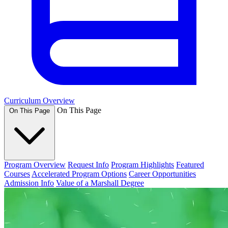
Curriculum Overview
On This Page
On This Page
Program Overview
Request Info
Program Highlights
Featured
Courses
Accelerated Program Options
Career Opportunities
Admission Info
Value of a Marshall Degree