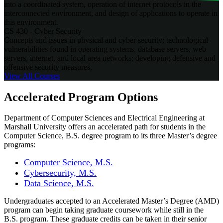
into a coordinated system, operation of internet protocols in the
interconnected environment, and design of applications to operate in
this environment.
CS 430 - Cyber Security
Concepts and issues in physical and cyber security; technological
vulnerabilities found in operating systems, database servers, web
servers, internet, and local area networks; developing defensive and
offensive security measures.
View All
Courses
Accelerated Program Options
Department of Computer Sciences and Electrical Engineering at
Marshall University offers an accelerated path for students in the
Computer Science, B.S. degree program to its three Master’s degree
programs:
Computer Science, M.S.
Cybersecurity, M.S.
Data Science, M.S.
Undergraduates accepted to an Accelerated Master’s Degree (AMD)
program can begin taking graduate coursework while still in the
B.S. program. These graduate credits can be taken in their senior