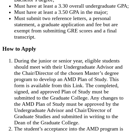
Must have at least a 3.30 overall undergraduate GPA;
Must have at least a 3.50 GPA in the major;
Must submit two reference letters, a personal
statement, a graduate application and fee but are
exempt from submitting GRE scores and a final
transcript.
How to Apply
During the junior or senior year, eligible students
should meet with their Undergraduate Advisor and
the Chair/Director of the chosen Master’s degree
program to develop an AMD Plan of Study. This
form is available from this Link. The completed,
signed, and approved Plan of Study must be
submitted to the Graduate College. Any changes to
the AMD Plan of Study must be approved by the
Undergraduate Advisor and Chair/Director of
Graduate Studies and submitted in writing to the
Dean of the Graduate College.
The student’s acceptance into the AMD program is