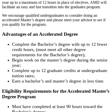
year up to a maximum of 12 hours in place of electives. AMD will
facilitate an easy and fast transition into the graduates program.
We encourage qualified undergraduates to consider doing an
accelerated Master’s degree and please meet your advisor to see if
you qualify for the program.
Advantages of an Accelerated Degree
Complete the Bachelor’s degree with up to 12 fewer
credit hours, (must meet all other degree
requirements for the Bachelor’s degree);
Begin work on the master’s degree during the senior
year;
Complete up to 12 graduate credits at undergraduate
tuition rates;
Earn a bachelor’s and master’s degree in less time.
Eligibility Requirements for the Accelerated Master’s
Degree Program
Must have completed at least 90 hours toward the
Bachelor’s degree;