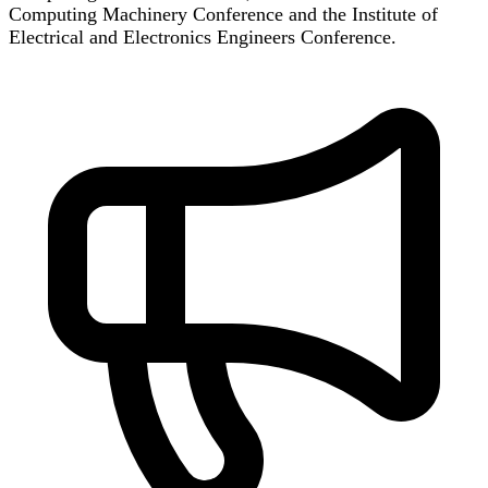
Computing Machinery Conference and the Institute of
Electrical and Electronics Engineers Conference.