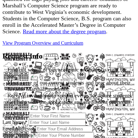
Marshall’s Computer Science program are ready to
contribute to West Virginia’s economic development.
Students in the Computer Science, B.S. program can also
enroll in the Accelerated Master’s Degree in Computer
Science.
Read more about the degree program
.
View Program Overview and
Curriculum
Request Info
Find out which of our academic programs is right for
you.
Meet some of our current students and hear about their
favorite Marshall moments.
Receive invitations to special events for future students.
Get help with the application and enrollment process.
First Name
*
Last Name
*
Email Address
*
Phone Number
*