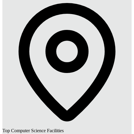
Top Computer Science Facilities