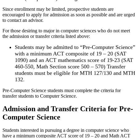
Since enrollment may be limited, prospective students are
encouraged to apply for admission as soon as possible and are urged
to contact an advisor.
For those desiring to major in computer sciences who do not meet
the admission or transfer criteria listed above:
Students may be admitted to “Pre-Computer Science”
with a minimum ACT composite of 19 – 20 (SAT
1090) and an ACT mathematics score of 19-23 (SAT
460-550, Math Section score 500 – 570) Transfer
students must be eligible for MTH 127/130 and MTH
132.
Pre-Computer Science students must complete the criteria for
transfer students to Computer Science.
Admission and Transfer Criteria for Pre-
Computer Science
Students interested in pursuing a degree in computer science who
have a minimum composite ACT score of 19 – 20 and Math ACT