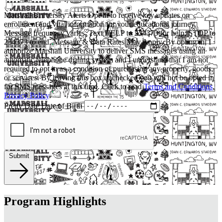
Marshall University Alerts
Opt-in to receive key updates on
enrollment and vital information for your educational journey.
Message frequency varies. Text HELP to 234373 for help; STOP to
234373 to end. Message & Data Rates May Apply. By opting in, I
authorize Marshall University to deliver SMS messages using an
automatic telephone dialing system and I understand that I am not
required to opt in as a condition of purchasing any property, goods,
or services. By leaving this box unchecked you will not be opted in
for SMS messages at this time. Click to read
Terms and Conditions
,
Privacy Policy
.
Pretty Date
Date of Birth
Submit
Program Highlights