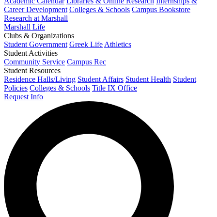
Academic Calendar
Libraries & Online Research
Internships &
Career Development
Colleges & Schools
Campus Bookstore
Research at Marshall
Marshall Life
Clubs & Organizations
Student Government
Greek Life
Athletics
Student Activities
Community Service
Campus Rec
Student Resources
Residence Halls/Living
Student Affairs
Student Health
Student
Policies
Colleges & Schools
Title IX Office
Request Info