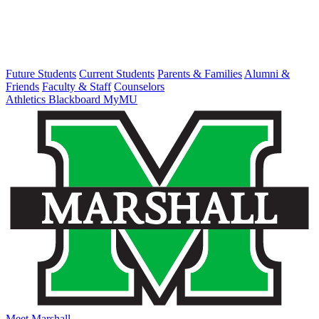
Future Students
Current Students
Parents & Families
Alumni &
Friends
Faculty & Staff
Counselors
Athletics
Blackboard
MyMU
Meet Marshall