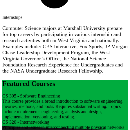
Internships
Computer Science majors at Marshall University prepare
for top careers by participating in various internship and
research activities both in West Virginia and nationally.
Examples include: CBS Interactive, Fox Sports, JP Morgan
Chase Leadership Development Program, the West
Virginia Governor’s Office, the National Science
Foundation Research Experience for Undergraduates and
the NASA Undergraduate Research Fellowship.
Featured Courses
CS 305 - Software Engineering
This course provides a broad introduction to software engineering
theories, methods, and tools. Requires substantial writing. Topics
include requirements engineering, analysis and design,
implementation, versioning, and testing.
CS 320 - Internetworking
Principles and issues in interconnecting multiple physical networks