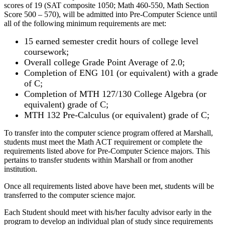
scores of 19 (SAT composite 1050; Math 460-550, Math Section
Score 500 – 570), will be admitted into Pre-Computer Science until
all of the following minimum requirements are met:
15 earned semester credit hours of college level
coursework;
Overall college Grade Point Average of 2.0;
Completion of ENG 101 (or equivalent) with a grade
of C;
Completion of MTH 127/130 College Algebra (or
equivalent) grade of C;
MTH 132 Pre-Calculus (or equivalent) grade of C;
To transfer into the computer science program offered at Marshall,
students must meet the Math ACT requirement or complete the
requirements listed above for Pre-Computer Science majors. This
pertains to transfer students within Marshall or from another
institution.
Once all requirements listed above have been met, students will be
transferred to the computer science major.
Each Student should meet with his/her faculty advisor early in the
program to develop an individual plan of study since requirements