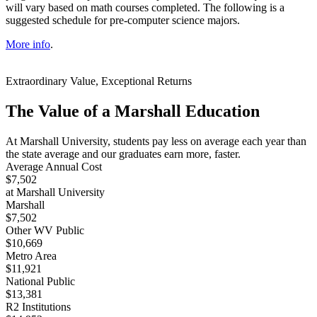
will vary based on math courses completed. The following is a
suggested schedule for pre-computer science majors.
More info
.
Extraordinary Value, Exceptional Returns
The Value of a Marshall Education
At Marshall University, students pay less on average each year than
the state average and our graduates earn more, faster.
Average Annual Cost
$7,502
at Marshall University
Marshall
$7,502
Other WV Public
$10,669
Metro Area
$11,921
National Public
$13,381
R2 Institutions