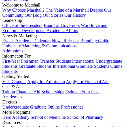
Welcome to Marshall
Why Choose Marshall?
The Value of a Marshall Degree
Our
Community
Our Blog
Our Stories
Our History
Leadership
Office of the President
Board of Governors
Workforce and
Economic Development
Academic Affairs
News & Marketing
Events
Academic Calendar
News Releases
Branding Guide
University Marketing & Communications
Admissions
Information For
First-Year Freshmen
Transfer Students
International Undergraduate
Students
Graduate Students
International Graduate Students
Online
Students
Getting Started
Visit Campus
Apply for Admission
Apply for Financial Aid
Cost & Aid
Tuition
Financial Aid
Scholarships
Estimate Your Cost
Academics
Degrees
Undergraduate
Graduate
Online
Professional
More Programs
Herd Academy
School of Medicine
School of Pharmacy
Resources