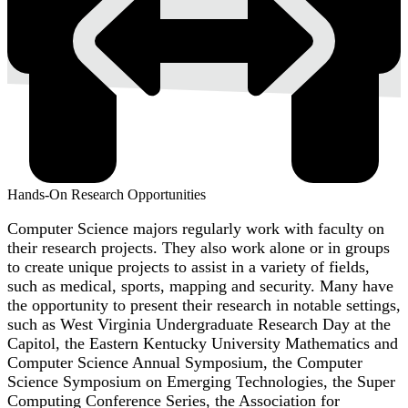
Hands-On Research Opportunities
Computer Science majors regularly work with faculty on
their research projects. They also work alone or in groups
to create unique projects to assist in a variety of fields,
such as medical, sports, mapping and security. Many have
the opportunity to present their research in notable settings,
such as West Virginia Undergraduate Research Day at the
Capitol, the Eastern Kentucky University Mathematics and
Computer Science Annual Symposium, the Computer
Science Symposium on Emerging Technologies, the Super
Computing Conference Series, the Association for