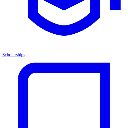
Scholarships