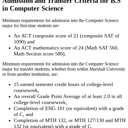
Admission and Transfer Criteria for B.S
in Computer Science
Minimum requirements for admission into the Computer Science
major for first-time students are:
An ACT composite score of 21 (composite SAT of
1090) and
An ACT mathematics score of 24 (Math SAT 560,
Math Section score 580).
Minimum requirements for admission into the Computer Science
major for transfer students, whether from within Marshall University
or from another institution, are:
15 earned semester credit hours of college-level
coursework,
An overall Grade Point Average of at least 2.0 in all
college-level coursework,
Completion of ENG 101 (or equivalent) with a grade
of C, and
Completion of MTH 132, or MTH 127/130 and MTH
132 (or equivalent) with a grade of C.