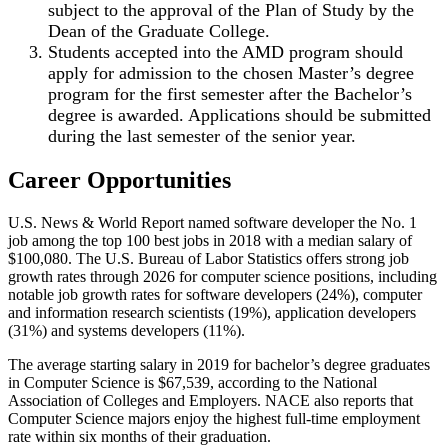
subject to the approval of the Plan of Study by the
Dean of the Graduate College.
Students accepted into the AMD program should
apply for admission to the chosen Master’s degree
program for the first semester after the Bachelor’s
degree is awarded. Applications should be submitted
during the last semester of the senior year.
Career Opportunities
U.S. News & World Report named software developer the No. 1
job among the top 100 best jobs in 2018 with a median salary of
$100,080. The U.S. Bureau of Labor Statistics offers strong job
growth rates through 2026 for computer science positions, including
notable job growth rates for software developers (24%), computer
and information research scientists (19%), application developers
(31%) and systems developers (11%).
The average starting salary in 2019 for bachelor’s degree graduates
in Computer Science is $67,539, according to the National
Association of Colleges and Employers. NACE also reports that
Computer Science majors enjoy the highest full-time employment
rate within six months of their graduation.