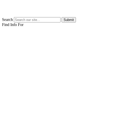
Search
Submit
Find Info For