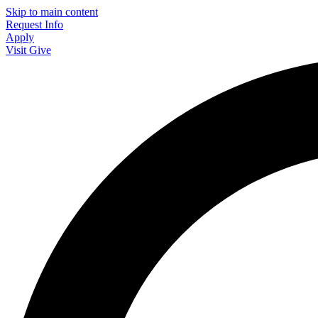
Skip to main content
Request Info
Apply
Visit
Give