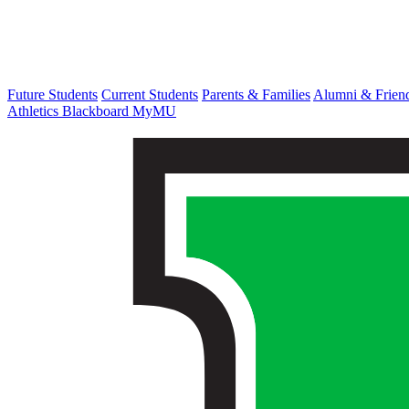
Future Students
Current Students
Parents & Families
Alumni & Frien
Athletics
Blackboard
MyMU