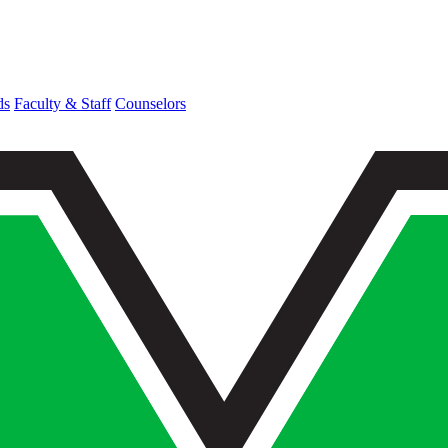
ds
Faculty & Staff
Counselors