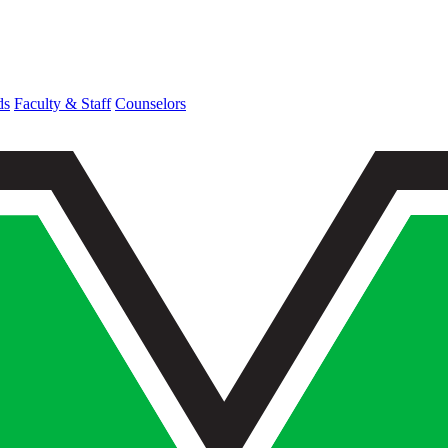
ds
Faculty & Staff
Counselors