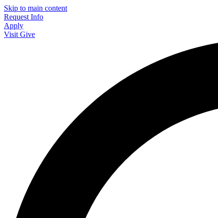
Skip to main content
Request Info
Apply
Visit
Give