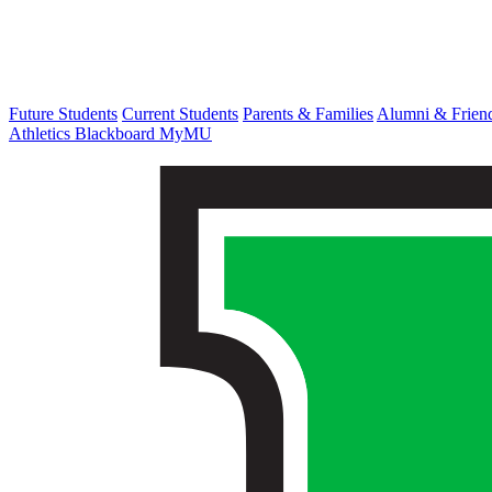
Future Students
Current Students
Parents & Families
Alumni & Frien
Athletics
Blackboard
MyMU