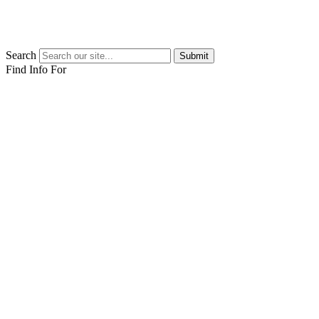
Search
Submit
Find Info For