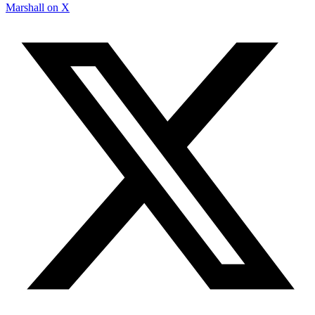
Marshall on X