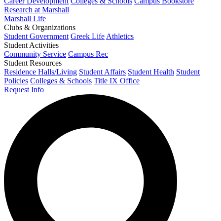
Career Development
Colleges & Schools
Campus Bookstore
Research at Marshall
Marshall Life
Clubs & Organizations
Student Government
Greek Life
Athletics
Student Activities
Community Service
Campus Rec
Student Resources
Residence Halls/Living
Student Affairs
Student Health
Student
Policies
Colleges & Schools
Title IX Office
Request Info