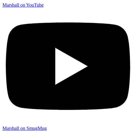
Marshall on YouTube
Marshall on SmugMug