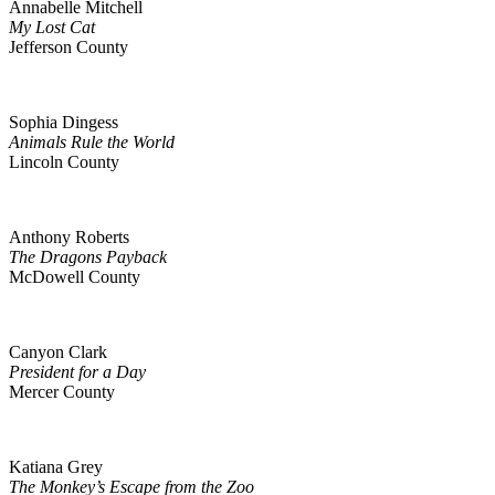
Annabelle Mitchell
My Lost Cat
Jefferson County
Sophia Dingess
Animals Rule the World
Lincoln County
Anthony Roberts
The Dragons Payback
McDowell County
Canyon Clark
President for a Day
Mercer County
Katiana Grey
The Monkey’s Escape from the Zoo