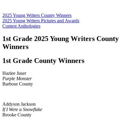
2025 Young Writers County Winners
2025 Young Writers Pictures and Awards
Contest Anthologies
1st Grade 2025 Young Writers County
Winners
1st Grade County Winners
Hazlee Juser
Purple Monster
Barbour County
Addyson Jackson
If I Were a Snowflake
Brooke County