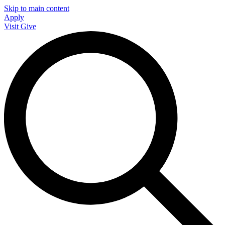
Skip to main content
Apply
Visit
Give