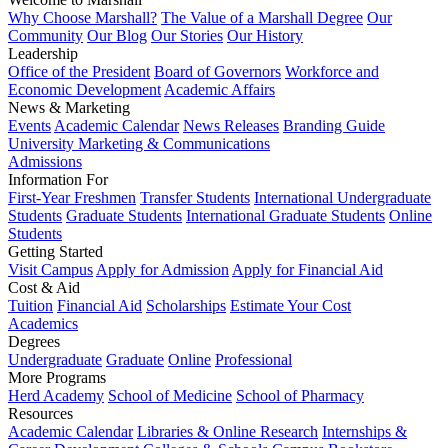
Why Choose Marshall?
The Value of a Marshall Degree
Our
Community
Our Blog
Our Stories
Our History
Leadership
Office of the President
Board of Governors
Workforce and
Economic Development
Academic Affairs
News & Marketing
Events
Academic Calendar
News Releases
Branding Guide
University Marketing & Communications
Admissions
Information For
First-Year Freshmen
Transfer Students
International Undergraduate
Students
Graduate Students
International Graduate Students
Online
Students
Getting Started
Visit Campus
Apply for Admission
Apply for Financial Aid
Cost & Aid
Tuition
Financial Aid
Scholarships
Estimate Your Cost
Academics
Degrees
Undergraduate
Graduate
Online
Professional
More Programs
Herd Academy
School of Medicine
School of Pharmacy
Resources
Academic Calendar
Libraries & Online Research
Internships &