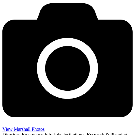
View Marshall Photos
Directory
Emergency Info
Jobs
Institutional Research & Planning