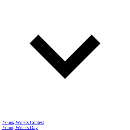
Young Writers Contest
Young Writers Day