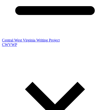
Central West Virginia Writing Project
CWVWP