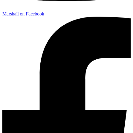
Marshall on Facebook