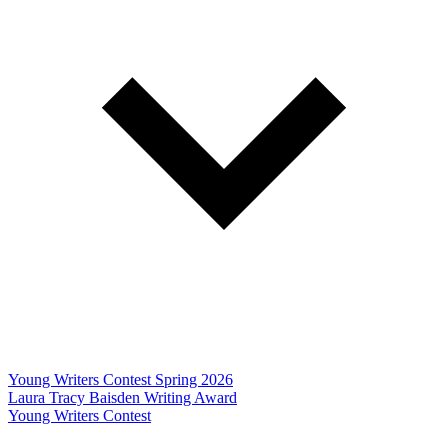
Young Writers Contest Spring 2026
Laura Tracy Baisden Writing Award
Young Writers Contest