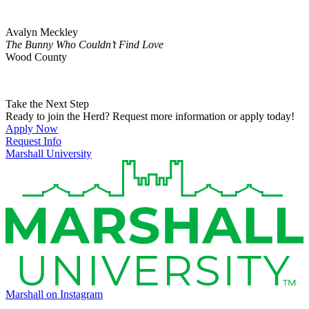
Avalyn Meckley
The Bunny Who Couldn’t Find Love
Wood County
Take the Next Step
Ready to join the Herd? Request more information or apply today!
Apply Now
Request Info
Marshall University
Marshall on Instagram