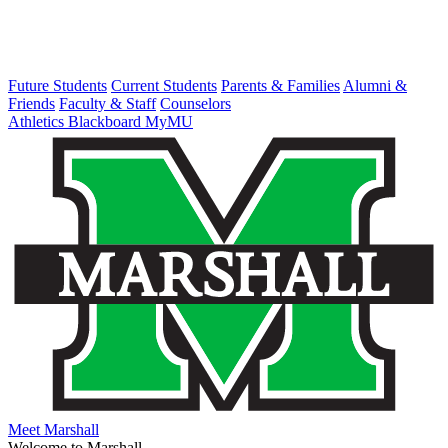
Future Students
Current Students
Parents & Families
Alumni &
Friends
Faculty & Staff
Counselors
Athletics
Blackboard
MyMU
Meet Marshall
Welcome to Marshall