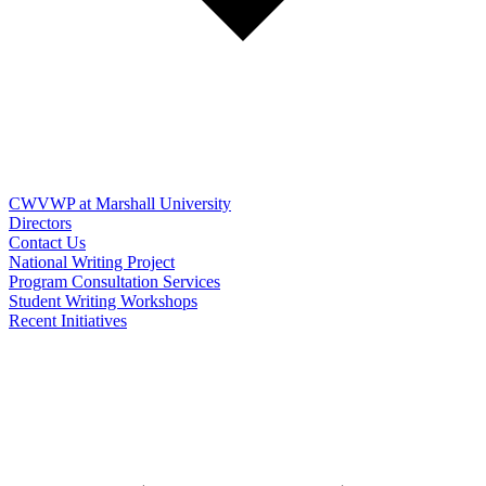
CWVWP at Marshall University
Directors
Contact Us
National Writing Project
Program Consultation Services
Student Writing Workshops
Recent Initiatives