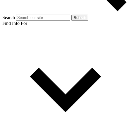
Search
Submit
Find Info For