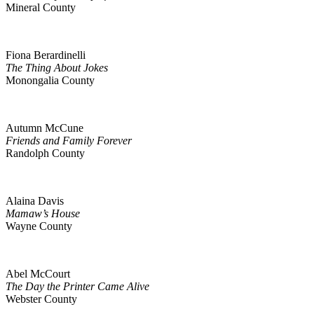
Mineral County
Fiona Berardinelli
The Thing About Jokes
Monongalia County
Autumn McCune
Friends and Family Forever
Randolph County
Alaina Davis
Mamaw’s House
Wayne County
Abel McCourt
The Day the Printer Came Alive
Webster County