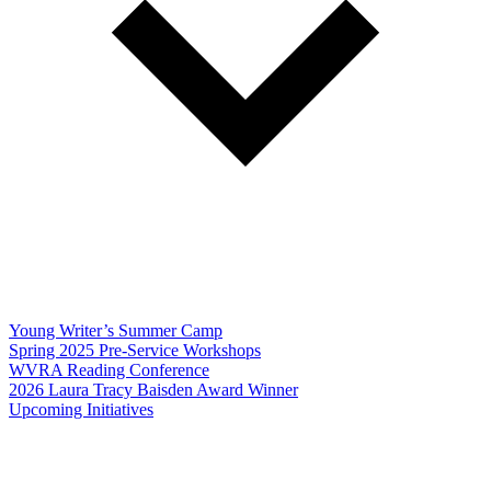
Young Writer’s Summer Camp
Spring 2025 Pre-Service Workshops
WVRA Reading Conference
2026 Laura Tracy Baisden Award Winner
Upcoming Initiatives