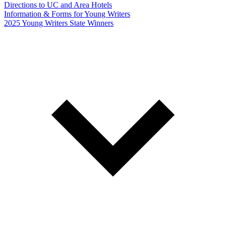
Directions to UC and Area Hotels
Information & Forms for Young Writers
2025 Young Writers State Winners