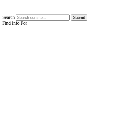
Search
Submit
Find Info For