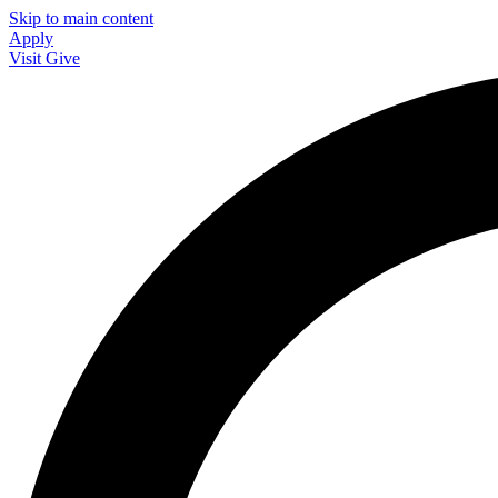
Skip to main content
Apply
Visit
Give