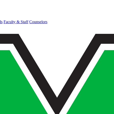
ds
Faculty & Staff
Counselors