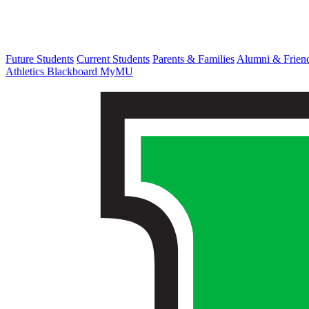
Future Students
Current Students
Parents & Families
Alumni & Frien
Athletics
Blackboard
MyMU