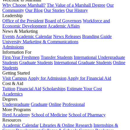
Why Choose Marshall?
The Value of a Marshall Degree
Our
Community
Our Blog
Our Stories
Our History
Leadership
Office of the President
Board of Governors
Workforce and
Economic Development
Academic Affairs
News & Marketing
Events
Academic Calendar
News Releases
Branding Guide
University Marketing & Communications
Admissions
Information For
First-Year Freshmen
Transfer Students
International Undergraduate
Students
Graduate Students
International Graduate Students
Online
Students
Getting Started
Visit Campus
Apply for Admission
Apply for Financial Aid
Cost & Aid
Tuition
Financial Aid
Scholarships
Estimate Your Cost
Academics
Degrees
Undergraduate
Graduate
Online
Professional
More Programs
Herd Academy
School of Medicine
School of Pharmacy
Resources
Academic Calendar
Libraries & Online Research
Internships &