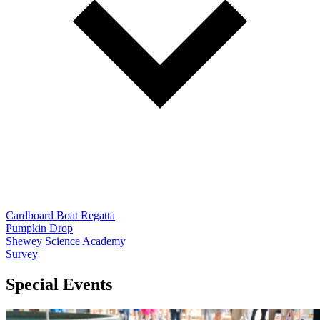
Cardboard Boat Regatta
Pumpkin Drop
Shewey Science Academy
Survey
Special Events