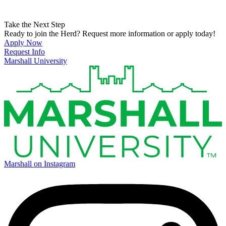
Take the Next Step
Ready to join the Herd? Request more information or apply today!
Apply Now
Request Info
Marshall University
Marshall on Instagram