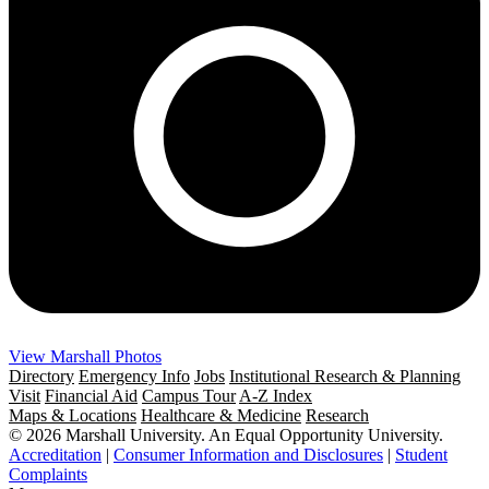
View Marshall Photos
Directory
Emergency Info
Jobs
Institutional Research & Planning
Visit
Financial Aid
Campus Tour
A-Z Index
Maps & Locations
Healthcare & Medicine
Research
© 2026 Marshall University. An Equal Opportunity University.
Accreditation
|
Consumer Information and Disclosures
|
Student
Complaints