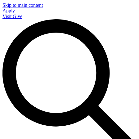
Skip to main content
Apply
Visit
Give