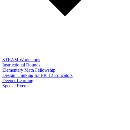
STEAM Workshops
Instructional Rounds
Elementary Math Fellowship
Design Thinking for PK-12 Educators
Deeper Learning
Special Events