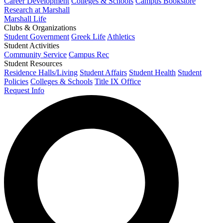
Career Development
Colleges & Schools
Campus Bookstore
Research at Marshall
Marshall Life
Clubs & Organizations
Student Government
Greek Life
Athletics
Student Activities
Community Service
Campus Rec
Student Resources
Residence Halls/Living
Student Affairs
Student Health
Student
Policies
Colleges & Schools
Title IX Office
Request Info