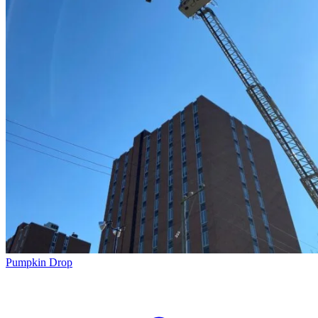
Pumpkin Drop