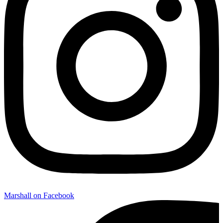
Marshall on Facebook