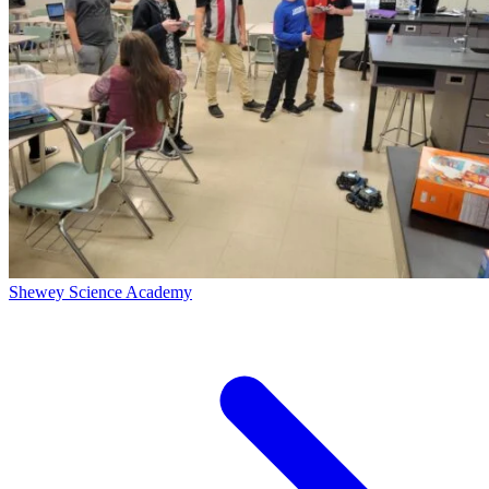
Shewey Science Academy