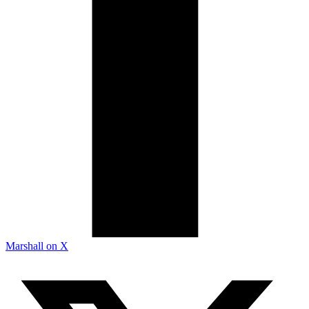
Marshall on X