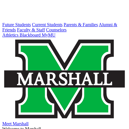
Future Students
Current Students
Parents & Families
Alumni &
Friends
Faculty & Staff
Counselors
Athletics
Blackboard
MyMU
Meet Marshall
Welcome to Marshall