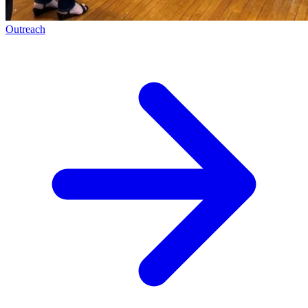
Outreach