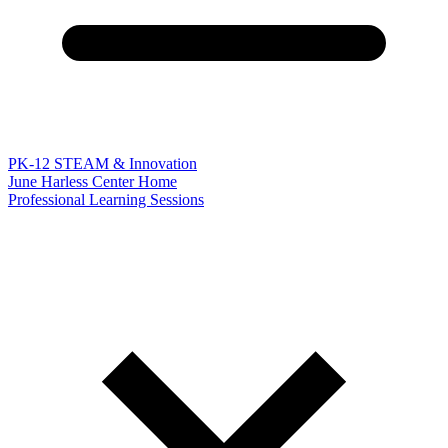
PK-12 STEAM & Innovation
June Harless Center Home
Professional Learning Sessions