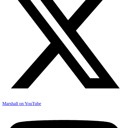
Marshall on YouTube