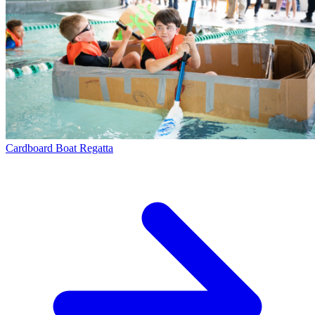
Cardboard Boat Regatta