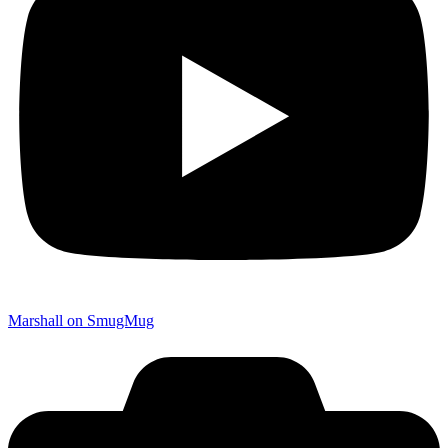
Marshall on SmugMug