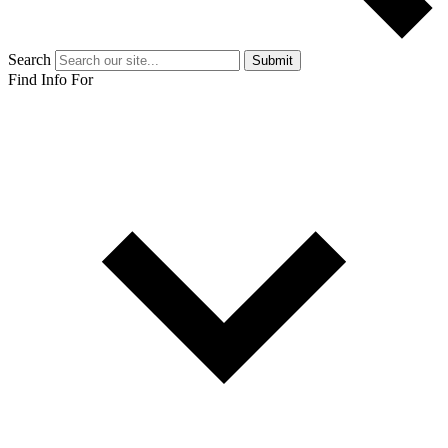
Search
Submit
Find Info For