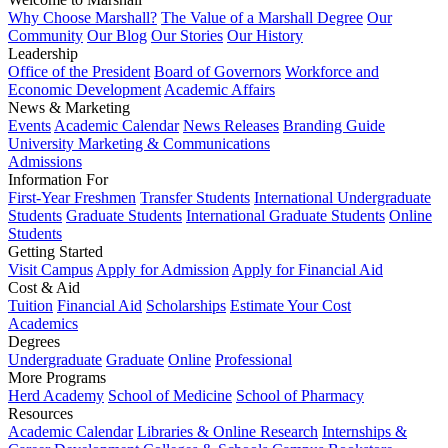
Why Choose Marshall?
The Value of a Marshall Degree
Our
Community
Our Blog
Our Stories
Our History
Leadership
Office of the President
Board of Governors
Workforce and
Economic Development
Academic Affairs
News & Marketing
Events
Academic Calendar
News Releases
Branding Guide
University Marketing & Communications
Admissions
Information For
First-Year Freshmen
Transfer Students
International Undergraduate
Students
Graduate Students
International Graduate Students
Online
Students
Getting Started
Visit Campus
Apply for Admission
Apply for Financial Aid
Cost & Aid
Tuition
Financial Aid
Scholarships
Estimate Your Cost
Academics
Degrees
Undergraduate
Graduate
Online
Professional
More Programs
Herd Academy
School of Medicine
School of Pharmacy
Resources
Academic Calendar
Libraries & Online Research
Internships &