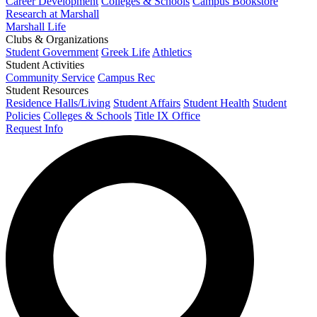
Career Development
Colleges & Schools
Campus Bookstore
Research at Marshall
Marshall Life
Clubs & Organizations
Student Government
Greek Life
Athletics
Student Activities
Community Service
Campus Rec
Student Resources
Residence Halls/Living
Student Affairs
Student Health
Student
Policies
Colleges & Schools
Title IX Office
Request Info