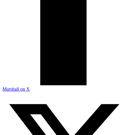
Marshall on X