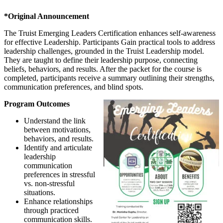
*Original Announcement
The Truist Emerging Leaders Certification enhances self-awareness
for effective Leadership. Participants Gain practical tools to address
leadership challenges, grounded in the Truist Leadership model.
They are taught to define their leadership purpose, connecting
beliefs, behaviors, and results. After the packet for the course is
completed, participants receive a summary outlining their strengths,
communication preferences, and blind spots.
Program Outcomes
Understand the link
between motivations,
behaviors, and results.
Identify and articulate
leadership
communication
preferences in stressful
vs. non-stressful
situations.
Enhance relationships
through practiced
communication skills.