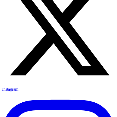
Instagram