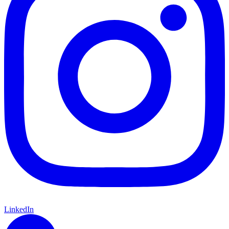
LinkedIn