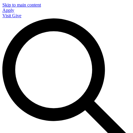
Skip to main content
Apply
Visit
Give