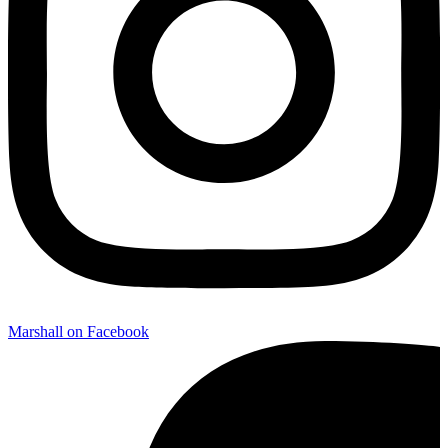
Marshall on Facebook