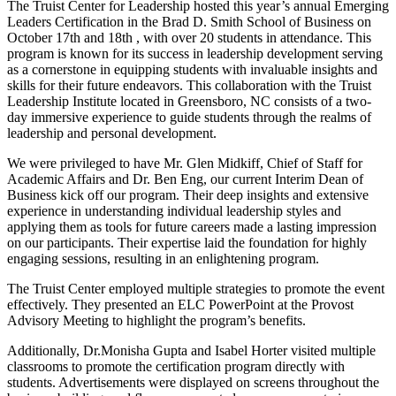
The Truist Center for Leadership hosted this year’s annual Emerging
Leaders Certification in the Brad D. Smith School of Business on
October 17th and 18th , with over 20 students in attendance. This
program is known for its success in leadership development serving
as a cornerstone in equipping students with invaluable insights and
skills for their future endeavors. This collaboration with the Truist
Leadership Institute located in Greensboro, NC consists of a two-
day immersive experience to guide students through the realms of
leadership and personal development.
We were privileged to have Mr. Glen Midkiff, Chief of Staff for
Academic Affairs and Dr. Ben Eng, our current Interim Dean of
Business kick off our program. Their deep insights and extensive
experience in understanding individual leadership styles and
applying them as tools for future careers made a lasting impression
on our participants. Their expertise laid the foundation for highly
engaging sessions, resulting in an enlightening program.
The Truist Center employed multiple strategies to promote the event
effectively. They presented an ELC PowerPoint at the Provost
Advisory Meeting to highlight the program’s benefits.
Additionally, Dr.Monisha Gupta and Isabel Horter visited multiple
classrooms to promote the certification program directly with
students. Advertisements were displayed on screens throughout the