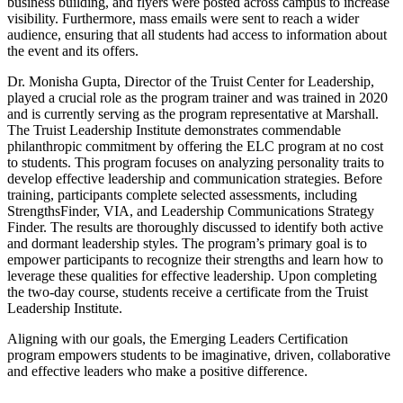
business building, and flyers were posted across campus to increase
visibility. Furthermore, mass emails were sent to reach a wider
audience, ensuring that all students had access to information about
the event and its offers.
Dr. Monisha Gupta, Director of the Truist Center for Leadership,
played a crucial role as the program trainer and was trained in 2020
and is currently serving as the program representative at Marshall.
The Truist Leadership Institute demonstrates commendable
philanthropic commitment by offering the ELC program at no cost
to students. This program focuses on analyzing personality traits to
develop effective leadership and communication strategies. Before
training, participants complete selected assessments, including
StrengthsFinder, VIA, and Leadership Communications Strategy
Finder. The results are thoroughly discussed to identify both active
and dormant leadership styles. The program’s primary goal is to
empower participants to recognize their strengths and learn how to
leverage these qualities for effective leadership. Upon completing
the two-day course, students receive a certificate from the Truist
Leadership Institute.
Aligning with our goals, the Emerging Leaders Certification
program empowers students to be imaginative, driven, collaborative
and effective leaders who make a positive difference.