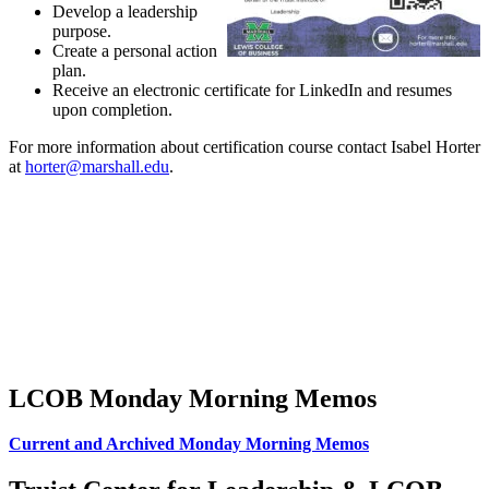
Develop a leadership
purpose.
Create a personal action
plan.
Receive an electronic certificate for LinkedIn and resumes
upon completion.
For more information about certification course contact Isabel Horter
at
horter@marshall.edu
.
LCOB Monday Morning Memos
Current and Archived Monday Morning Memos