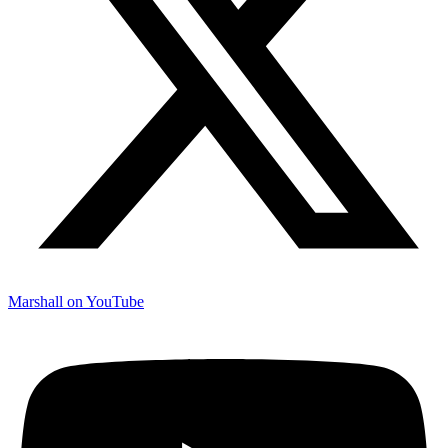
Marshall on YouTube