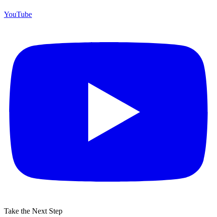
YouTube
Take the Next Step