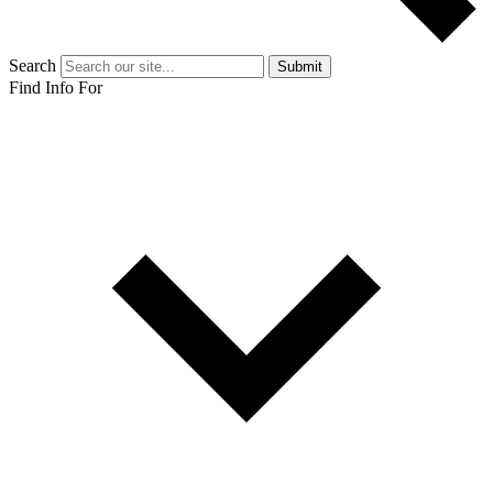
Search
Submit
Find Info For