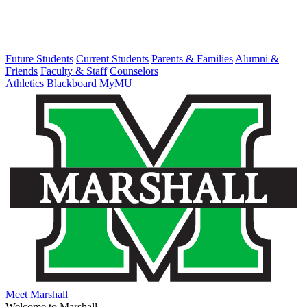
Future Students
Current Students
Parents & Families
Alumni &
Friends
Faculty & Staff
Counselors
Athletics
Blackboard
MyMU
Meet Marshall
Welcome to Marshall