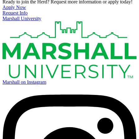
Ready to join the Herd? Request more information or apply today!
Apply Now
Request Info
Marshall University
Marshall on Instagram