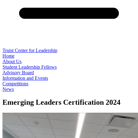
Truist Center for Leadership
Home
About Us
Student Leadership Fellows
Advisory Board
Information and Events
Competitions
News
Emerging Leaders Certification 2024