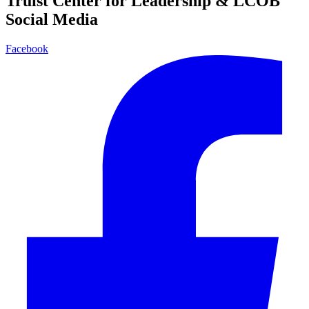
Truist Center for Leadership & LCOB
Social Media
Facebook