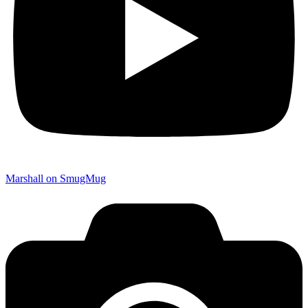
Marshall on SmugMug