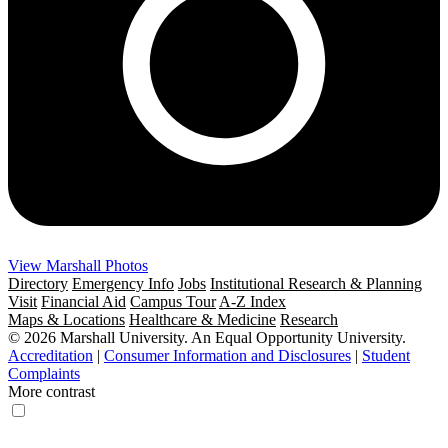
View Marshall Photos
Directory
Emergency Info
Jobs
Institutional Research & Planning
Visit
Financial Aid
Campus Tour
A-Z Index
Maps & Locations
Healthcare & Medicine
Research
© 2026 Marshall University. An Equal Opportunity University.
Accreditation
|
Consumer Information and Disclosures
|
Student
Complaints
More contrast