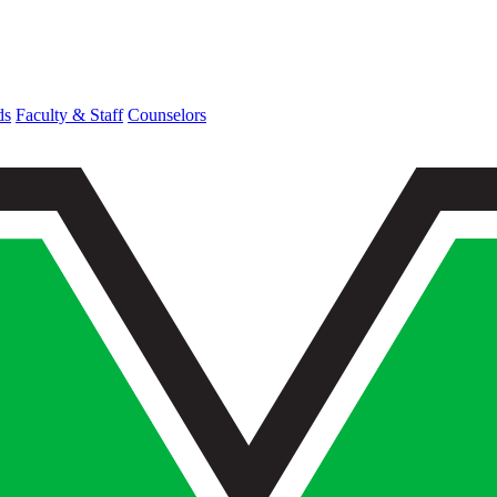
ds
Faculty & Staff
Counselors