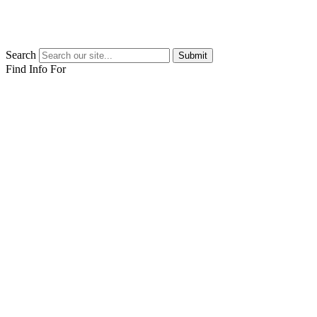
Search
Submit
Find Info For