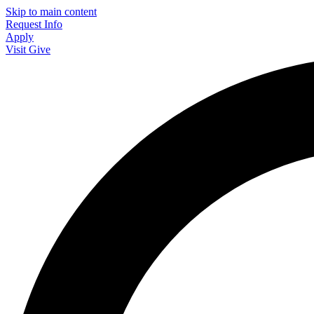
Skip to main content
Request Info
Apply
Visit
Give