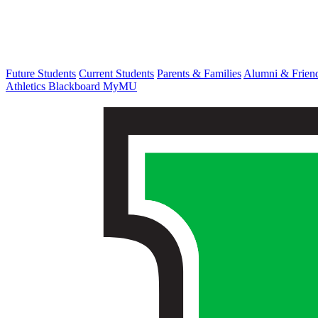
Future Students
Current Students
Parents & Families
Alumni & Frien
Athletics
Blackboard
MyMU