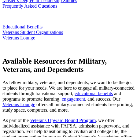
Master’s Degree in Leadership Studies
Frequently Asked Questions
Educational Benefits
Veterans Student Organizations
Veterans Lounge
Available Resources for Military,
Veterans, and Dependents
As fellow military, veterans, and dependents, we want to be the go-
to place for your needs. We are here to engage all military-connected
students through transitional support,
educational benefits
and
programs to promote learning,
engagement
, and success. Our
Veterans Lounge
offers all military-connected students free printing,
study space, computers, and more.
As part of the
Veterans Upward Bound Program
, we offer
individualized assistance with FAFSA, admission paperwork, and
registration. For help transitioning to civilian and college life, the
student organization known as Student Veteran’s Association offers