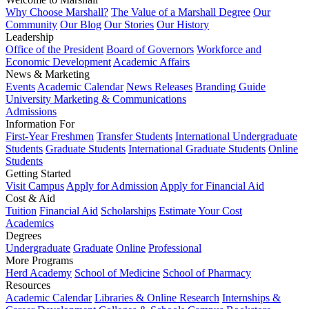
Why Choose Marshall?
The Value of a Marshall Degree
Our
Community
Our Blog
Our Stories
Our History
Leadership
Office of the President
Board of Governors
Workforce and
Economic Development
Academic Affairs
News & Marketing
Events
Academic Calendar
News Releases
Branding Guide
University Marketing & Communications
Admissions
Information For
First-Year Freshmen
Transfer Students
International Undergraduate
Students
Graduate Students
International Graduate Students
Online
Students
Getting Started
Visit Campus
Apply for Admission
Apply for Financial Aid
Cost & Aid
Tuition
Financial Aid
Scholarships
Estimate Your Cost
Academics
Degrees
Undergraduate
Graduate
Online
Professional
More Programs
Herd Academy
School of Medicine
School of Pharmacy
Resources
Academic Calendar
Libraries & Online Research
Internships &