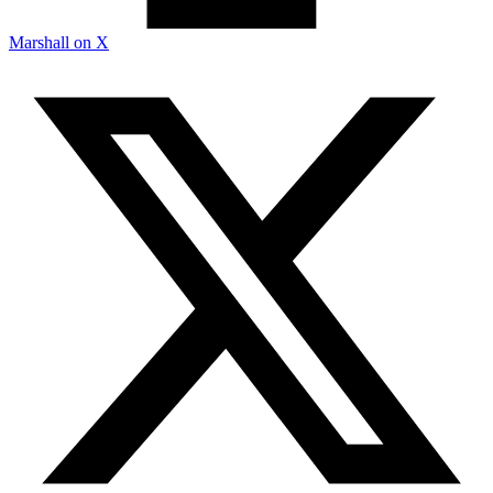
Marshall on X