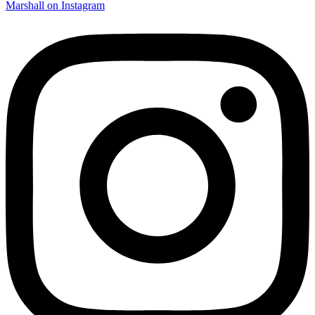
Marshall on Instagram