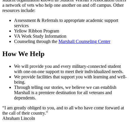
a network of vets who help one another on and off campus. Other
resources include:
Assessment & Referrals to appropriate academic support
services
Yellow Ribbon Program
VA Work Study Information
Counseling through the
Marshall Counseling Center
How We Help
We will provide you and every military-connected student
with one-on-one support to meet their individualized needs.
We provide facilities that support you with learning and well-
being.
Through telling our stories, we believe we can establish
Marshall is a premiere destination for all veterans and
dependents.
“I am greatly obliged to you, and to all who have come forward at
the call of their country.”
Abraham Lincoln