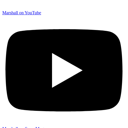
Marshall on YouTube