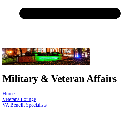
Military & Veteran Affairs
Home
Veterans Lounge
VA Benefit Specialists