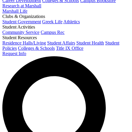
Career Development
Colleges & Schools
Campus Bookstore
Research at Marshall
Marshall Life
Clubs & Organizations
Student Government
Greek Life
Athletics
Student Activities
Community Service
Campus Rec
Student Resources
Residence Halls/Living
Student Affairs
Student Health
Student
Policies
Colleges & Schools
Title IX Office
Request Info