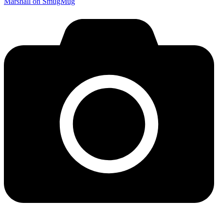
Marshall on SmugMug