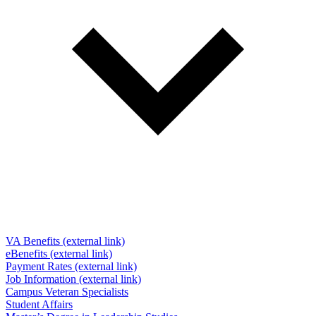
VA Benefits (external link)
eBenefits (external link)
Payment Rates (external link)
Job Information (external link)
Campus Veteran Specialists
Student Affairs