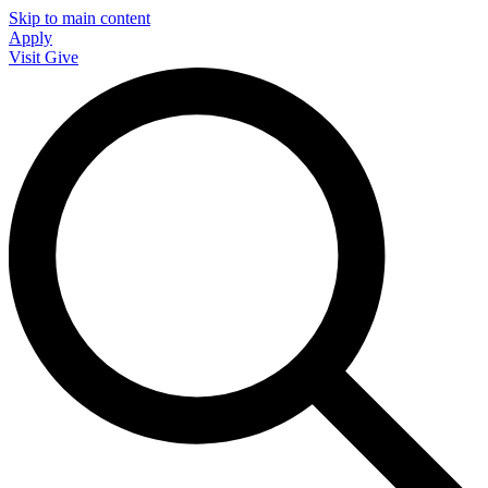
Skip to main content
Apply
Visit
Give