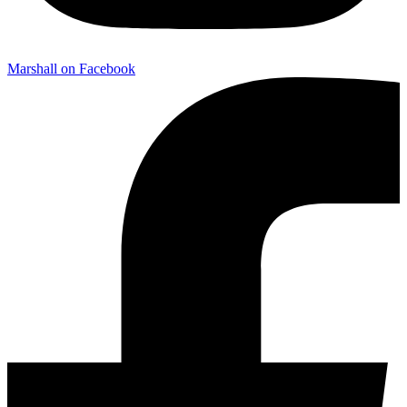
Marshall on Facebook