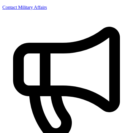
Contact Military Affairs