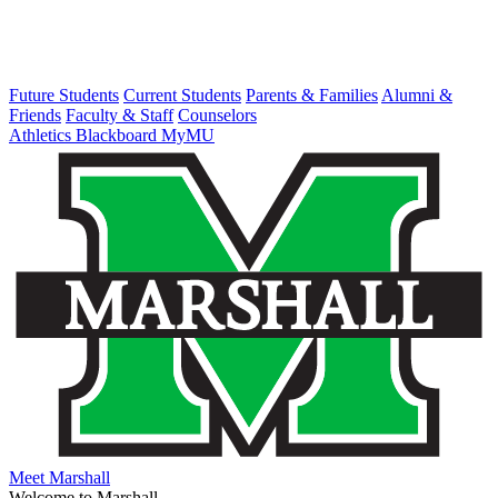
Future Students
Current Students
Parents & Families
Alumni &
Friends
Faculty & Staff
Counselors
Athletics
Blackboard
MyMU
Meet Marshall
Welcome to Marshall