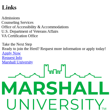
Links
Admissions
Counseling Services
Office of Accessibility & Accommodations
U.S. Department of Veterans Affairs
VA Certification Office
Take the Next Step
Ready to join the Herd? Request more information or apply today!
Apply Now
Request Info
Marshall University