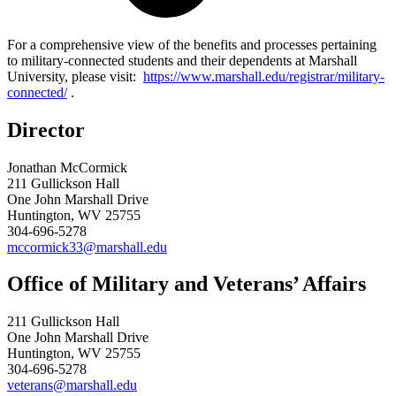
For a comprehensive view of the benefits and processes pertaining
to military-connected students and their dependents at Marshall
University, please visit:
https://www.marshall.edu/registrar/military-
connected/
.
Director
Jonathan McCormick
211 Gullickson Hall
One John Marshall Drive
Huntington, WV 25755
304-696-5278
mccormick33@marshall.edu
Office of Military and Veterans’ Affairs
211 Gullickson Hall
One John Marshall Drive
Huntington, WV 25755
304-696-5278
veterans@marshall.edu