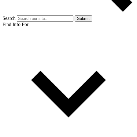
Search
Submit
Find Info For