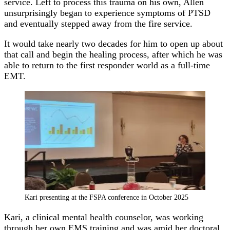
service. Left to process this trauma on his own, Allen
unsurprisingly began to experience symptoms of PTSD
and eventually stepped away from the fire service.
It would take nearly two decades for him to open up about
that call and begin the healing process, after which he was
able to return to the first responder world as a full-time
EMT.
Kari presenting at the FSPA conference in October 2025
Kari, a clinical mental health counselor, was working
through her own EMS training and was amid her doctoral