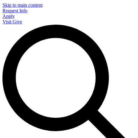
Skip to main content
Request Info
Apply
Visit
Give