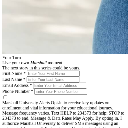
Your Turn
Live your own
Marshall
moment
The next story in this series could be yours.
First Name
*
Last Name
*
Email Address
*
Phone Number
*
Marshall University Alerts
Opt-in to receive key updates on
enrollment and vital information for your educational journey.
Message frequency varies. Text HELP to 234373 for help; STOP to
234373 to end. Message & Data Rates May Apply. By opting in, I
authorize Marshall University to deliver SMS messages using an