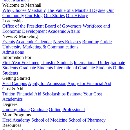
Welcome to Marshall
Why Choose Marshall?
The Value of a Marshall Degree
Our
Community
Our Blog
Our Stories
Our History
Leadership
Office of the President
Board of Governors
Workforce and
Economic Development
Academic Affairs
News & Marketing
Events
Academic Calendar
News Releases
Branding Guide
University Marketing & Communications
Admissions
Information For
First-Year Freshmen
Transfer Students
International Undergraduate
Students
Graduate Students
International Graduate Students
Online
Students
Getting Started
Visit Campus
Apply for Admission
Apply for Financial Aid
Cost & Aid
Tuition
Financial Aid
Scholarships
Estimate Your Cost
Academics
Degrees
Undergraduate
Graduate
Online
Professional
More Programs
Herd Academy
School of Medicine
School of Pharmacy
Resources