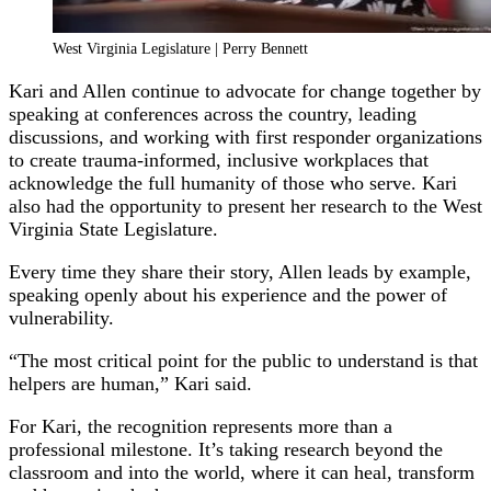
West Virginia Legislature | Perry Bennett
Kari and Allen continue to advocate for change together by
speaking at conferences across the country, leading
discussions, and working with first responder organizations
to create trauma-informed, inclusive workplaces that
acknowledge the full humanity of those who serve. Kari
also had the opportunity to present her research to the West
Virginia State Legislature.
Every time they share their story, Allen leads by example,
speaking openly about his experience and the power of
vulnerability.
“The most critical point for the public to understand is that
helpers are human,” Kari said.
For Kari, the recognition represents more than a
professional milestone. It’s taking research beyond the
classroom and into the world, where it can heal, transform