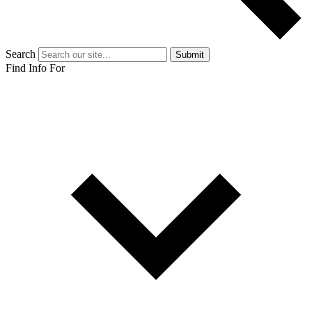
Search
Submit
Find Info For