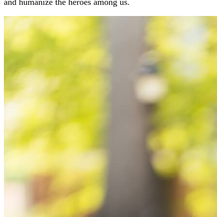
and humanize the heroes among us.