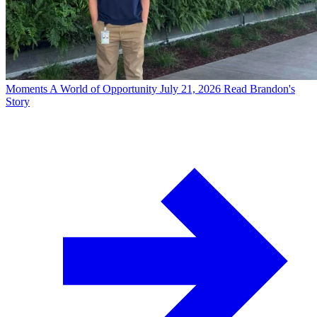
Moments
A World of Opportunity
July 21, 2026
Read Brandon's
Story