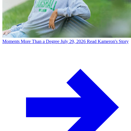
Moments
More Than a Degree
July 29, 2026
Read Kameron's Story