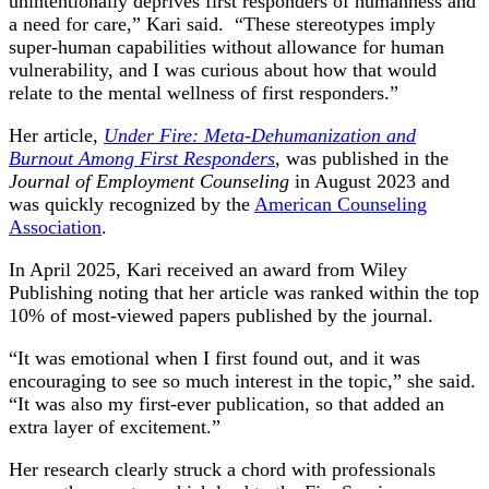
unintentionally deprives first responders of humanness and
a need for care,” Kari said. “These stereotypes imply
super-human capabilities without allowance for human
vulnerability, and I was curious about how that would
relate to the mental wellness of first responders.”
Her article,
Under Fire: Meta-Dehumanization and
Burnout Among First Responders
,
was published in the
Journal of Employment Counseling
in August 2023 and
was quickly recognized by the
American Counseling
Association
.
In April 2025, Kari received an award from Wiley
Publishing noting that her article was ranked within the top
10% of most-viewed papers published by the journal.
“It was emotional when I first found out, and it was
encouraging to see so much interest in the topic,” she said.
“It was also my first-ever publication, so that added an
extra layer of excitement.”
Her research clearly struck a chord with professionals