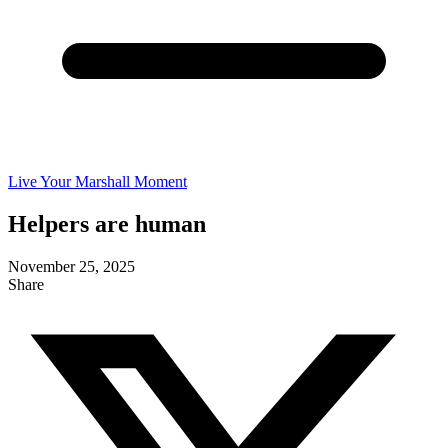
Live Your Marshall Moment
Helpers are human
November 25, 2025
Share