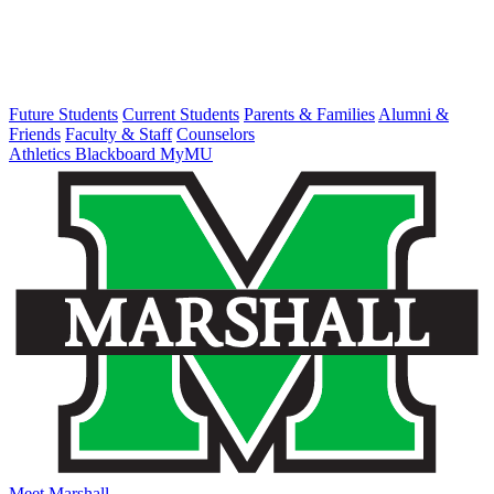
Future Students
Current Students
Parents & Families
Alumni &
Friends
Faculty & Staff
Counselors
Athletics
Blackboard
MyMU
Meet Marshall