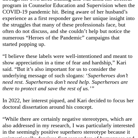
program in Counselor Education and Supervision when the
COVID-19 pandemic hit. Being aware of her husband’s
experience as a first responder gave her unique insight into
the struggles that many of these professionals face, but
often do not discuss, and she couldn’t help but notice the
numerous “Heroes of the Pandemic” campaigns that
started popping up.
“I believe these labels were well-intentioned and meant to
show appreciation in a time of fear and hardship,” Kari
said. “But it’s also important for us to consider the
underlying message of such slogans: ‘
Superheroes don’t
need rest. Superheroes don’t need help. Superheroes are
there to protect and save the rest of us.’”
In 2022, her interest piqued, and Kari decided to focus her
doctoral dissertation around his concept.
“While there are certainly negative stereotypes, which are
also addressed in my research, I was particularly interested
in the seemingly positive superhero stereotype because it