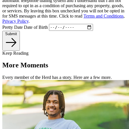
automatic telephone dialing system and I understand that I am not
required to opt in as a condition of purchasing any property, goods,
or services. By leaving this box unchecked you will not be opted in
for SMS messages at this time. Click to read
Terms and Conditions
,
Privacy Policy
.
Pretty Date
Date of Birth
Submit
Keep Reading
More Moments
Every member of the Herd has a story. Here are a few more.