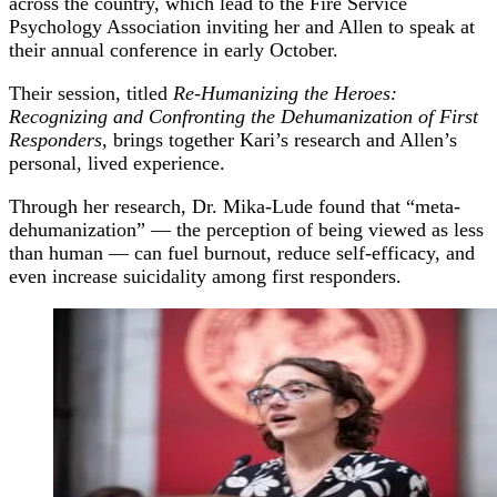
across the country, which lead to the Fire Service
Psychology Association inviting her and Allen to speak at
their annual conference in early October.
Their session, titled
Re-Humanizing the Heroes:
Recognizing and Confronting the Dehumanization of First
Responders,
brings together Kari’s research and Allen’s
personal, lived experience.
Through her research, Dr. Mika-Lude found that “meta-
dehumanization” — the perception of being viewed as less
than human — can fuel burnout, reduce self-efficacy, and
even increase suicidality among first responders.