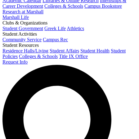
Academic Calendar
Libraries & Online Research
Internships &
Career Development
Colleges & Schools
Campus Bookstore
Research at Marshall
Marshall Life
Clubs & Organizations
Student Government
Greek Life
Athletics
Student Activities
Community Service
Campus Rec
Student Resources
Residence Halls/Living
Student Affairs
Student Health
Student
Policies
Colleges & Schools
Title IX Office
Request Info