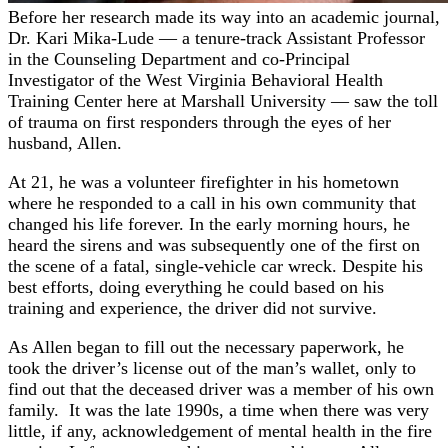
Before her research made its way into an academic journal,
Dr. Kari Mika-Lude — a tenure-track Assistant Professor
in the Counseling Department and co-Principal
Investigator of the West Virginia Behavioral Health
Training Center here at Marshall University — saw the toll
of trauma on first responders through the eyes of her
husband, Allen.
At 21, he was a volunteer firefighter in his hometown
where he responded to a call in his own community that
changed his life forever. In the early morning hours, he
heard the sirens and was subsequently one of the first on
the scene of a fatal, single-vehicle car wreck. Despite his
best efforts, doing everything he could based on his
training and experience, the driver did not survive.
As Allen began to fill out the necessary paperwork, he
took the driver’s license out of the man’s wallet, only to
find out that the deceased driver was a member of his own
family. It was the late 1990s, a time when there was very
little, if any, acknowledgement of mental health in the fire