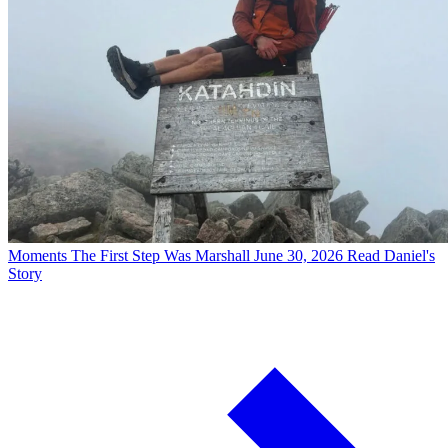
Moments
The First Step Was Marshall
June 30, 2026
Read Daniel's
Story