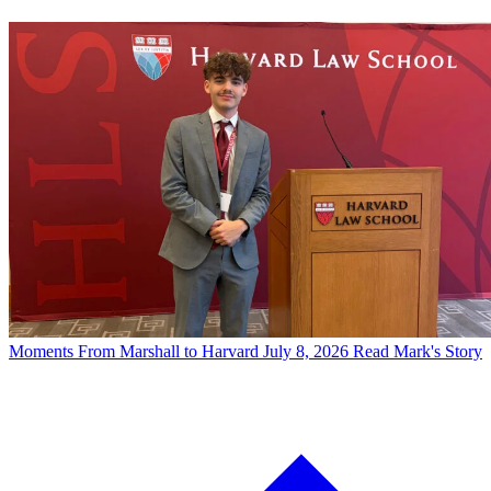
Moments
From Marshall to Harvard
July 8, 2026
Read Mark's Story