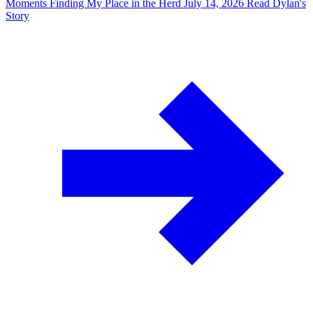
Moments
Finding My Place in the Herd
July 14, 2026
Read Dylan's
Story