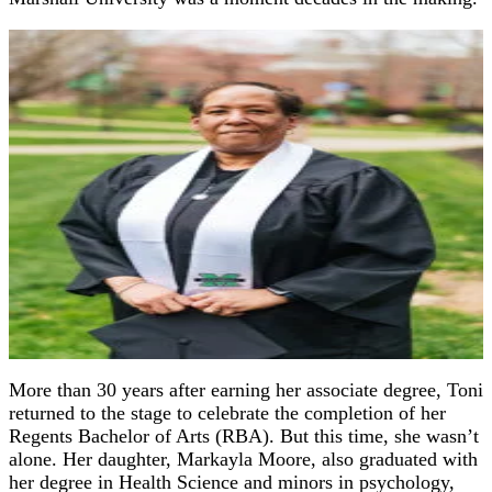
More than 30 years after earning her associate degree, Toni
returned to the stage to celebrate the completion of her
Regents Bachelor of Arts (RBA). But this time, she wasn’t
alone. Her daughter, Markayla Moore, also graduated with
her degree in Health Science and minors in psychology,