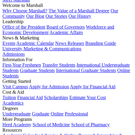
Welcome to Marshall
Why Choose Marshall?
The Value of a Marshall Degree
Our
Community
Our Blog
Our Stories
Our History
Leadership
Office of the President
Board of Governors
Workforce and
Economic Development
Academic Affairs
News & Marketing
Events
Academic Calendar
News Releases
Branding Guide
University Marketing & Communications
Admissions
Information For
First-Year Freshmen
Transfer Students
International Undergraduate
Students
Graduate Students
International Graduate Students
Online
Students
Getting Started
Visit Campus
Apply for Admission
Apply for Financial Aid
Cost & Aid
Tuition
Financial Aid
Scholarships
Estimate Your Cost
Academics
Degrees
Undergraduate
Graduate
Online
Professional
More Programs
Herd Academy
School of Medicine
School of Pharmacy
Resources