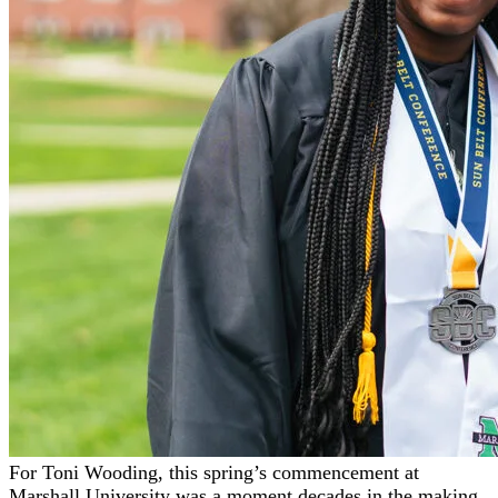
For Toni Wooding, this spring’s commencement at
Marshall University was a moment decades in the making.