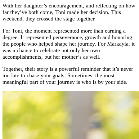
With her daughter’s encouragement, and reflecting on how
far they’ve both come, Toni made her decision. This
weekend, they crossed the stage together.
For Toni, the moment represented more than earning a
degree. It represented perseverance, growth and honoring
the people who helped shape her journey. For Markayla, it
was a chance to celebrate not only her own
accomplishments, but her mother’s as well.
Together, their story is a powerful reminder that it’s never
too late to chase your goals. Sometimes, the most
meaningful part of your journey is who is by your side.