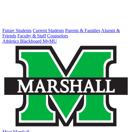
Future Students
Current Students
Parents & Families
Alumni &
Friends
Faculty & Staff
Counselors
Athletics
Blackboard
MyMU
Meet Marshall