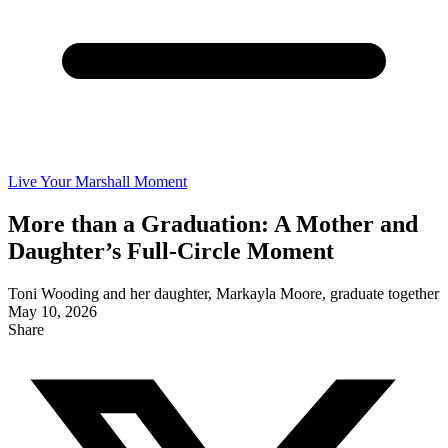
Live Your Marshall Moment
More than a Graduation: A Mother and
Daughter’s Full-Circle Moment
Toni Wooding and her daughter, Markayla Moore, graduate together
May 10, 2026
Share