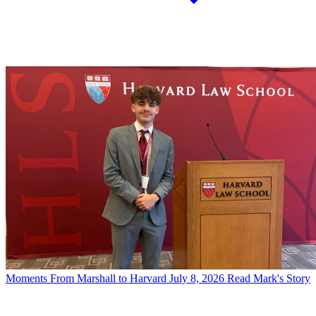
Moments
From Marshall to Harvard
July 8, 2026
Read Mark's Story