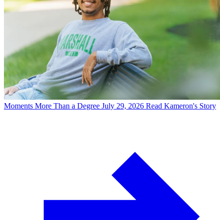
Moments
More Than a Degree
July 29, 2026
Read Kameron's Story