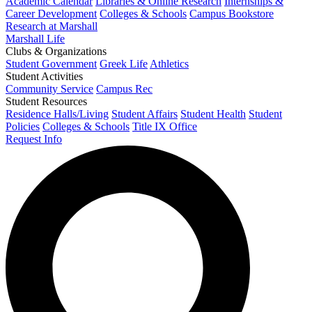
Academic Calendar
Libraries & Online Research
Internships &
Career Development
Colleges & Schools
Campus Bookstore
Research at Marshall
Marshall Life
Clubs & Organizations
Student Government
Greek Life
Athletics
Student Activities
Community Service
Campus Rec
Student Resources
Residence Halls/Living
Student Affairs
Student Health
Student
Policies
Colleges & Schools
Title IX Office
Request Info