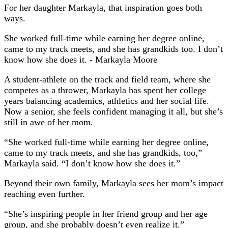
For her daughter Markayla, that inspiration goes both
ways.
She worked full-time while earning her degree online,
came to my track meets, and she has grandkids too. I don’t
know how she does it.
- Markayla Moore
A student-athlete on the track and field team, where she
competes as a thrower, Markayla has spent her college
years balancing academics, athletics and her social life.
Now a senior, she feels confident managing it all, but she’s
still in awe of her mom.
“She worked full-time while earning her degree online,
came to my track meets, and she has grandkids, too,”
Markayla said. “I don’t know how she does it.”
Beyond their own family, Markayla sees her mom’s impact
reaching even further.
“She’s inspiring people in her friend group and her age
group, and she probably doesn’t even realize it.”