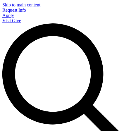
Skip to main content
Request Info
Apply
Visit
Give