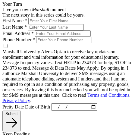
Your Turn
Live your own
Marshall
moment
The next story in this series could be yours.
First Name
*
Last Name
*
Email Address
*
Phone Number
*
Marshall University Alerts
Opt-in to receive key updates on
enrollment and vital information for your educational journey.
Message frequency varies. Text HELP to 234373 for help; STOP to
234373 to end. Message & Data Rates May Apply. By opting in, I
authorize Marshall University to deliver SMS messages using an
automatic telephone dialing system and I understand that I am not
required to opt in as a condition of purchasing any property, goods,
or services. By leaving this box unchecked you will not be opted in
for SMS messages at this time. Click to read
Terms and Conditions
,
Privacy Policy
.
Pretty Date
Date of Birth
Submit
Keep Reading