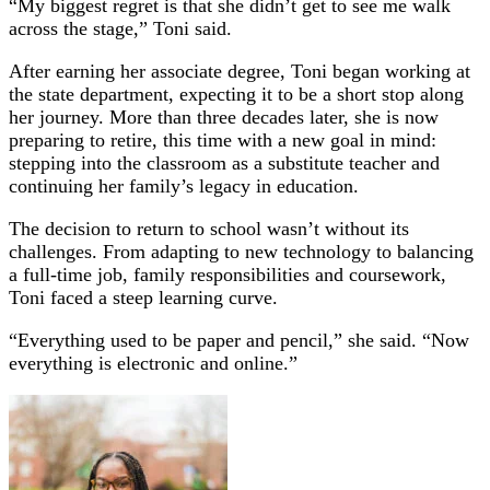
“My biggest regret is that she didn’t get to see me walk
across the stage,” Toni said.
After earning her associate degree, Toni began working at
the state department, expecting it to be a short stop along
her journey. More than three decades later, she is now
preparing to retire, this time with a new goal in mind:
stepping into the classroom as a substitute teacher and
continuing her family’s legacy in education.
The decision to return to school wasn’t without its
challenges. From adapting to new technology to balancing
a full-time job, family responsibilities and coursework,
Toni faced a steep learning curve.
“Everything used to be paper and pencil,” she said. “Now
everything is electronic and online.”