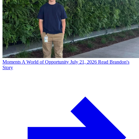
Moments
A World of Opportunity
July 21, 2026
Read Brandon's
Story