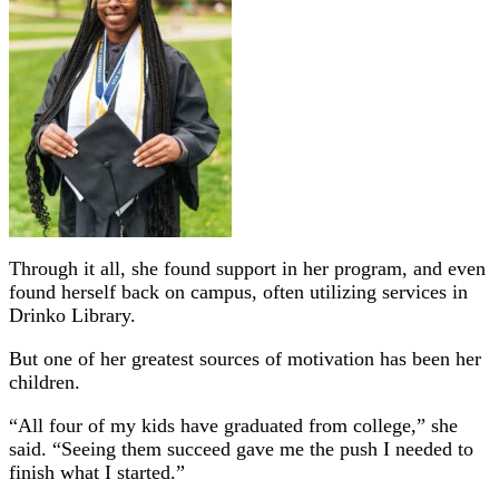
Through it all, she found support in her program, and even
found herself back on campus, often utilizing services in
Drinko Library.
But one of her greatest sources of motivation has been her
children.
“All four of my kids have graduated from college,” she
said. “Seeing them succeed gave me the push I needed to
finish what I started.”