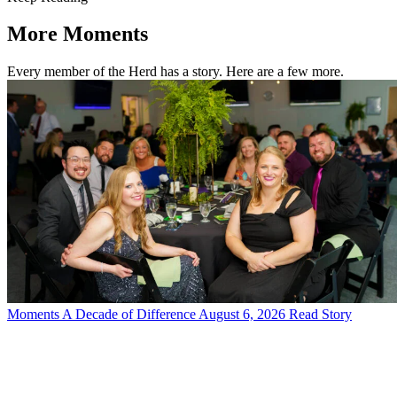
More Moments
Every member of the Herd has a story. Here are a few more.
Moments
A Decade of Difference
August 6, 2026
Read Story