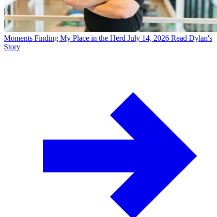
Moments
Finding My Place in the Herd
July 14, 2026
Read Dylan's
Story