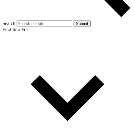
Search
Submit
Find Info For