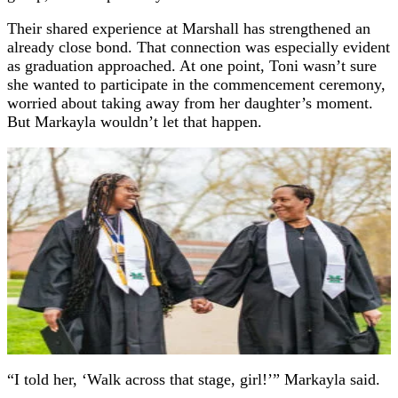
Their shared experience at Marshall has strengthened an
already close bond. That connection was especially evident
as graduation approached. At one point, Toni wasn’t sure
she wanted to participate in the commencement ceremony,
worried about taking away from her daughter’s moment.
But Markayla wouldn’t let that happen.
“I told her, ‘Walk across that stage, girl!’” Markayla said.