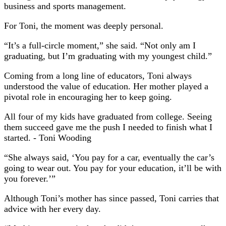
business and sports management.
For Toni, the moment was deeply personal.
“It’s a full-circle moment,” she said. “Not only am I
graduating, but I’m graduating with my youngest child.”
Coming from a long line of educators, Toni always
understood the value of education. Her mother played a
pivotal role in encouraging her to keep going.
All four of my kids have graduated from college. Seeing
them succeed gave me the push I needed to finish what I
started.
- Toni Wooding
“She always said, ‘You pay for a car, eventually the car’s
going to wear out. You pay for your education, it’ll be with
you forever.’”
Although Toni’s mother has since passed, Toni carries that
advice with her every day.