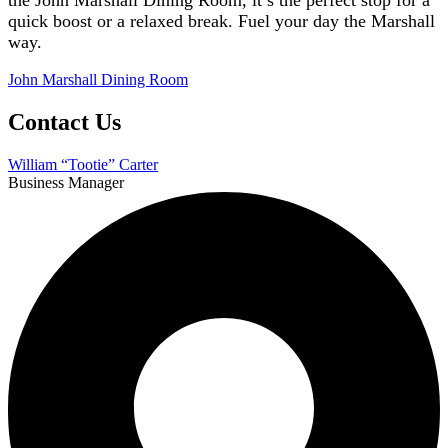
quick boost or a relaxed break. Fuel your day the Marshall
way.
John Marshall Dining
Room
Contact Us
William “Tootie” Carter
Business Manager