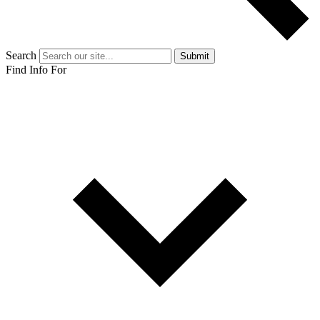
Search
Submit
Find Info For