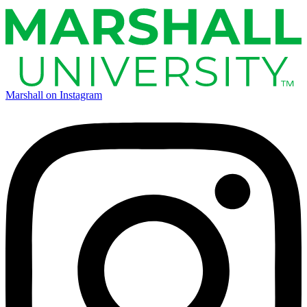
Marshall on Instagram