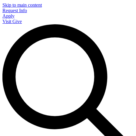
Skip to main content
Request Info
Apply
Visit
Give