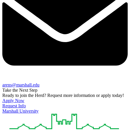
arens@marshall.edu
Take the Next Step
Ready to join the Herd? Request more information or apply today!
Apply Now
Request Info
Marshall University