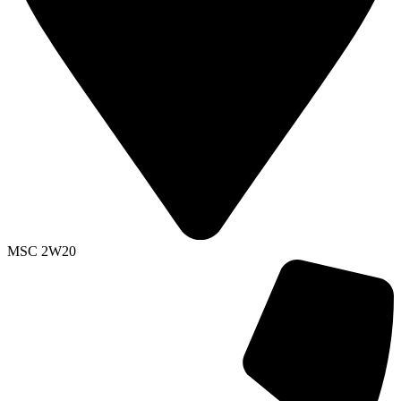
MSC 2W20