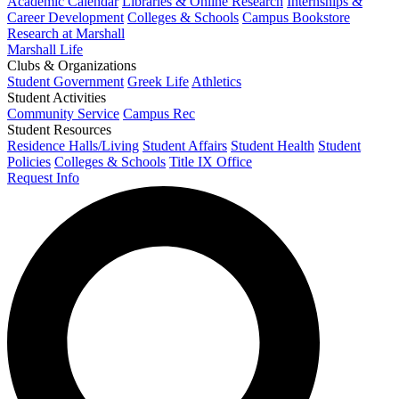
Academic Calendar
Libraries & Online Research
Internships &
Career Development
Colleges & Schools
Campus Bookstore
Research at Marshall
Marshall Life
Clubs & Organizations
Student Government
Greek Life
Athletics
Student Activities
Community Service
Campus Rec
Student Resources
Residence Halls/Living
Student Affairs
Student Health
Student
Policies
Colleges & Schools
Title IX Office
Request Info