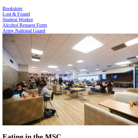
Bookstore
Lost & Found
Student Worker
Alcohol Request Form
Army National Guard
Eating in the MSC