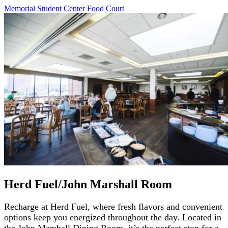
Memorial Student Center Food
Court
Herd Fuel/John Marshall Room
Recharge at Herd Fuel, where fresh flavors and convenient
options keep you energized throughout the day. Located in
the John Marshall Dining Room, it’s the perfect stop for a