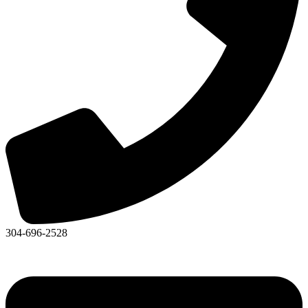
304-696-2528