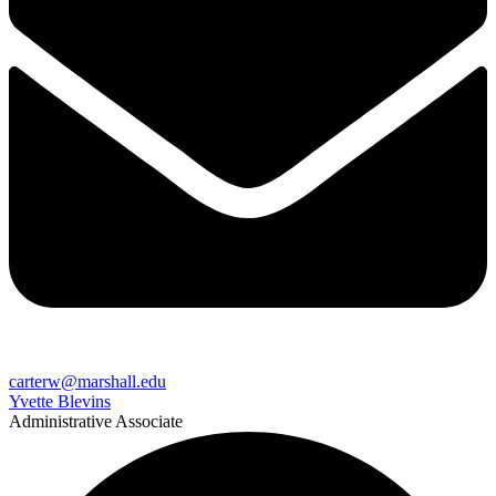
carterw@marshall.edu
Yvette Blevins
Administrative Associate