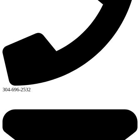
304-696-2532