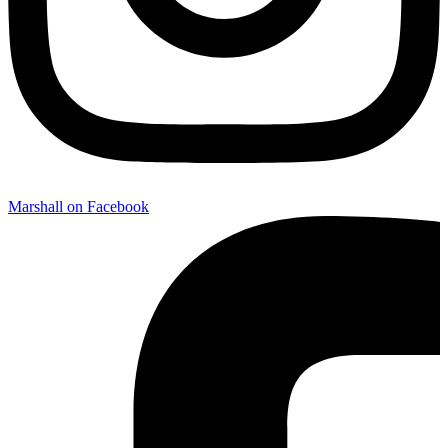
Marshall on Facebook