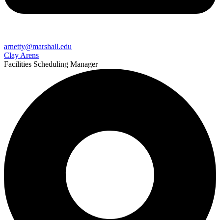
arnetty@marshall.edu
Clay Arens
Facilities Scheduling Manager