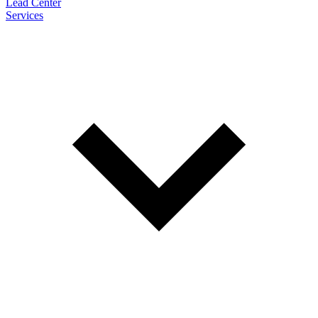
Lead Center
Services