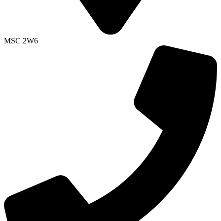
MSC 2W6