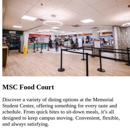
MSC Food Court
Discover a variety of dining options at the Memorial
Student Center, offering something for every taste and
schedule. From quick bites to sit-down meals, it’s all
designed to keep campus moving. Convenient, flexible,
and always satisfying.