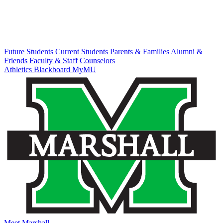
Future Students
Current Students
Parents & Families
Alumni &
Friends
Faculty & Staff
Counselors
Athletics
Blackboard
MyMU
Meet Marshall