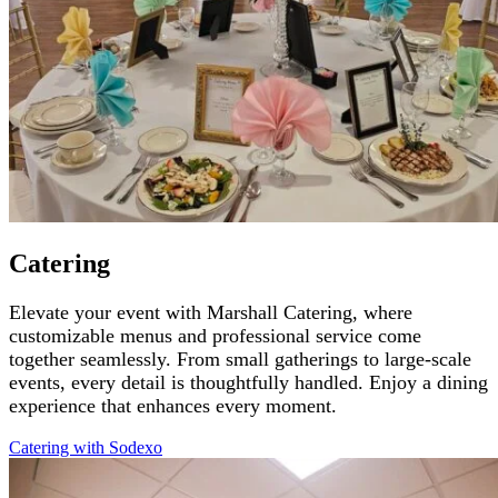
Catering
Elevate your event with Marshall Catering, where
customizable menus and professional service come
together seamlessly. From small gatherings to large-scale
events, every detail is thoughtfully handled. Enjoy a dining
experience that enhances every moment.
Catering with
Sodexo