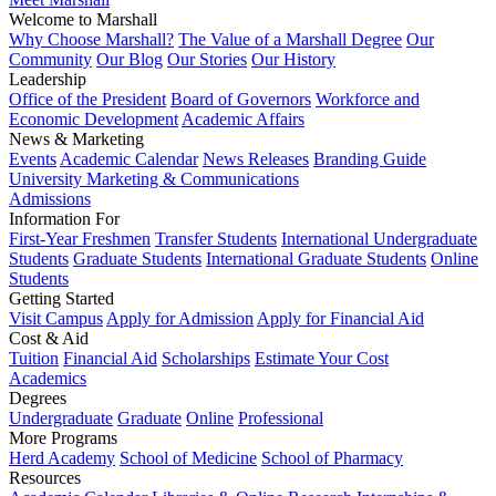
Welcome to Marshall
Why Choose Marshall?
The Value of a Marshall Degree
Our
Community
Our Blog
Our Stories
Our History
Leadership
Office of the President
Board of Governors
Workforce and
Economic Development
Academic Affairs
News & Marketing
Events
Academic Calendar
News Releases
Branding Guide
University Marketing & Communications
Admissions
Information For
First-Year Freshmen
Transfer Students
International Undergraduate
Students
Graduate Students
International Graduate Students
Online
Students
Getting Started
Visit Campus
Apply for Admission
Apply for Financial Aid
Cost & Aid
Tuition
Financial Aid
Scholarships
Estimate Your Cost
Academics
Degrees
Undergraduate
Graduate
Online
Professional
More Programs
Herd Academy
School of Medicine
School of Pharmacy
Resources