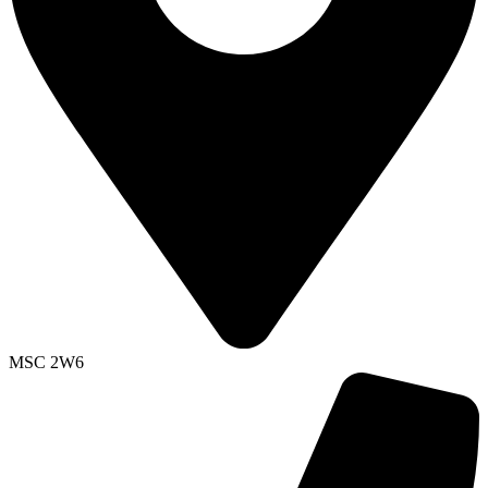
MSC 2W6