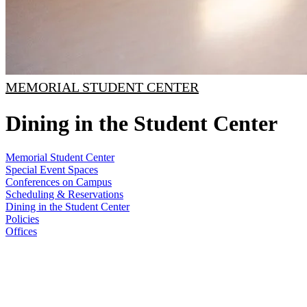
MEMORIAL STUDENT CENTER
Dining in the Student Center
Memorial Student Center
Special Event Spaces
Conferences on Campus
Scheduling & Reservations
Dining in the Student Center
Policies
Offices