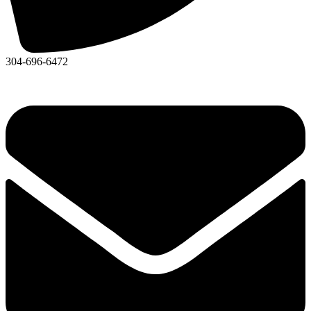
304-696-6472