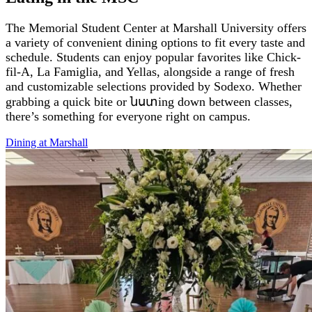
The Memorial Student Center at Marshall University offers
a variety of convenient dining options to fit every taste and
schedule. Students can enjoy popular favorites like Chick-
fil-A, La Famiglia, and Yellas, alongside a range of fresh
and customizable selections provided by Sodexo. Whether
grabbing a quick bite or նստing down between classes,
there’s something for everyone right on campus.
Dining at
Marshall