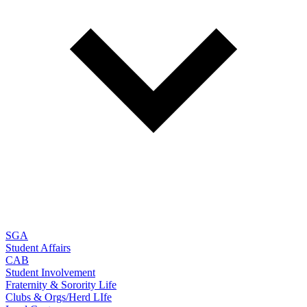
SGA
Student Affairs
CAB
Student Involvement
Fraternity & Sorority Life
Clubs & Orgs/Herd LIfe