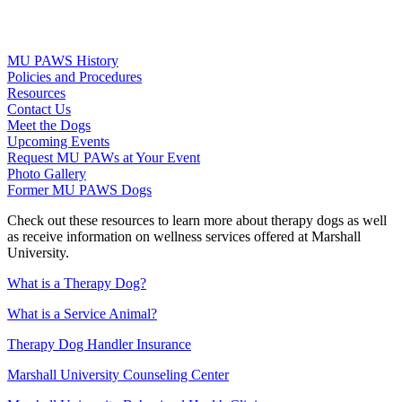
MU PAWS History
Policies and Procedures
Resources
Contact Us
Meet the Dogs
Upcoming Events
Request MU PAWs at Your Event
Photo Gallery
Former MU PAWS Dogs
Check out these resources to learn more about therapy dogs as well
as receive information on wellness services offered at Marshall
University.
What is a Therapy Dog?
What is a Service Animal?
Therapy Dog Handler Insurance
Marshall University Counseling Center