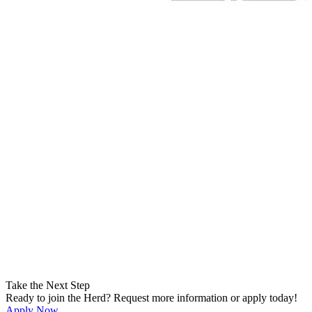
Take the Next Step
Ready to join the Herd? Request more information or apply today!
Apply Now