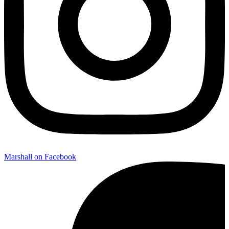
Marshall on Facebook