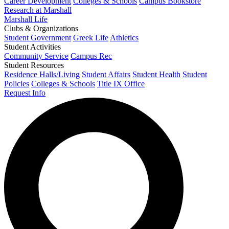
Career Development
Colleges & Schools
Campus Bookstore
Research at Marshall
Marshall Life
Clubs & Organizations
Student Government
Greek Life
Athletics
Student Activities
Community Service
Campus Rec
Student Resources
Residence Halls/Living
Student Affairs
Student Health
Student
Policies
Colleges & Schools
Title IX Office
Request Info