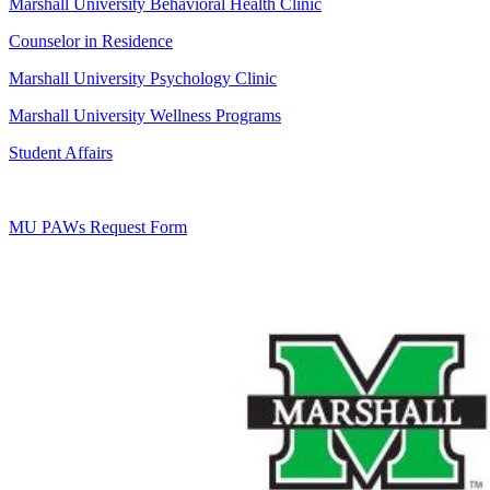
Marshall University Behavioral Health Clinic
Counselor in Residence
Marshall University Psychology Clinic
Marshall University Wellness Programs
Student Affairs
MU PAWs Request Form