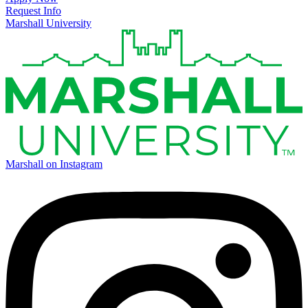
Request Info
Marshall University
Marshall on Instagram