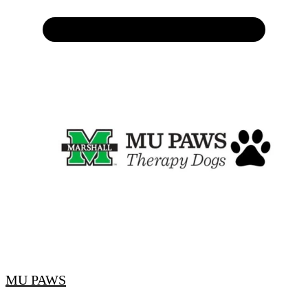
MU PAWS