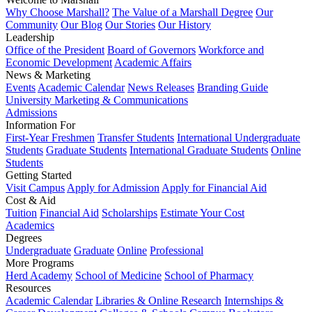
Why Choose Marshall?
The Value of a Marshall Degree
Our
Community
Our Blog
Our Stories
Our History
Leadership
Office of the President
Board of Governors
Workforce and
Economic Development
Academic Affairs
News & Marketing
Events
Academic Calendar
News Releases
Branding Guide
University Marketing & Communications
Admissions
Information For
First-Year Freshmen
Transfer Students
International Undergraduate
Students
Graduate Students
International Graduate Students
Online
Students
Getting Started
Visit Campus
Apply for Admission
Apply for Financial Aid
Cost & Aid
Tuition
Financial Aid
Scholarships
Estimate Your Cost
Academics
Degrees
Undergraduate
Graduate
Online
Professional
More Programs
Herd Academy
School of Medicine
School of Pharmacy
Resources
Academic Calendar
Libraries & Online Research
Internships &