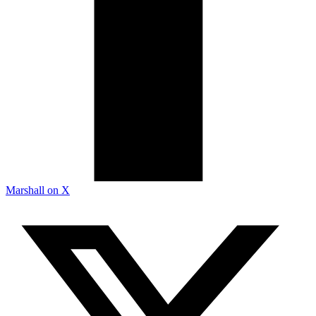
Marshall on X