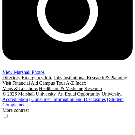
View Marshall Photos
Directory
Emergency Info
Jobs
Institutional Research & Planning
Visit
Financial Aid
Campus Tour
A-Z Index
Maps & Locations
Healthcare & Medicine
Research
© 2026 Marshall University. An Equal Opportunity University.
Accreditation
|
Consumer Information and Disclosures
|
Student
Complaints
More contrast