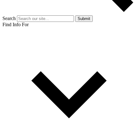
Search
Submit
Find Info For