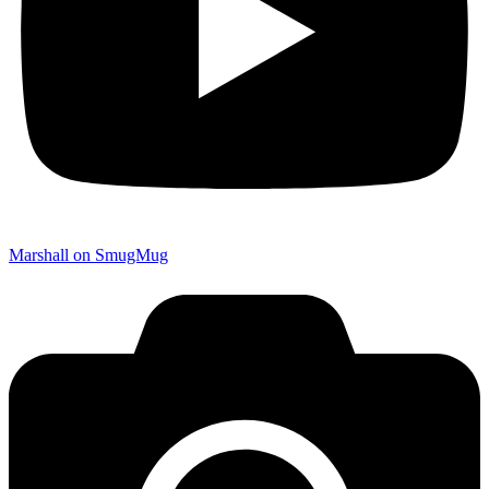
Marshall on SmugMug