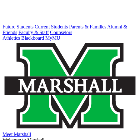
Future Students
Current Students
Parents & Families
Alumni &
Friends
Faculty & Staff
Counselors
Athletics
Blackboard
MyMU
Meet Marshall
Welcome to Marshall