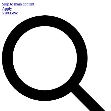
Skip to main content
Apply
Visit
Give