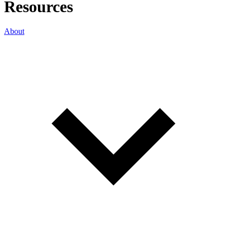
Resources
About