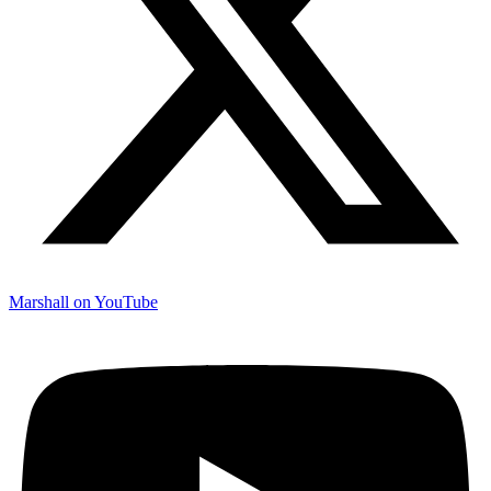
Marshall on YouTube