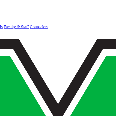
ds
Faculty & Staff
Counselors