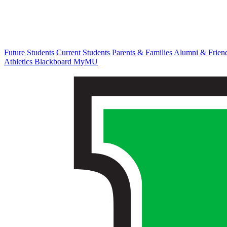
Future Students
Current Students
Parents & Families
Alumni & Frien
Athletics
Blackboard
MyMU