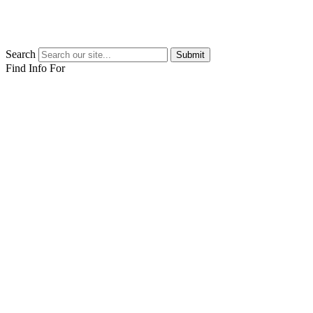
Search
Submit
Find Info For