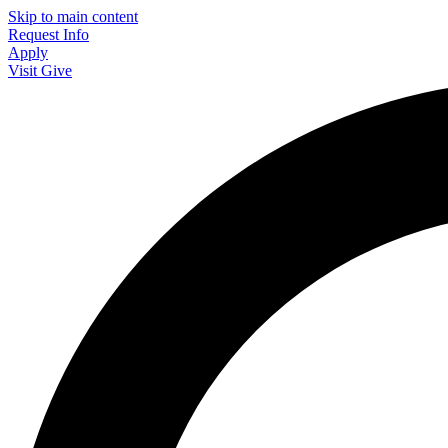
Skip to main content
Request Info
Apply
Visit
Give