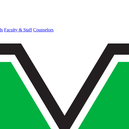
ds
Faculty & Staff
Counselors