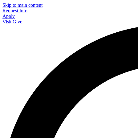
Skip to main content
Request Info
Apply
Visit
Give