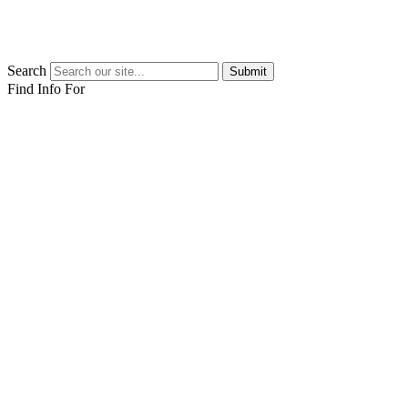
Search
Submit
Find Info For