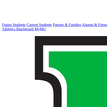
Future Students
Current Students
Parents & Families
Alumni & Frien
Athletics
Blackboard
MyMU