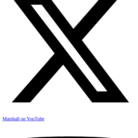
Marshall on YouTube