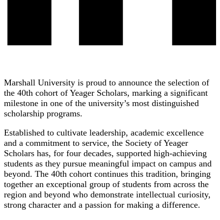
Marshall University is proud to announce the selection of
the 40th cohort of Yeager Scholars, marking a significant
milestone in one of the university’s most distinguished
scholarship programs.
Established to cultivate leadership, academic excellence
and a commitment to service, the Society of Yeager
Scholars has, for four decades, supported high-achieving
students as they pursue meaningful impact on campus and
beyond. The 40th cohort continues this tradition, bringing
together an exceptional group of students from across the
region and beyond who demonstrate intellectual curiosity,
strong character and a passion for making a difference.