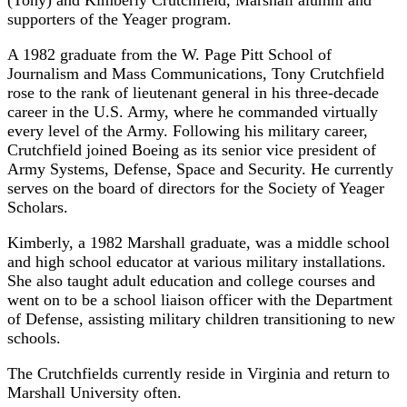
supporters of the Yeager program.
A 1982 graduate from the W. Page Pitt School of
Journalism and Mass Communications, Tony Crutchfield
rose to the rank of lieutenant general in his three-decade
career in the U.S. Army, where he commanded virtually
every level of the Army. Following his military career,
Crutchfield joined Boeing as its senior vice president of
Army Systems, Defense, Space and Security. He currently
serves on the board of directors for the Society of Yeager
Scholars.
Kimberly, a 1982 Marshall graduate, was a middle school
and high school educator at various military installations.
She also taught adult education and college courses and
went on to be a school liaison officer with the Department
of Defense, assisting military children transitioning to new
schools.
The Crutchfields currently reside in Virginia and return to
Marshall University often.