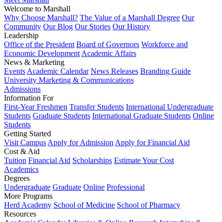
Welcome to Marshall
Why Choose Marshall?
The Value of a Marshall Degree
Our
Community
Our Blog
Our Stories
Our History
Leadership
Office of the President
Board of Governors
Workforce and
Economic Development
Academic Affairs
News & Marketing
Events
Academic Calendar
News Releases
Branding Guide
University Marketing & Communications
Admissions
Information For
First-Year Freshmen
Transfer Students
International Undergraduate
Students
Graduate Students
International Graduate Students
Online
Students
Getting Started
Visit Campus
Apply for Admission
Apply for Financial Aid
Cost & Aid
Tuition
Financial Aid
Scholarships
Estimate Your Cost
Academics
Degrees
Undergraduate
Graduate
Online
Professional
More Programs
Herd Academy
School of Medicine
School of Pharmacy
Resources