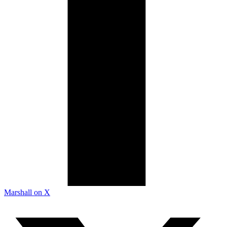
Marshall on X