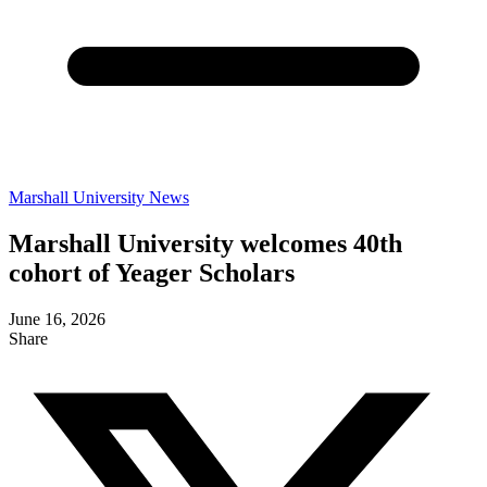
Marshall University News
Marshall University welcomes 40th
cohort of Yeager Scholars
June 16, 2026
Share