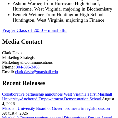
Ashton Warner, from Hurricane High School,
Hurricane, West Virginia, majoring in Biochemistry
Bennett Weimer, from Huntington High School,
Huntington, West Virginia, majoring in Finance
Yeager Class of 2030 – marshallu
Media Contact
Clark Davis
Marketing Strategist
Marketing & Communications
Phone:
304-696-3408
Email:
clark.davis@marshall.edu
Recent Releases
Collaborative partnership announces West Virginia’s first Marshall
University-Anchored Empowerment Demonstration School
August
4, 2026
Marshall University Board of Governors meets in regular session
August 4, 2026
Marshall’s Brazeau receives national Distinguished Service Award