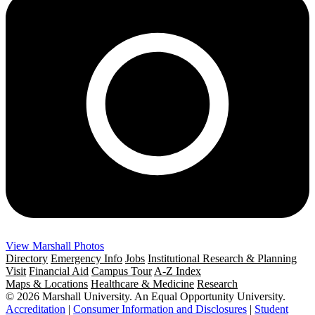
View Marshall Photos
Directory
Emergency Info
Jobs
Institutional Research & Planning
Visit
Financial Aid
Campus Tour
A-Z Index
Maps & Locations
Healthcare & Medicine
Research
© 2026 Marshall University. An Equal Opportunity University.
Accreditation
|
Consumer Information and Disclosures
|
Student