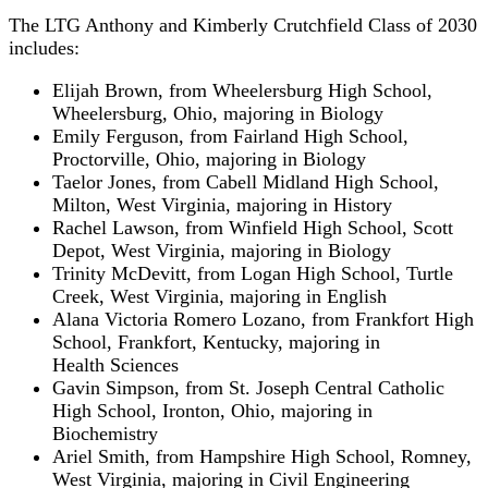
The LTG Anthony and Kimberly Crutchfield Class of 2030
includes:
Elijah Brown, from Wheelersburg High School,
Wheelersburg, Ohio, majoring in Biology
Emily Ferguson, from Fairland High School,
Proctorville, Ohio, majoring in Biology
Taelor Jones, from Cabell Midland High School,
Milton, West Virginia, majoring in History
Rachel Lawson, from Winfield High School, Scott
Depot, West Virginia, majoring in Biology
Trinity McDevitt, from Logan High School, Turtle
Creek, West Virginia, majoring in English
Alana Victoria Romero Lozano, from Frankfort High
School, Frankfort, Kentucky, majoring in
Health Sciences
Gavin Simpson, from St. Joseph Central Catholic
High School, Ironton, Ohio, majoring in
Biochemistry
Ariel Smith, from Hampshire High School, Romney,
West Virginia, majoring in Civil Engineering