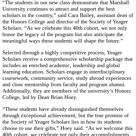
“The students in our new class demonstrate that Marshall
University continues to attract and support the best
scholars in the country,” said Cara Bailey, assistant dean of
the Honors College and director of the Society of Yeager
Scholars. “As we celebrate this 40th cohort, we not only
honor the legacy of the program but also anticipate the
meaningful ways these students will shape the future.”
Selected through a highly competitive process, Yeager
Scholars receive a comprehensive scholarship package that
includes an enriched academic, leadership and global
learning education. Scholars engage in interdisciplinary
coursework, community service, study abroad experiences
and close mentorship from faculty and program alumni.
Additionally, they are members of the university’s Honors
College, led by Dean Brian Hoey.
“These students have already distinguished themselves
through exceptional achievement, but the true promise of
the Society of Yeager Scholars lies in how its students
choose to use their gifts,” Hoey said. “As we welcome this
40th cohort, we celebrate not only their accomplishments,