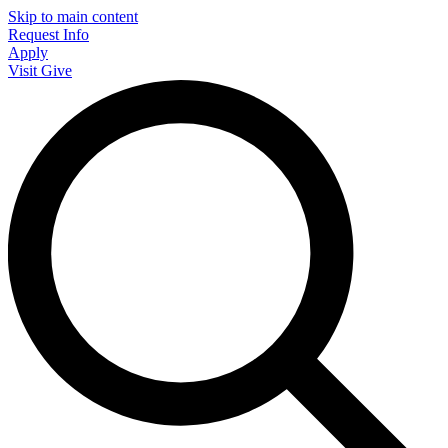
Skip to main content
Request Info
Apply
Visit
Give