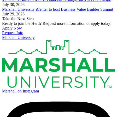
July 30, 2026
Marshall University iCenter to host Business Value Builder Summit
July 29, 2026
Take the Next Step
Ready to join the Herd? Request more information or apply today!
Apply Now
Request Info
Marshall University
Marshall on Instagram