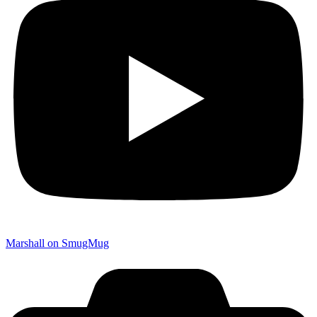
Marshall on SmugMug