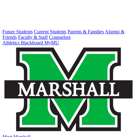
Future Students
Current Students
Parents & Families
Alumni &
Friends
Faculty & Staff
Counselors
Athletics
Blackboard
MyMU
Meet Marshall