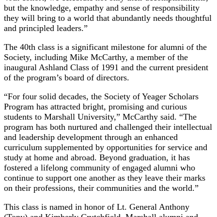
but the knowledge, empathy and sense of responsibility
they will bring to a world that abundantly needs thoughtful
and principled leaders.”
The 40th class is a significant milestone for alumni of the
Society, including Mike McCarthy, a member of the
inaugural Ashland Class of 1991 and the current president
of the program’s board of directors.
“For four solid decades, the Society of Yeager Scholars
Program has attracted bright, promising and curious
students to Marshall University,” McCarthy said. “The
program has both nurtured and challenged their intellectual
and leadership development through an enhanced
curriculum supplemented by opportunities for service and
study at home and abroad. Beyond graduation, it has
fostered a lifelong community of engaged alumni who
continue to support one another as they leave their marks
on their professions, their communities and the world.”
This class is named in honor of Lt. General Anthony
(Tony) and Kimberly Crutchfield, Marshall alumni and