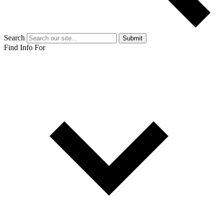
Search
Submit
Find Info For