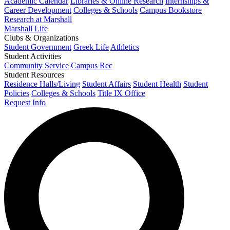
Academic Calendar
Libraries & Online Research
Internships &
Career Development
Colleges & Schools
Campus Bookstore
Research at Marshall
Marshall Life
Clubs & Organizations
Student Government
Greek Life
Athletics
Student Activities
Community Service
Campus Rec
Student Resources
Residence Halls/Living
Student Affairs
Student Health
Student
Policies
Colleges & Schools
Title IX Office
Request Info