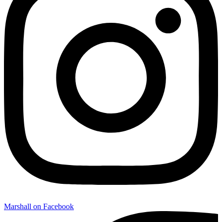
Marshall on Facebook