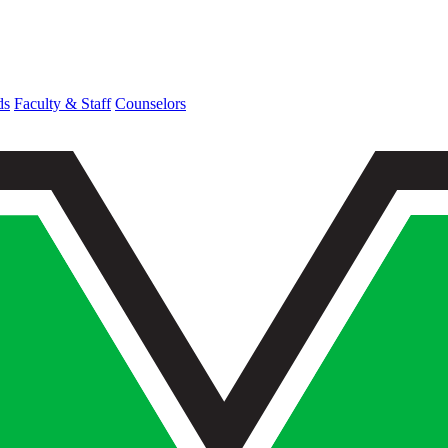
ds
Faculty & Staff
Counselors