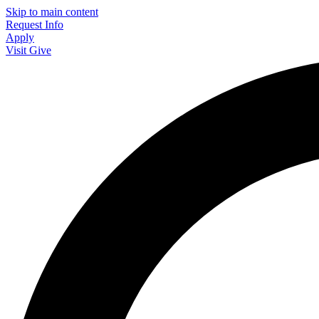
Skip to main content
Request Info
Apply
Visit
Give