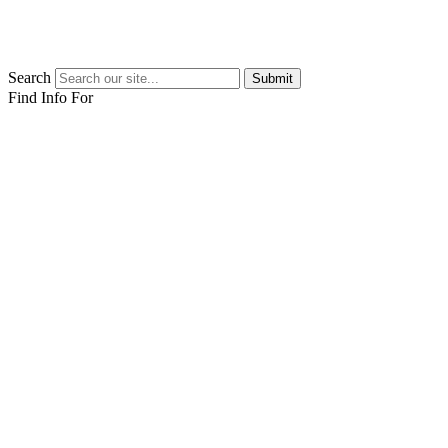
Search
Submit
Find Info For